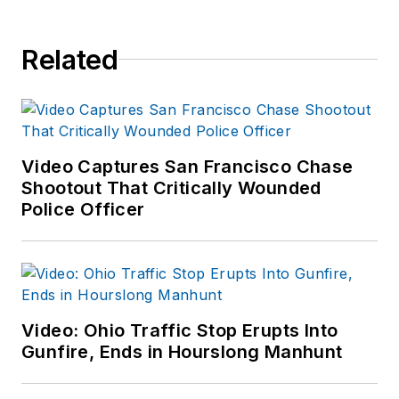
Related
Video Captures San Francisco Chase
Shootout That Critically Wounded
Police Officer
Video: Ohio Traffic Stop Erupts Into
Gunfire, Ends in Hourslong Manhunt