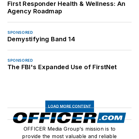
First Responder Health & Wellness: An
Agency Roadmap
SPONSORED
Demystifying Band 14
SPONSORED
The FBI's Expanded Use of FirstNet
LOAD MORE CONTENT
OFFICER Media Group's mission is to
provide the most valuable and reliable