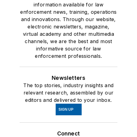
information available for law
enforcement news, training, operations
and innovations. Through our website,
electronic newsletters, magazine,
virtual academy and other multimedia
channels, we are the best and most
informative source for law
enforcement professionals.
Newsletters
The top stories, industry insights and
relevant research, assembled by our
editors and delivered to your inbox.
SIGN UP
Connect