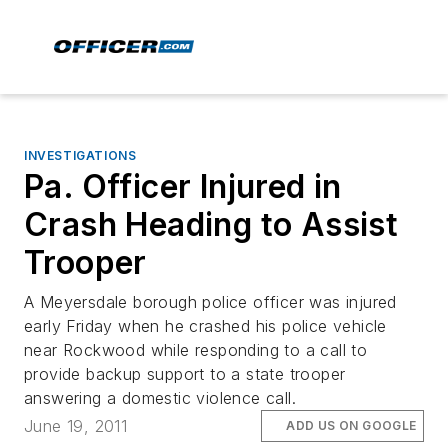
INVESTIGATIONS
Pa. Officer Injured in
Crash Heading to Assist
Trooper
A Meyersdale borough police officer was injured
early Friday when he crashed his police vehicle
near Rockwood while responding to a call to
provide backup support to a state trooper
answering a domestic violence call.
June 19, 2011
ADD US ON GOOGLE