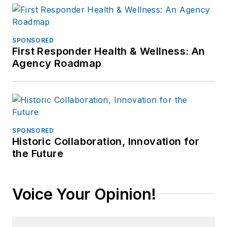
SPONSORED
First Responder Health & Wellness: An
Agency Roadmap
SPONSORED
Historic Collaboration, Innovation for
the Future
Voice Your Opinion!