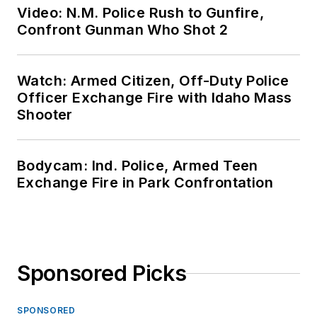
Video: N.M. Police Rush to Gunfire,
Confront Gunman Who Shot 2
Watch: Armed Citizen, Off-Duty Police
Officer Exchange Fire with Idaho Mass
Shooter
Bodycam: Ind. Police, Armed Teen
Exchange Fire in Park Confrontation
Sponsored Picks
SPONSORED