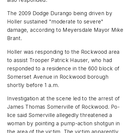
The 2009 Dodge Durango being driven by
Holler sustained "moderate to severe"
damage, according to Meyersdale Mayor Mike
Brant.
Holler was responding to the Rockwood area
to assist Trooper Patrick Hauser, who had
responded to a residence in the 600 block of
Somerset Avenue in Rockwood borough
shortly before 1 a.m.
Investigation at the scene led to the arrest of
James Thomas Somerville of Rockwood. Po-
lice said Somerville allegedly threatened a
woman by pointing a pump-action shotgun in
the area of the victim. The victim apparently