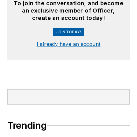
To join the conversation, and become
an exclusive member of Officer,
create an account today!
JOIN TODAY!
I already have an account
Trending