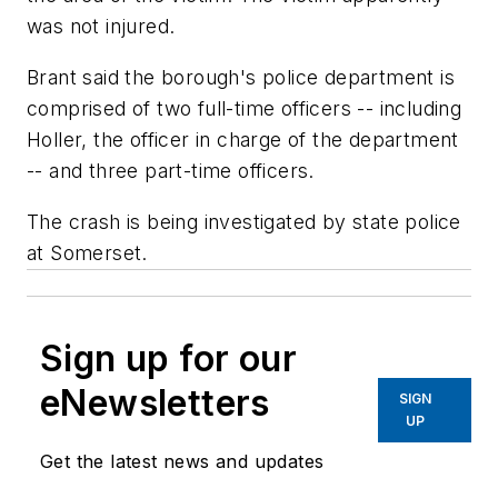
was not injured.
Brant said the borough's police department is
comprised of two full-time officers -- including
Holler, the officer in charge of the department
-- and three part-time officers.
The crash is being investigated by state police
at Somerset.
Sign up for our
eNewsletters
SIGN
UP
Get the latest news and updates