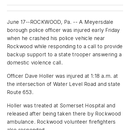
June 17--ROCKWOOD, Pa. -- A Meyersdale
borough police officer was injured early Friday
when he crashed his police vehicle near
Rockwood while responding to a call to provide
backup support to a state trooper answering a
domestic violence call.
Officer Dave Holler was injured at 1:18 a.m. at
the intersection of Water Level Road and state
Route 653.
Holler was treated at Somerset Hospital and
released after being taken there by Rockwood
ambulance. Rockwood volunteer firefighters
also responded.