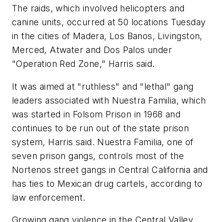
The raids, which involved helicopters and
canine units, occurred at 50 locations Tuesday
in the cities of Madera, Los Banos, Livingston,
Merced, Atwater and Dos Palos under
"Operation Red Zone," Harris said.
It was aimed at "ruthless" and "lethal" gang
leaders associated with Nuestra Familia, which
was started in Folsom Prison in 1968 and
continues to be run out of the state prison
system, Harris said. Nuestra Familia, one of
seven prison gangs, controls most of the
Nortenos street gangs in Central California and
has ties to Mexican drug cartels, according to
law enforcement.
Growing gang violence in the Central Valley