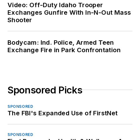
Video: Off-Duty Idaho Trooper
Exchanges Gunfire With In-N-Out Mass
Shooter
Bodycam: Ind. Police, Armed Teen
Exchange Fire in Park Confrontation
Sponsored Picks
SPONSORED
The FBI's Expanded Use of FirstNet
SPONSORED