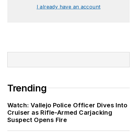
I already have an account
Trending
Watch: Vallejo Police Officer Dives Into
Cruiser as Rifle-Armed Carjacking
Suspect Opens Fire