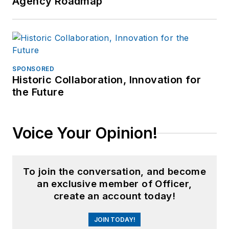
Agency Roadmap
SPONSORED
Historic Collaboration, Innovation for
the Future
Voice Your Opinion!
To join the conversation, and become
an exclusive member of Officer,
create an account today!
JOIN TODAY!