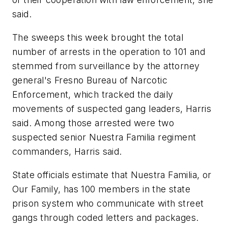
said.
The sweeps this week brought the total
number of arrests in the operation to 101 and
stemmed from surveillance by the attorney
general's Fresno Bureau of Narcotic
Enforcement, which tracked the daily
movements of suspected gang leaders, Harris
said. Among those arrested were two
suspected senior Nuestra Familia regiment
commanders, Harris said.
State officials estimate that Nuestra Familia, or
Our Family, has 100 members in the state
prison system who communicate with street
gangs through coded letters and packages.