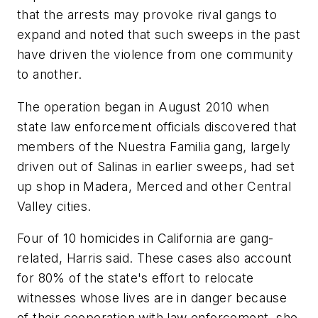
that the arrests may provoke rival gangs to
expand and noted that such sweeps in the past
have driven the violence from one community
to another.
The operation began in August 2010 when
state law enforcement officials discovered that
members of the Nuestra Familia gang, largely
driven out of Salinas in earlier sweeps, had set
up shop in Madera, Merced and other Central
Valley cities.
Four of 10 homicides in California are gang-
related, Harris said. These cases also account
for 80% of the state's effort to relocate
witnesses whose lives are in danger because
of their cooperation with law enforcement, she