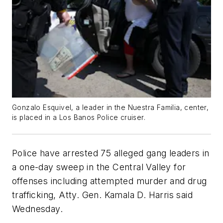
Gonzalo Esquivel, a leader in the Nuestra Familia, center,
is placed in a Los Banos Police cruiser.
Police have arrested 75 alleged gang leaders in
a one-day sweep in the Central Valley for
offenses including attempted murder and drug
trafficking, Atty. Gen. Kamala D. Harris said
Wednesday.