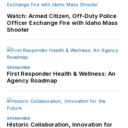
Watch: Armed Citizen, Off-Duty Police
Officer Exchange Fire with Idaho Mass
Shooter
SPONSORED
First Responder Health & Wellness: An
Agency Roadmap
SPONSORED
Historic Collaboration, Innovation for