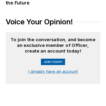
the Future
Voice Your Opinion!
To join the conversation, and become
an exclusive member of Officer,
create an account today!
JOIN TODAY!
I already have an account