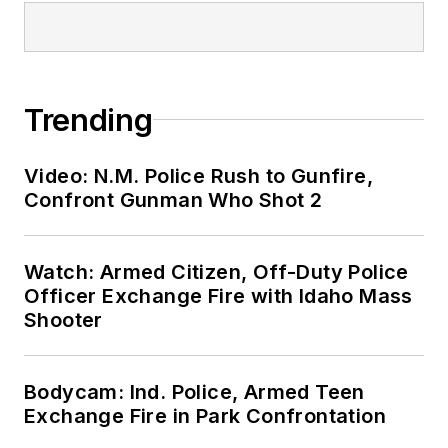
Trending
Video: N.M. Police Rush to Gunfire,
Confront Gunman Who Shot 2
Watch: Armed Citizen, Off-Duty Police
Officer Exchange Fire with Idaho Mass
Shooter
Bodycam: Ind. Police, Armed Teen
Exchange Fire in Park Confrontation