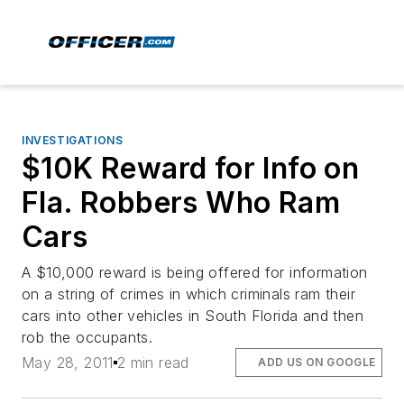
INVESTIGATIONS
$10K Reward for Info on
Fla. Robbers Who Ram
Cars
A $10,000 reward is being offered for information
on a string of crimes in which criminals ram their
cars into other vehicles in South Florida and then
rob the occupants.
May 28, 2011
2 min read
ADD US ON GOOGLE