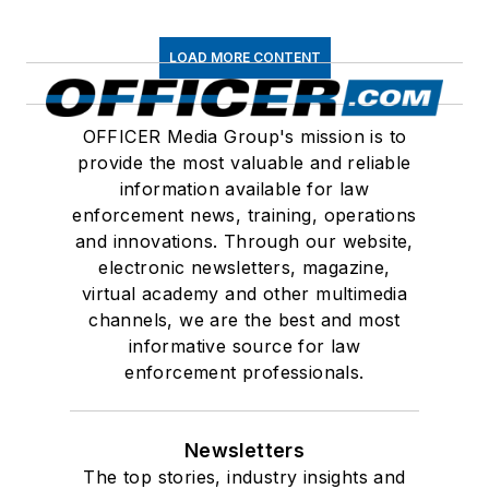
LOAD MORE CONTENT
OFFICER Media Group's mission is to
provide the most valuable and reliable
information available for law
enforcement news, training, operations
and innovations. Through our website,
electronic newsletters, magazine,
virtual academy and other multimedia
channels, we are the best and most
informative source for law
enforcement professionals.
Newsletters
The top stories, industry insights and