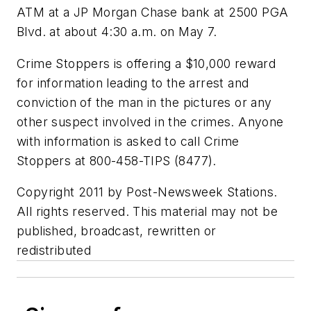
ATM at a JP Morgan Chase bank at 2500 PGA
Blvd. at about 4:30 a.m. on May 7.
Crime Stoppers is offering a $10,000 reward
for information leading to the arrest and
conviction of the man in the pictures or any
other suspect involved in the crimes. Anyone
with information is asked to call Crime
Stoppers at 800-458-TIPS (8477).
Copyright 2011 by Post-Newsweek Stations.
All rights reserved. This material may not be
published, broadcast, rewritten or
redistributed