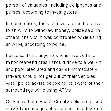
person of valuables, including cellphones and
purses, according to investigators.
In some cases, the victim was forced to drive
to an ATM to withdraw money, police said. In
others, the victim was confronted while using
an ATM, according to police.
Police said that anyone who is involved in a
minor rear-end crash should drive to a well-lit
and populated area and call 911 immediately.
Drivers should not get out of their vehicles.
Also, police advise people to be aware of their
surroundings while using ATMs.
On Friday, Palm Beach County police released
surveillance images of a suspect at a drive-up