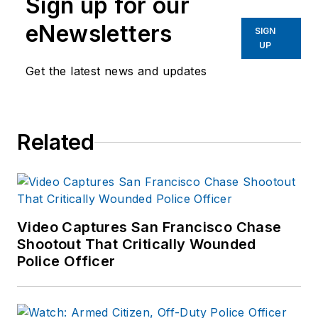
Sign up for our
eNewsletters
SIGN
UP
Get the latest news and updates
Related
Video Captures San Francisco Chase
Shootout That Critically Wounded
Police Officer