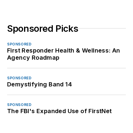
Sponsored Picks
SPONSORED
First Responder Health & Wellness: An
Agency Roadmap
SPONSORED
Demystifying Band 14
SPONSORED
The FBI's Expanded Use of FirstNet