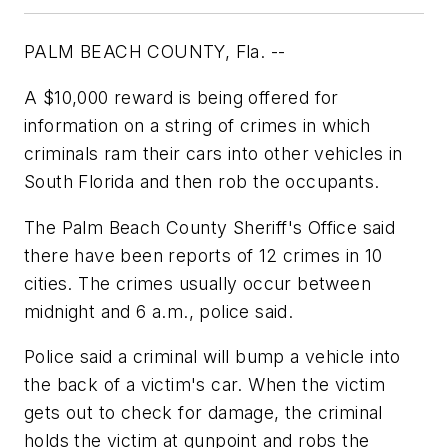
PALM BEACH COUNTY, Fla. --
A $10,000 reward is being offered for
information on a string of crimes in which
criminals ram their cars into other vehicles in
South Florida and then rob the occupants.
The Palm Beach County Sheriff's Office said
there have been reports of 12 crimes in 10
cities. The crimes usually occur between
midnight and 6 a.m., police said.
Police said a criminal will bump a vehicle into
the back of a victim's car. When the victim
gets out to check for damage, the criminal
holds the victim at gunpoint and robs the