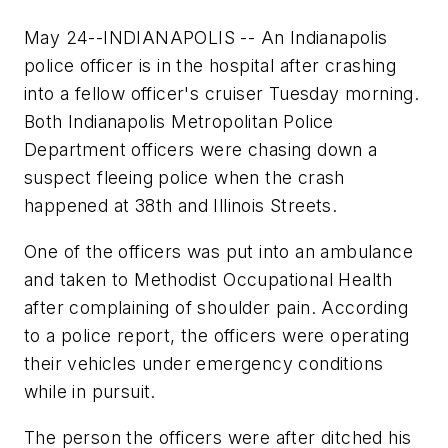
May 24--INDIANAPOLIS -- An Indianapolis
police officer is in the hospital after crashing
into a fellow officer's cruiser Tuesday morning.
Both Indianapolis Metropolitan Police
Department officers were chasing down a
suspect fleeing police when the crash
happened at 38th and Illinois Streets.
One of the officers was put into an ambulance
and taken to Methodist Occupational Health
after complaining of shoulder pain. According
to a police report, the officers were operating
their vehicles under emergency conditions
while in pursuit.
The person the officers were after ditched his