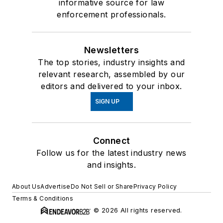
informative source for law
enforcement professionals.
Newsletters
The top stories, industry insights and
relevant research, assembled by our
editors and delivered to your inbox.
SIGN UP
Connect
Follow us for the latest industry news
and insights.
About Us
Advertise
Do Not Sell or Share
Privacy Policy
Terms & Conditions
© 2026 All rights reserved.