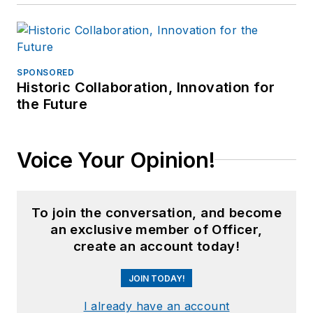
SPONSORED
Historic Collaboration, Innovation for
the Future
Voice Your Opinion!
To join the conversation, and become
an exclusive member of Officer,
create an account today!
JOIN TODAY!
I already have an account