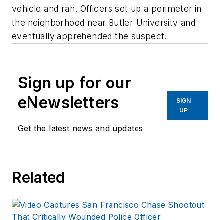
vehicle and ran. Officers set up a perimeter in
the neighborhood near Butler University and
eventually apprehended the suspect.
Sign up for our
eNewsletters
SIGN
UP
Get the latest news and updates
Related