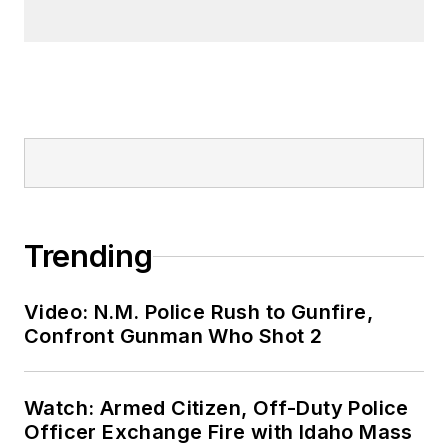
Trending
Video: N.M. Police Rush to Gunfire,
Confront Gunman Who Shot 2
Watch: Armed Citizen, Off-Duty Police
Officer Exchange Fire with Idaho Mass