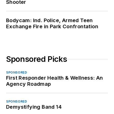
Shooter
Bodycam: Ind. Police, Armed Teen
Exchange Fire in Park Confrontation
Sponsored Picks
SPONSORED
First Responder Health & Wellness: An
Agency Roadmap
SPONSORED
Demystifying Band 14