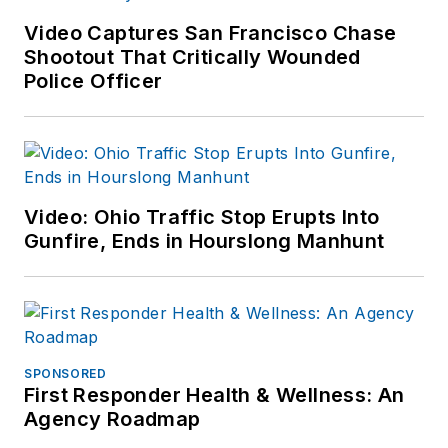
Video Captures San Francisco Chase
Shootout That Critically Wounded
Police Officer
Video: Ohio Traffic Stop Erupts Into
Gunfire, Ends in Hourslong Manhunt
SPONSORED
First Responder Health & Wellness: An
Agency Roadmap