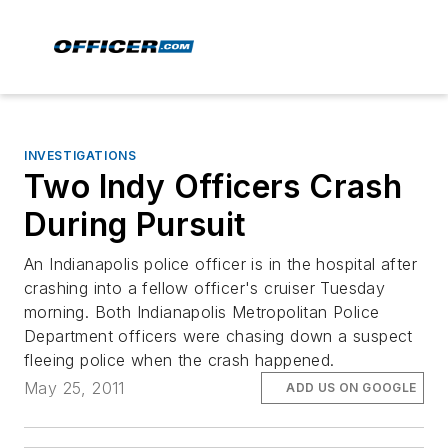
INVESTIGATIONS
Two Indy Officers Crash
During Pursuit
An Indianapolis police officer is in the hospital after
crashing into a fellow officer's cruiser Tuesday
morning. Both Indianapolis Metropolitan Police
Department officers were chasing down a suspect
fleeing police when the crash happened.
May 25, 2011
ADD US ON GOOGLE