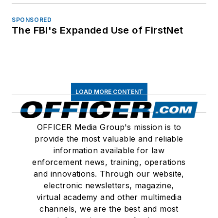
SPONSORED
The FBI's Expanded Use of FirstNet
LOAD MORE CONTENT
OFFICER Media Group's mission is to
provide the most valuable and reliable
information available for law
enforcement news, training, operations
and innovations. Through our website,
electronic newsletters, magazine,
virtual academy and other multimedia
channels, we are the best and most