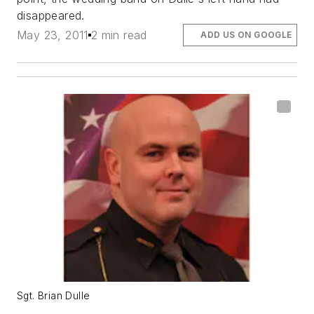
disappeared.
May 23, 2011
2 min read
ADD US ON GOOGLE
Sgt. Brian Dulle