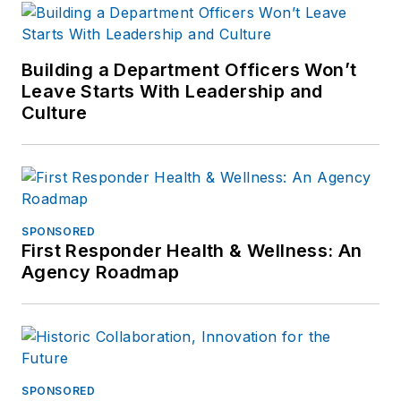
Building a Department Officers Won’t
Leave Starts With Leadership and
Culture
SPONSORED
First Responder Health & Wellness: An
Agency Roadmap
SPONSORED