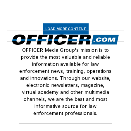
LOAD MORE CONTENT
OFFICER Media Group's mission is to
provide the most valuable and reliable
information available for law
enforcement news, training, operations
and innovations. Through our website,
electronic newsletters, magazine,
virtual academy and other multimedia
channels, we are the best and most
informative source for law
enforcement professionals.