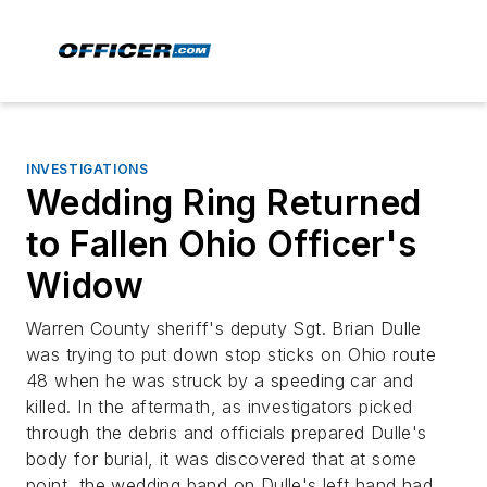
INVESTIGATIONS
Wedding Ring Returned
to Fallen Ohio Officer's
Widow
Warren County sheriff's deputy Sgt. Brian Dulle
was trying to put down stop sticks on Ohio route
48 when he was struck by a speeding car and
killed. In the aftermath, as investigators picked
through the debris and officials prepared Dulle's
body for burial, it was discovered that at some
point, the wedding band on Dulle's left hand had