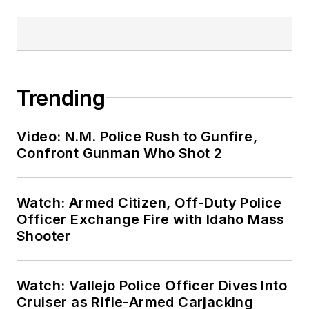
Trending
Video: N.M. Police Rush to Gunfire,
Confront Gunman Who Shot 2
Watch: Armed Citizen, Off-Duty Police
Officer Exchange Fire with Idaho Mass
Shooter
Watch: Vallejo Police Officer Dives Into
Cruiser as Rifle-Armed Carjacking