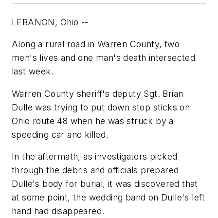
LEBANON, Ohio --
Along a rural road in Warren County, two
men's lives and one man's death intersected
last week.
Warren County sheriff's deputy Sgt. Brian
Dulle was trying to put down stop sticks on
Ohio route 48 when he was struck by a
speeding car and killed.
In the aftermath, as investigators picked
through the debris and officials prepared
Dulle's body for burial, it was discovered that
at some point, the wedding band on Dulle's left
hand had disappeared.