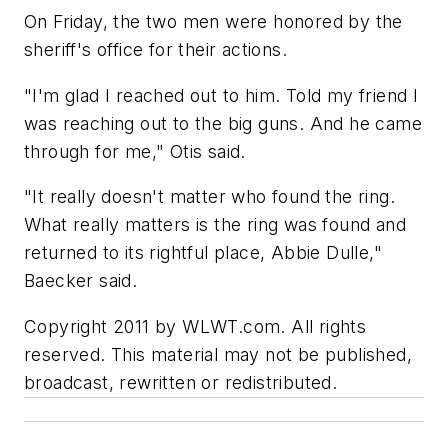
On Friday, the two men were honored by the
sheriff's office for their actions.
"I'm glad I reached out to him. Told my friend I
was reaching out to the big guns. And he came
through for me," Otis said.
"It really doesn't matter who found the ring.
What really matters is the ring was found and
returned to its rightful place, Abbie Dulle,"
Baecker said.
Copyright 2011 by WLWT.com. All rights
reserved. This material may not be published,
broadcast, rewritten or redistributed.