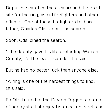
Deputies searched the area around the crash
site for the ring, as did firefighters and other
officers. One of those firefighters told his
father, Charles Otis, about the search.
Soon, Otis joined the search.
"The deputy gave his life protecting Warren
County, it's the least I can do," he said.
But he had no better luck than anyone else.
"A ring is one of the hardest things to find,"
Otis said.
So Otis turned to the Dayton Diggers a group
of hobbyists that enjoy historical research and