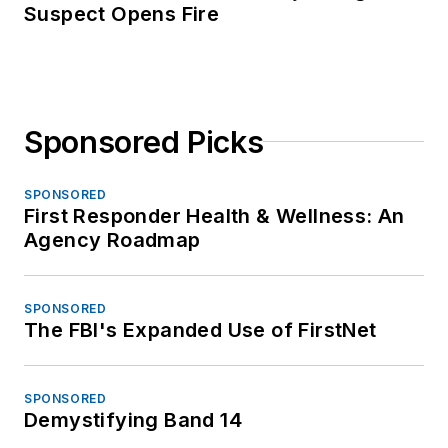
Suspect Opens Fire
Sponsored Picks
SPONSORED
First Responder Health & Wellness: An
Agency Roadmap
SPONSORED
The FBI's Expanded Use of FirstNet
SPONSORED
Demystifying Band 14