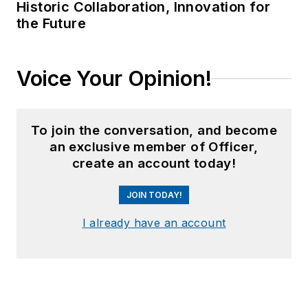
Historic Collaboration, Innovation for
the Future
Voice Your Opinion!
To join the conversation, and become
an exclusive member of Officer,
create an account today!
JOIN TODAY!
I already have an account