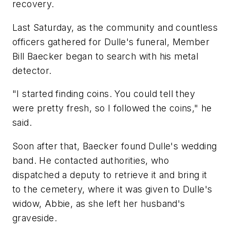
recovery.
Last Saturday, as the community and countless
officers gathered for Dulle's funeral, Member
Bill Baecker began to search with his metal
detector.
"I started finding coins. You could tell they
were pretty fresh, so I followed the coins," he
said.
Soon after that, Baecker found Dulle's wedding
band. He contacted authorities, who
dispatched a deputy to retrieve it and bring it
to the cemetery, where it was given to Dulle's
widow, Abbie, as she left her husband's
graveside.