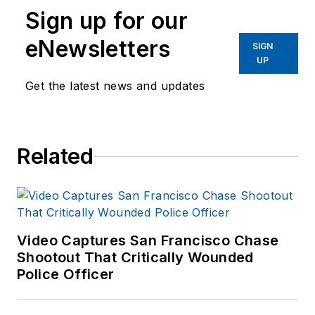
Sign up for our
eNewsletters
SIGN
UP
Get the latest news and updates
Related
Video Captures San Francisco Chase
Shootout That Critically Wounded
Police Officer