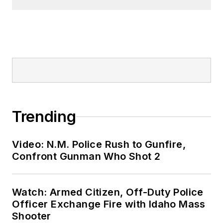
Trending
Video: N.M. Police Rush to Gunfire,
Confront Gunman Who Shot 2
Watch: Armed Citizen, Off-Duty Police
Officer Exchange Fire with Idaho Mass
Shooter