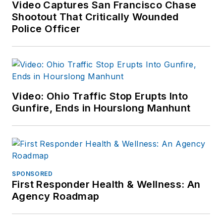
Video Captures San Francisco Chase
Shootout That Critically Wounded
Police Officer
Video: Ohio Traffic Stop Erupts Into
Gunfire, Ends in Hourslong Manhunt
SPONSORED
First Responder Health & Wellness: An
Agency Roadmap