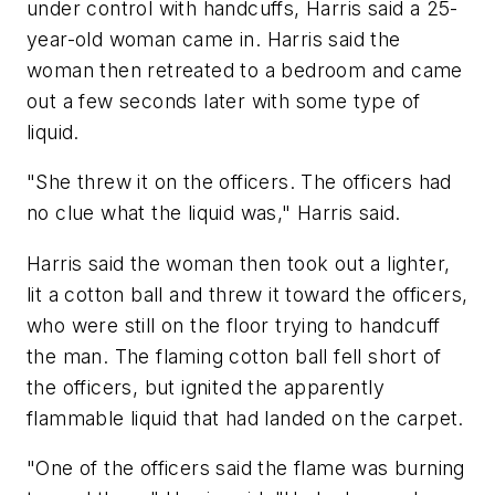
under control with handcuffs, Harris said a 25-
year-old woman came in. Harris said the
woman then retreated to a bedroom and came
out a few seconds later with some type of
liquid.
"She threw it on the officers. The officers had
no clue what the liquid was," Harris said.
Harris said the woman then took out a lighter,
lit a cotton ball and threw it toward the officers,
who were still on the floor trying to handcuff
the man. The flaming cotton ball fell short of
the officers, but ignited the apparently
flammable liquid that had landed on the carpet.
"One of the officers said the flame was burning