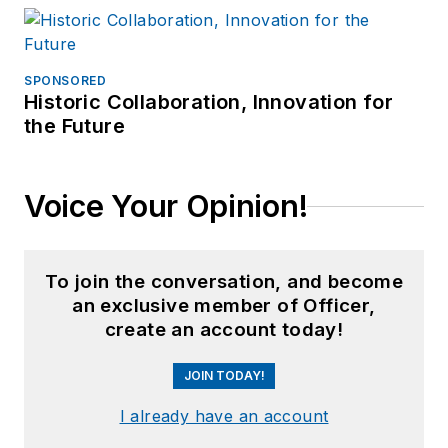
SPONSORED
Historic Collaboration, Innovation for
the Future
Voice Your Opinion!
To join the conversation, and become
an exclusive member of Officer,
create an account today!
JOIN TODAY!
I already have an account