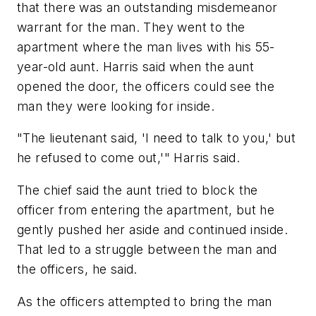
that there was an outstanding misdemeanor
warrant for the man. They went to the
apartment where the man lives with his 55-
year-old aunt. Harris said when the aunt
opened the door, the officers could see the
man they were looking for inside.
"The lieutenant said, 'I need to talk to you,' but
he refused to come out,'" Harris said.
The chief said the aunt tried to block the
officer from entering the apartment, but he
gently pushed her aside and continued inside.
That led to a struggle between the man and
the officers, he said.
As the officers attempted to bring the man