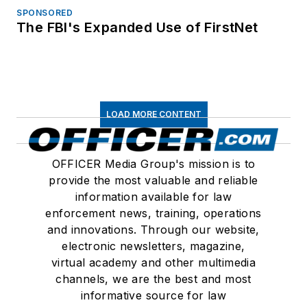
SPONSORED
The FBI's Expanded Use of FirstNet
LOAD MORE CONTENT
OFFICER Media Group's mission is to
provide the most valuable and reliable
information available for law
enforcement news, training, operations
and innovations. Through our website,
electronic newsletters, magazine,
virtual academy and other multimedia
channels, we are the best and most
informative source for law