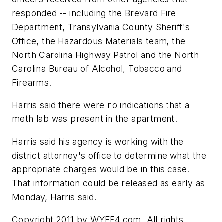
responded -- including the Brevard Fire
Department, Transylvania County Sheriff's
Office, the Hazardous Materials team, the
North Carolina Highway Patrol and the North
Carolina Bureau of Alcohol, Tobacco and
Firearms.
Harris said there were no indications that a
meth lab was present in the apartment.
Harris said his agency is working with the
district attorney's office to determine what the
appropriate charges would be in this case.
That information could be released as early as
Monday, Harris said.
Copyright 2011 by WYFF4.com. All rights