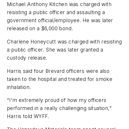
Michael Anthony Kitchen was charged with
resisting a public officer and assaulting a
government official/employee. He was later
released on a $6,000 bond.
Charlene Honeycutt was charged with resisting
a public officer. She was later granted a
custody release.
Harris said four Brevard officers were also
taken to the hospital and treated for smoke
inhalation.
"I'm extremely proud of how my officers
performed in a really challenging situation,"
Harris told WYFF.