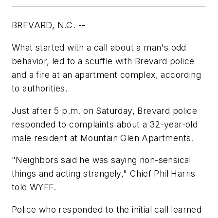
BREVARD, N.C. --
What started with a call about a man's odd
behavior, led to a scuffle with Brevard police
and a fire at an apartment complex, according
to authorities.
Just after 5 p.m. on Saturday, Brevard police
responded to complaints about a 32-year-old
male resident at Mountain Glen Apartments.
"Neighbors said he was saying non-sensical
things and acting strangely," Chief Phil Harris
told WYFF.
Police who responded to the initial call learned