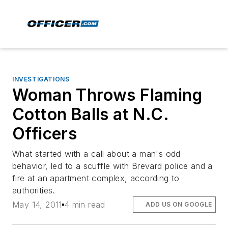
INVESTIGATIONS
Woman Throws Flaming
Cotton Balls at N.C.
Officers
What started with a call about a man's odd
behavior, led to a scuffle with Brevard police and a
fire at an apartment complex, according to
authorities.
May 14, 2011
4 min read
ADD US ON GOOGLE