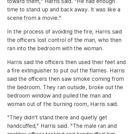
toward them," Harris said. "He had enough
time to stand up and back away. It was like a
scene from a movie."
In the process of avoiding the fire, Harris said
the officers lost control of the man, who then
ran into the bedroom with the woman.
Harris said the officers then used their feet and
a fire extinguisher to put out the flames. Harris
said the officers then saw smoke coming from
the bedroom. They ran outside, broke out the
bedroom window and pulled the man and
woman out of the burning room, Harris said.
"They didn't stand there and quietly get
handcuffed," Harris said. "The male ran and