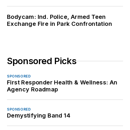
Bodycam: Ind. Police, Armed Teen
Exchange Fire in Park Confrontation
Sponsored Picks
SPONSORED
First Responder Health & Wellness: An
Agency Roadmap
SPONSORED
Demystifying Band 14