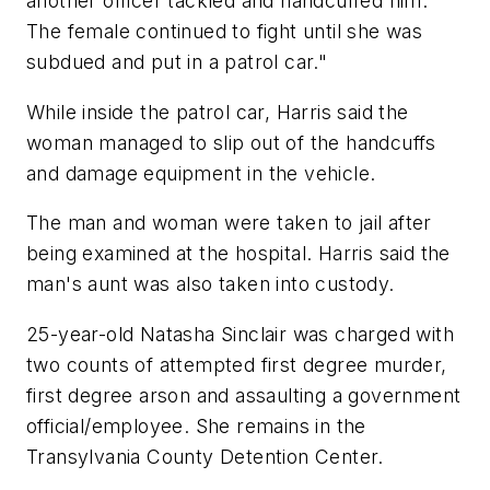
another officer tackled and handcuffed him.
The female continued to fight until she was
subdued and put in a patrol car."
While inside the patrol car, Harris said the
woman managed to slip out of the handcuffs
and damage equipment in the vehicle.
The man and woman were taken to jail after
being examined at the hospital. Harris said the
man's aunt was also taken into custody.
25-year-old Natasha Sinclair was charged with
two counts of attempted first degree murder,
first degree arson and assaulting a government
official/employee. She remains in the
Transylvania County Detention Center.