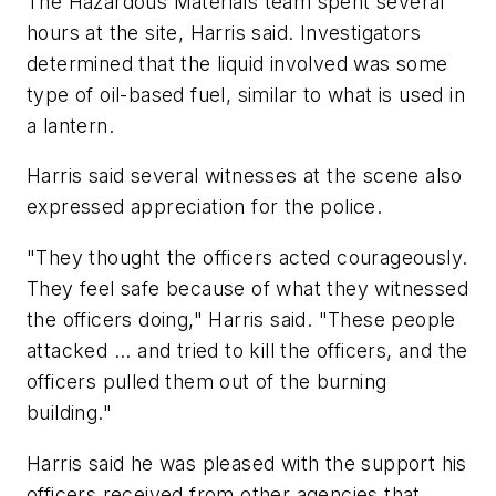
The Hazardous Materials team spent several
hours at the site, Harris said. Investigators
determined that the liquid involved was some
type of oil-based fuel, similar to what is used in
a lantern.
Harris said several witnesses at the scene also
expressed appreciation for the police.
"They thought the officers acted courageously.
They feel safe because of what they witnessed
the officers doing," Harris said. "These people
attacked ... and tried to kill the officers, and the
officers pulled them out of the burning
building."
Harris said he was pleased with the support his
officers received from other agencies that