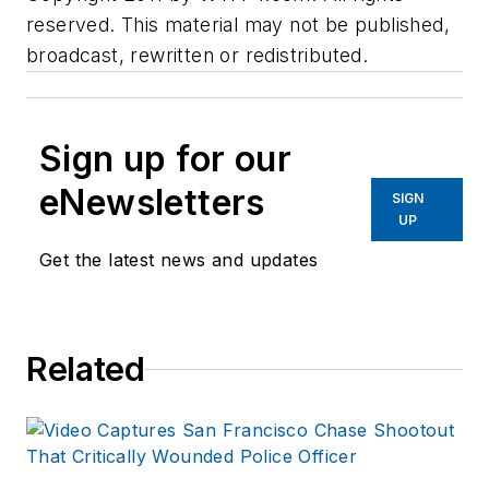
reserved. This material may not be published,
broadcast, rewritten or redistributed.
Sign up for our
eNewsletters
SIGN
UP
Get the latest news and updates
Related