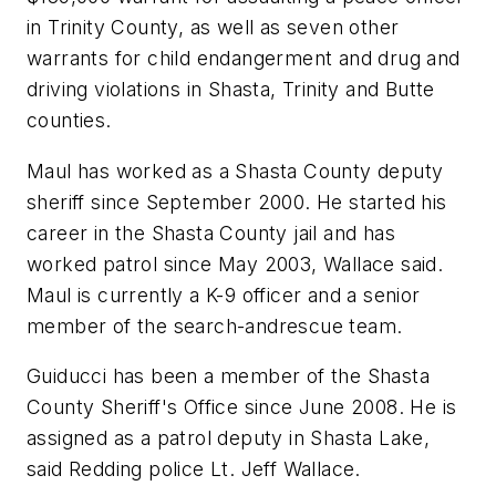
in Trinity County, as well as seven other
warrants for child endangerment and drug and
driving violations in Shasta, Trinity and Butte
counties.
Maul has worked as a Shasta County deputy
sheriff since September 2000. He started his
career in the Shasta County jail and has
worked patrol since May 2003, Wallace said.
Maul is currently a K-9 officer and a senior
member of the search-andrescue team.
Guiducci has been a member of the Shasta
County Sheriff's Office since June 2008. He is
assigned as a patrol deputy in Shasta Lake,
said Redding police Lt. Jeff Wallace.