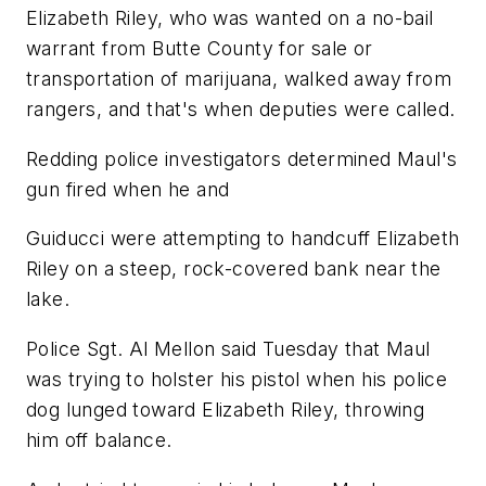
Elizabeth Riley, who was wanted on a no-bail
warrant from Butte County for sale or
transportation of marijuana, walked away from
rangers, and that's when deputies were called.
Redding police investigators determined Maul's
gun fired when he and
Guiducci were attempting to handcuff Elizabeth
Riley on a steep, rock-covered bank near the
lake.
Police Sgt. Al Mellon said Tuesday that Maul
was trying to holster his pistol when his police
dog lunged toward Elizabeth Riley, throwing
him off balance.