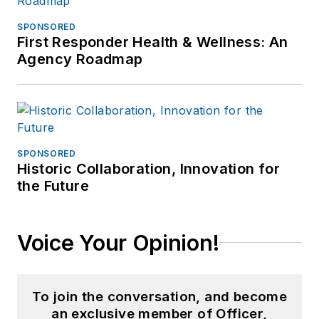
SPONSORED
First Responder Health & Wellness: An
Agency Roadmap
SPONSORED
Historic Collaboration, Innovation for
the Future
Voice Your Opinion!
To join the conversation, and become
an exclusive member of Officer,