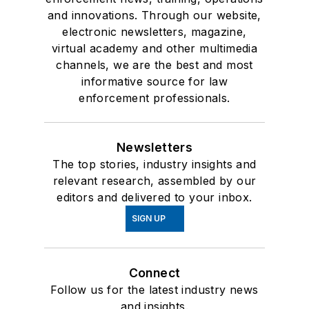
and innovations. Through our website,
electronic newsletters, magazine,
virtual academy and other multimedia
channels, we are the best and most
informative source for law
enforcement professionals.
Newsletters
The top stories, industry insights and
relevant research, assembled by our
editors and delivered to your inbox.
SIGN UP
Connect
Follow us for the latest industry news
and insights.