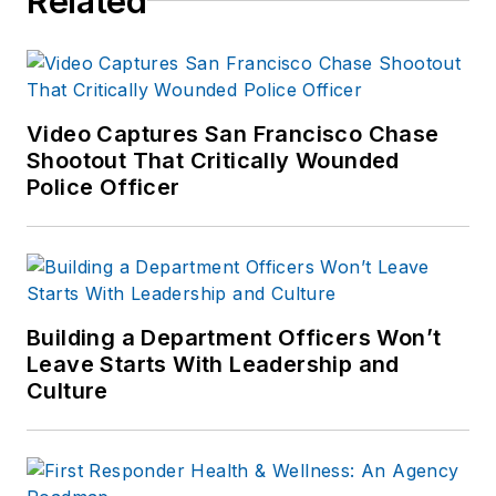
Related
Video Captures San Francisco Chase
Shootout That Critically Wounded
Police Officer
Building a Department Officers Won’t
Leave Starts With Leadership and
Culture