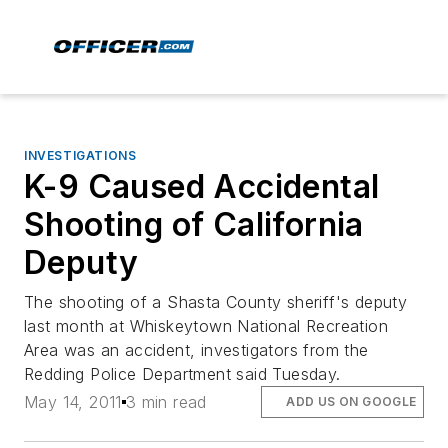
INVESTIGATIONS
K-9 Caused Accidental
Shooting of California
Deputy
The shooting of a Shasta County sheriff's deputy
last month at Whiskeytown National Recreation
Area was an accident, investigators from the
Redding Police Department said Tuesday.
May 14, 2011
3 min read
ADD US ON GOOGLE