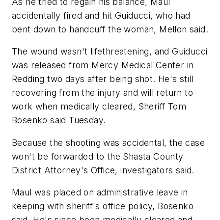
As he tried to regain his balance, Maul
accidentally fired and hit Guiducci, who had
bent down to handcuff the woman, Mellon said.
The wound wasn't lifethreatening, and Guiducci
was released from Mercy Medical Center in
Redding two days after being shot. He's still
recovering from the injury and will return to
work when medically cleared, Sheriff Tom
Bosenko said Tuesday.
Because the shooting was accidental, the case
won't be forwarded to the Shasta County
District Attorney's Office, investigators said.
Maul was placed on administrative leave in
keeping with sheriff's office policy, Bosenko
said. He's since been medically cleared and