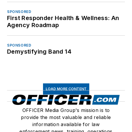
SPONSORED
First Responder Health & Wellness: An
Agency Roadmap
SPONSORED
Demystifying Band 14
LOAD MORE CONTENT
OFFICER Media Group's mission is to
provide the most valuable and reliable
information available for law
enforcement news, training, operations