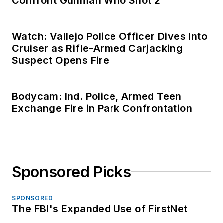
Confront Gunman Who Shot 2
Watch: Vallejo Police Officer Dives Into
Cruiser as Rifle-Armed Carjacking
Suspect Opens Fire
Bodycam: Ind. Police, Armed Teen
Exchange Fire in Park Confrontation
Sponsored Picks
SPONSORED
The FBI's Expanded Use of FirstNet