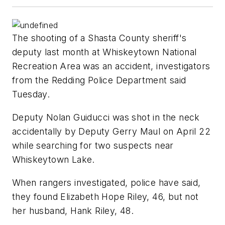
The shooting of a Shasta County sheriff's
deputy last month at Whiskeytown National
Recreation Area was an accident, investigators
from the Redding Police Department said
Tuesday.
Deputy Nolan Guiducci was shot in the neck
accidentally by Deputy Gerry Maul on April 22
while searching for two suspects near
Whiskeytown Lake.
When rangers investigated, police have said,
they found Elizabeth Hope Riley, 46, but not
her husband, Hank Riley, 48.