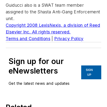
Guiducci also is a SWAT team member
assigned to the Shasta Anti-Gang Enforcement
unit.
Copyright 2008 LexisNexis, a division of Reed
Elsevier Inc. All rights reserved.
Terms and Conditions
|
Privacy Policy
Sign up for our
eNewsletters
SIGN
UP
Get the latest news and updates