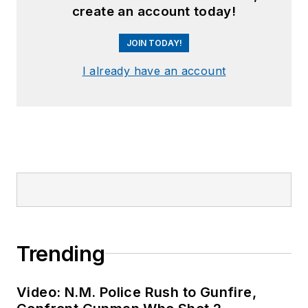
create an account today!
JOIN TODAY!
I already have an account
Trending
Video: N.M. Police Rush to Gunfire,