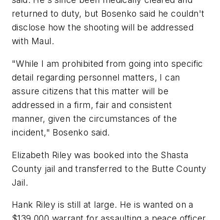
returned to duty, but Bosenko said he couldn't
disclose how the shooting will be addressed
with Maul.
"While I am prohibited from going into specific
detail regarding personnel matters, I can
assure citizens that this matter will be
addressed in a firm, fair and consistent
manner, given the circumstances of the
incident," Bosenko said.
Elizabeth Riley was booked into the Shasta
County jail and transferred to the Butte County
Jail.
Hank Riley is still at large. He is wanted on a
$139,000 warrant for assaulting a peace officer