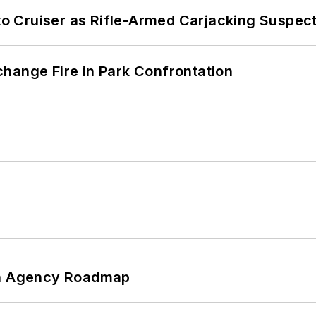
nto Cruiser as Rifle-Armed Carjacking Suspec
hange Fire in Park Confrontation
 An Agency Roadmap