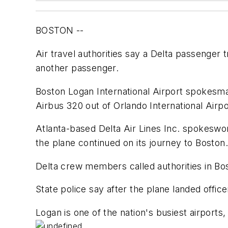
BOSTON --
Air travel authorities say a Delta passenger
another passenger.
Boston Logan International Airport spokesman
Airbus 320 out of Orlando International Airpo
Atlanta-based Delta Air Lines Inc. spokeswo
the plane continued on its journey to Boston.
Delta crew members called authorities in Bos
State police say after the plane landed offic
Logan is one of the nation's busiest airports