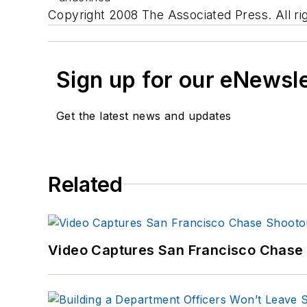
Copyright 2008 The Associated Press. All ri
Sign up for our eNewsl
Get the latest news and updates
Related
Video Captures San Francisco Chase S