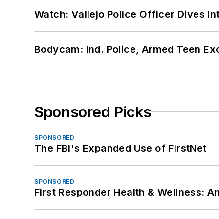
Watch: Vallejo Police Officer Dives I
Bodycam: Ind. Police, Armed Teen Exc
Sponsored Picks
SPONSORED
The FBI's Expanded Use of FirstNet
SPONSORED
First Responder Health & Wellness: