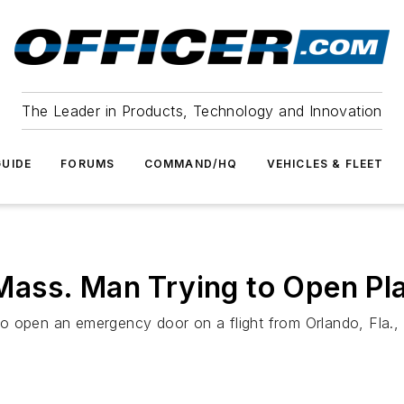
The Leader in Products, Technology and Innovation
UIDE
FORUMS
COMMAND/HQ
VEHICLES & FLEET
ass. Man Trying to Open Pl
ed to open an emergency door on a flight from Orlando, Fla