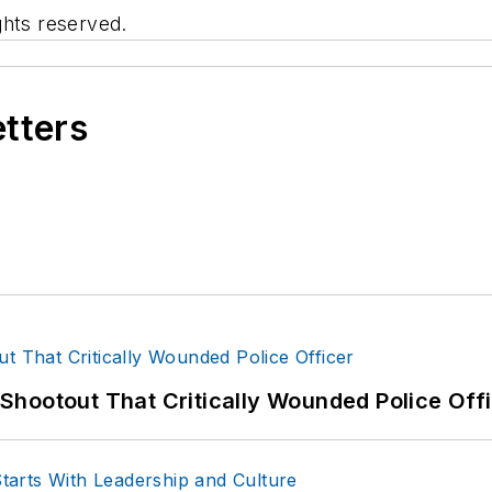
ghts reserved.
etters
hootout That Critically Wounded Police Off