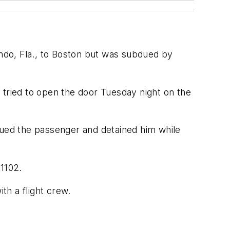
ando, Fla., to Boston but was subdued by
 tried to open the door Tuesday night on the
dued the passenger and detained him while
 1102.
th a flight crew.