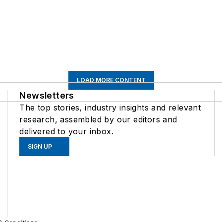
LOAD MORE CONTENT
Newsletters
The top stories, industry insights and relevant
research, assembled by our editors and
delivered to your inbox.
SIGN UP