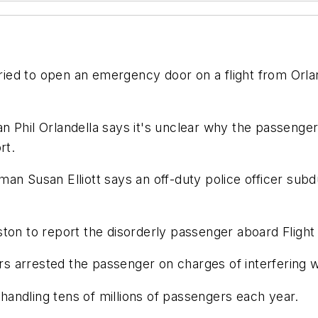
 tried to open an emergency door on a flight from Orl
 Phil Orlandella says it's unclear why the passenger
rt.
man Susan Elliott says an off-duty police officer sub
ton to report the disorderly passenger aboard Flight
ers arrested the passenger on charges of interfering wi
, handling tens of millions of passengers each year.