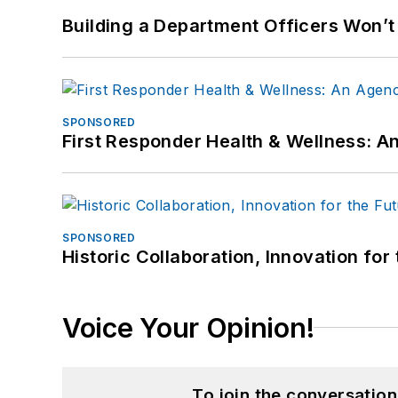
Building a Department Officers Won’t
SPONSORED
First Responder Health & Wellness:
SPONSORED
Historic Collaboration, Innovation for
Voice Your Opinion!
To join the conversatio