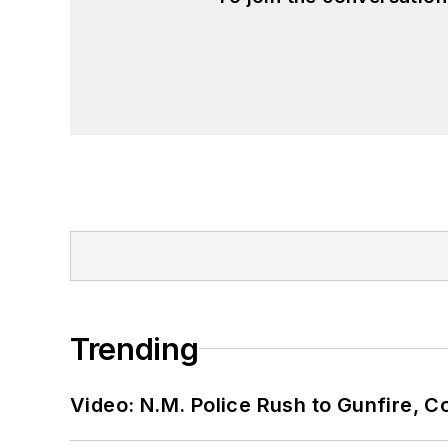
Trending
Video: N.M. Police Rush to Gunfire,