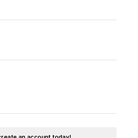
create an account today!