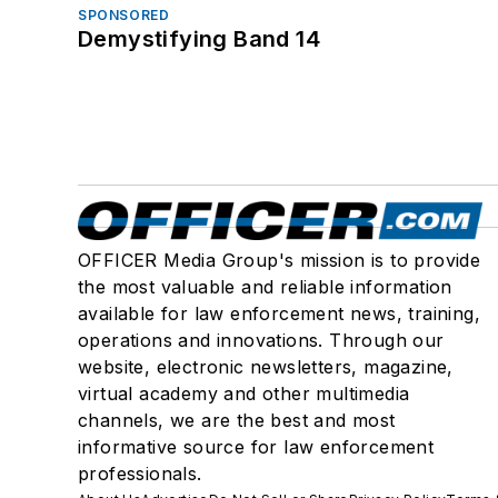
SPONSORED
Demystifying Band 14
OFFICER Media Group's mission is to provide
the most valuable and reliable information
available for law enforcement news, training,
operations and innovations. Through our
website, electronic newsletters, magazine,
virtual academy and other multimedia
channels, we are the best and most
informative source for law enforcement
professionals.