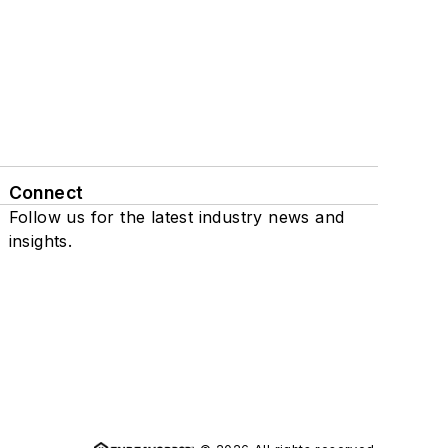
Connect
Follow us for the latest industry news and
insights.