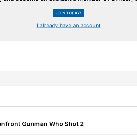
JOIN TODAY!
I already have an account
 Confront Gunman Who Shot 2