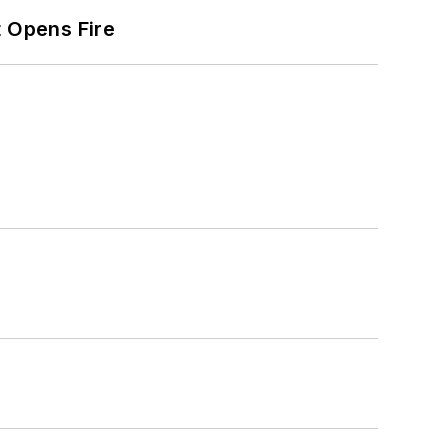
t Opens Fire