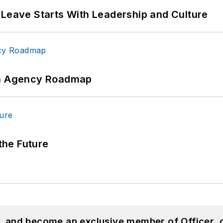
 Leave Starts With Leadership and Culture
 An Agency Roadmap
 the Future
n, and become an exclusive member of Officer, 