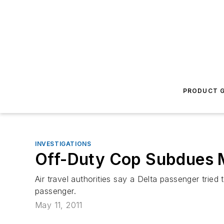
PRODUCT G
INVESTIGATIONS
Off-Duty Cop Subdues M
Air travel authorities say a Delta passenger tri
passenger.
May 11, 2011