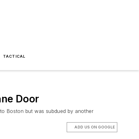
TACTICAL
ane Door
., to Boston but was subdued by another
ADD US ON GOOGLE