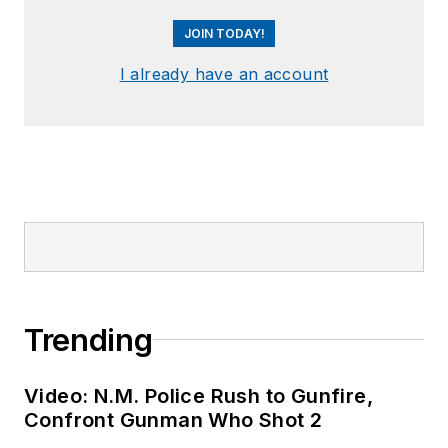
JOIN TODAY!
I already have an account
Trending
Video: N.M. Police Rush to Gunfire,
Confront Gunman Who Shot 2