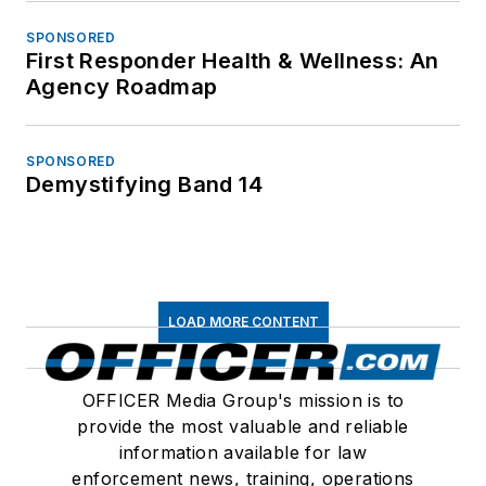
SPONSORED
First Responder Health & Wellness: An
Agency Roadmap
SPONSORED
Demystifying Band 14
LOAD MORE CONTENT
OFFICER Media Group's mission is to
provide the most valuable and reliable
information available for law
enforcement news, training, operations