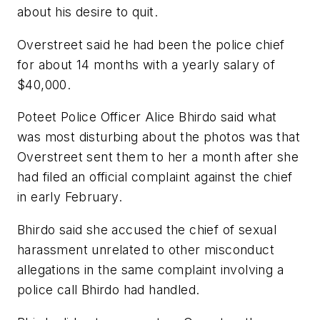
about his desire to quit.
Overstreet said he had been the police chief
for about 14 months with a yearly salary of
$40,000.
Poteet Police Officer Alice Bhirdo said what
was most disturbing about the photos was that
Overstreet sent them to her a month after she
had filed an official complaint against the chief
in early February.
Bhirdo said she accused the chief of sexual
harassment unrelated to other misconduct
allegations in the same complaint involving a
police call Bhirdo had handled.