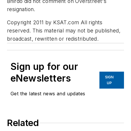
Bhirdo did not comment on Overstreet's
resignation.
Copyright 2011 by KSAT.com All rights
reserved. This material may not be published,
broadcast, rewritten or redistributed.
Sign up for our
eNewsletters
SIGN
UP
Get the latest news and updates
Related