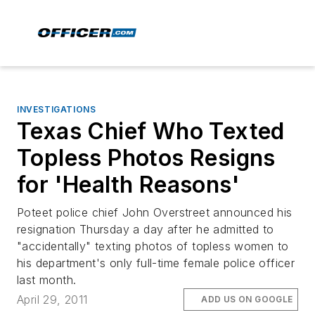
INVESTIGATIONS
Texas Chief Who Texted
Topless Photos Resigns
for 'Health Reasons'
Poteet police chief John Overstreet announced his
resignation Thursday a day after he admitted to
"accidentally" texting photos of topless women to
his department's only full-time female police officer
last month.
April 29, 2011
ADD US ON GOOGLE