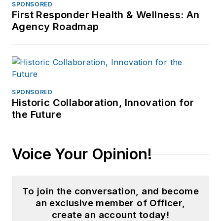
SPONSORED
First Responder Health & Wellness: An
Agency Roadmap
SPONSORED
Historic Collaboration, Innovation for
the Future
Voice Your Opinion!
To join the conversation, and become
an exclusive member of Officer,
create an account today!