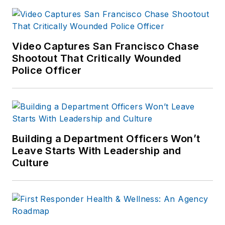
Video Captures San Francisco Chase
Shootout That Critically Wounded
Police Officer
Building a Department Officers Won’t
Leave Starts With Leadership and
Culture