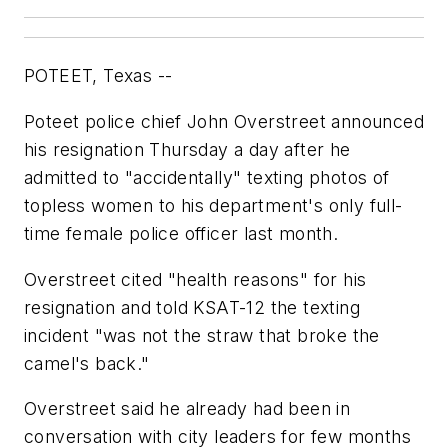
POTEET, Texas --
Poteet police chief John Overstreet announced
his resignation Thursday a day after he
admitted to "accidentally" texting photos of
topless women to his department's only full-
time female police officer last month.
Overstreet cited "health reasons" for his
resignation and told KSAT-12 the texting
incident "was not the straw that broke the
camel's back."
Overstreet said he already had been in
conversation with city leaders for few months