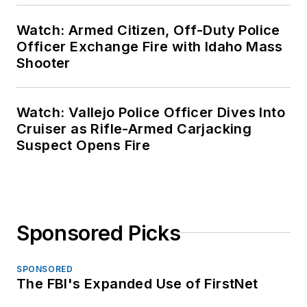
Watch: Armed Citizen, Off-Duty Police
Officer Exchange Fire with Idaho Mass
Shooter
Watch: Vallejo Police Officer Dives Into
Cruiser as Rifle-Armed Carjacking
Suspect Opens Fire
Sponsored Picks
SPONSORED
The FBI's Expanded Use of FirstNet