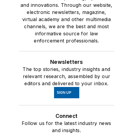
and innovations. Through our website,
electronic newsletters, magazine,
virtual academy and other multimedia
channels, we are the best and most
informative source for law
enforcement professionals.
Newsletters
The top stories, industry insights and
relevant research, assembled by our
editors and delivered to your inbox.
SIGN UP
Connect
Follow us for the latest industry news
and insights.