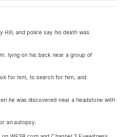
Hill, and police say his death was
.m. lying on his back near a group of
ok for him, to search for him, and
when he was discovered near a headstone with
for an autopsy.
 is on WFSB.com and Channel 3 Eyewitness