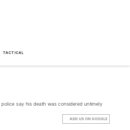
TACTICAL
 police say his death was considered untimely
ADD US ON GOOGLE