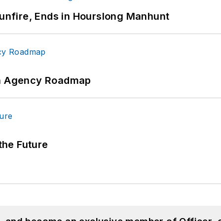
Gunfire, Ends in Hourslong Manhunt
 An Agency Roadmap
 the Future