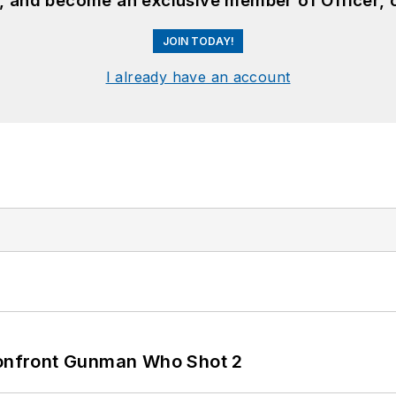
n, and become an exclusive member of Officer, 
JOIN TODAY!
I already have an account
 Confront Gunman Who Shot 2