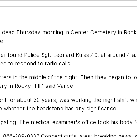
nd dead Thursday morning in Center Cemetery in Rocky 
e.
ficer found Police Sgt. Leonard Kulas,49, at around 4 a
ed to respond to radio calls.
ters in the middle of the night. Then they began to lo
ry in Rocky Hill,” said Vance.
ent for about 30 years, was working the night shift 
to whether the headstone has any significance.
tigating. The medical examiner's office took his body 
al: 866-289-0333.Connecticut's latest breaking news