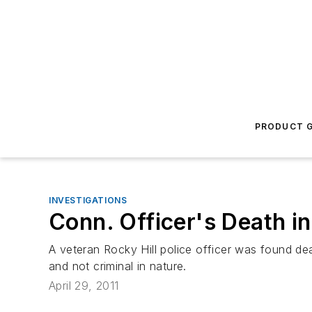
PRODUCT G
INVESTIGATIONS
Conn. Officer's Death i
A veteran Rocky Hill police officer was found de
and not criminal in nature.
April 29, 2011