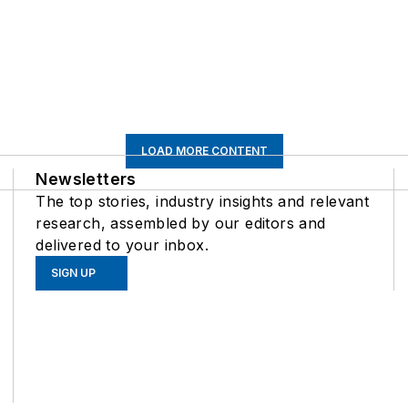
LOAD MORE CONTENT
Newsletters
The top stories, industry insights and relevant
research, assembled by our editors and
delivered to your inbox.
SIGN UP