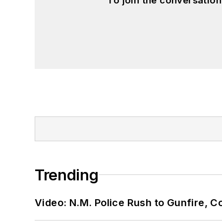
To join the conversatio
Trending
Video: N.M. Police Rush to Gunfire,