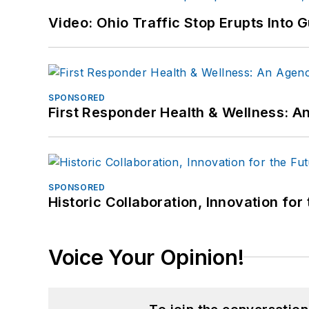
Video: Ohio Traffic Stop Erupts Into 
SPONSORED
First Responder Health & Wellness:
SPONSORED
Historic Collaboration, Innovation for
Voice Your Opinion!