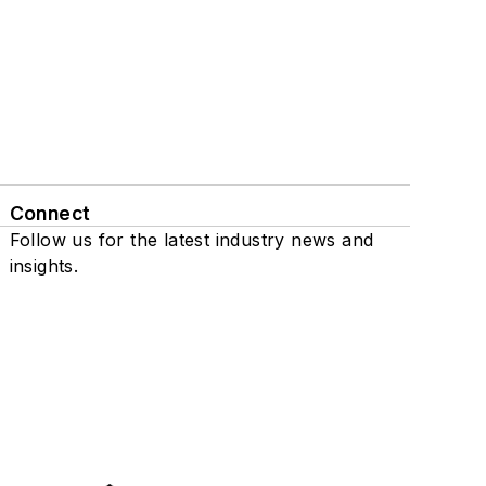
Connect
Follow us for the latest industry news and
insights.