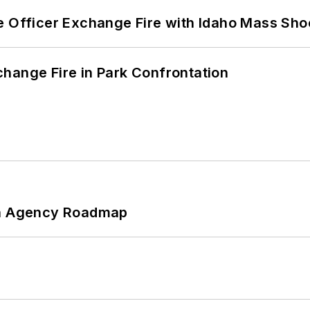
e Officer Exchange Fire with Idaho Mass Sho
hange Fire in Park Confrontation
 An Agency Roadmap