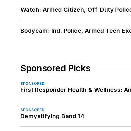
Watch: Armed Citizen, Off-Duty Polic
Bodycam: Ind. Police, Armed Teen Exc
Sponsored Picks
SPONSORED
First Responder Health & Wellness:
SPONSORED
Demystifying Band 14