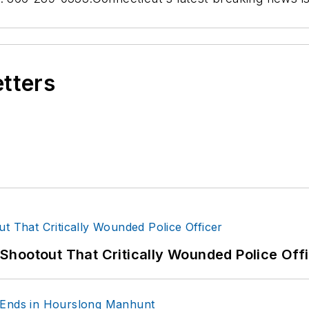
etters
hootout That Critically Wounded Police Off