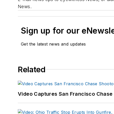
News.
Sign up for our eNewsl
Get the latest news and updates
Related
Video Captures San Francisco Chase S