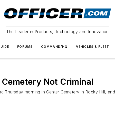
The Leader in Products, Technology and Innovation
UIDE
FORUMS
COMMAND/HQ
VEHICLES & FLEET
n Cemetery Not Criminal
ad Thursday morning in Center Cemetery in Rocky Hill, and