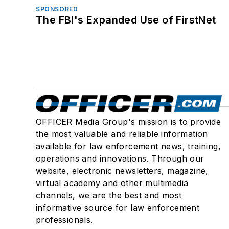
SPONSORED
The FBI's Expanded Use of FirstNet
OFFICER Media Group's mission is to provide
the most valuable and reliable information
available for law enforcement news, training,
operations and innovations. Through our
website, electronic newsletters, magazine,
virtual academy and other multimedia
channels, we are the best and most
informative source for law enforcement
professionals.