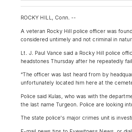
ROCKY HILL, Conn. --
A veteran Rocky Hill police officer was fou
considered untimely and not criminal in natur
Lt. J. Paul Vance said a Rocky Hill police of
headstones Thursday after he repeatedly fail
“The officer was last heard from by headquar
unfortunately located him here at the cemete
Police said Kulas, who was with the departm
the last name Turgeon. Police are looking in
The state police's major crimes unit is inves
E-mail news tips to Eyewitness News, or di