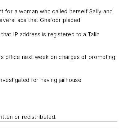
t for a woman who called herself Sally and
several ads that Ghafoor placed.
hat IP address is registered to a Talib
's office next week on charges of promoting
investigated for having jailhouse
tten or redistributed.