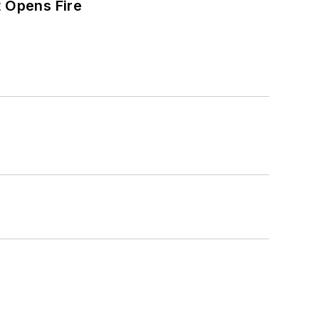
t Opens Fire