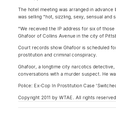
The hotel meeting was arranged in advance 
was selling "hot, sizzling, sexy, sensual and
"We received the IP address for six of those 
Ghafoor of Collins Avenue in the city of Pitt
Court records show Ghafoor is scheduled for
prostitution and criminal conspiracy.
Ghafoor, a longtime city narcotics detective, 
conversations with a murder suspect. He wa
Police: Ex-Cop In Prostitution Case 'Switche
Copyright 2011 by WTAE. All rights reserved.