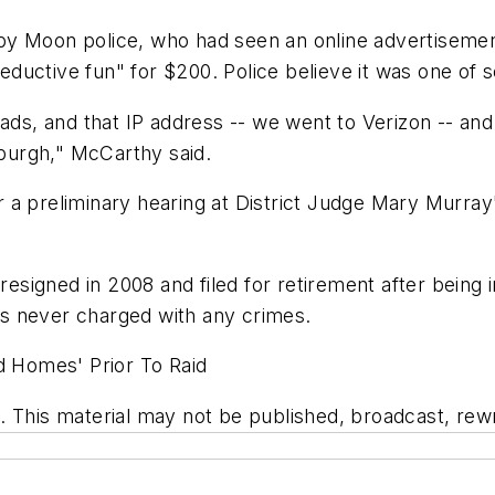
by Moon police, who had seen an online advertisemen
 seductive fun" for $200. Police believe it was one of 
ads, and that IP address -- we went to Verizon -- and t
sburgh," McCarthy said.
 a preliminary hearing at District Judge Mary Murray
resigned in 2008 and filed for retirement after being 
s never charged with any crimes.
d Homes' Prior To Raid
 This material may not be published, broadcast, rewri