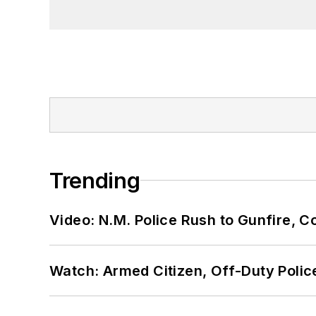
Trending
Video: N.M. Police Rush to Gunfire,
Watch: Armed Citizen, Off-Duty Polic