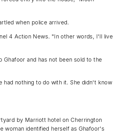
rtled when police arrived.
 4 Action News. "In other words, I'll live
to Ghafoor and has not been sold to the
e had nothing to do with it. She didn't know
tyard by Marriott hotel on Cherrington
e woman identified herself as Ghafoor's