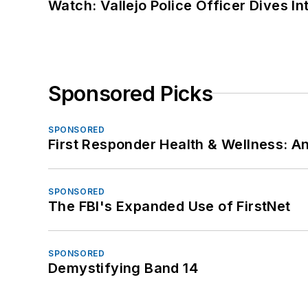
Watch: Vallejo Police Officer Dives I
Sponsored Picks
SPONSORED
First Responder Health & Wellness:
SPONSORED
The FBI's Expanded Use of FirstNet
SPONSORED
Demystifying Band 14