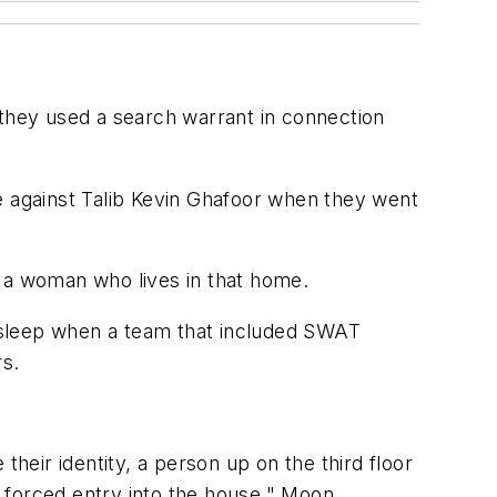
they used a search warrant in connection
e against Talib Kevin Ghafoor when they went
f a woman who lives in that home.
asleep when a team that included SWAT
s.
eir identity, a person up on the third floor
 forced entry into the house," Moon