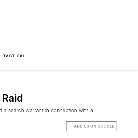
TACTICAL
 Raid
 a search warrant in connection with a
ADD US ON GOOGLE