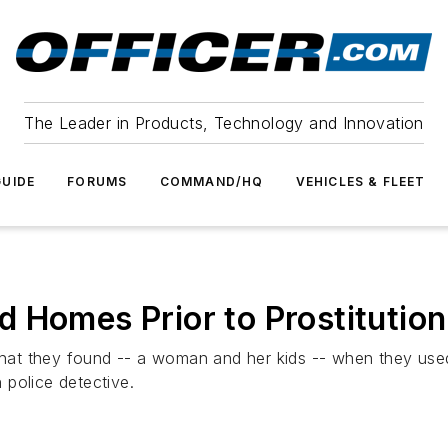
The Leader in Products, Technology and Innovation
UIDE
FORUMS
COMMAND/HQ
VEHICLES & FLEET
 Homes Prior to Prostitution
at they found -- a woman and her kids -- when they used
h police detective.