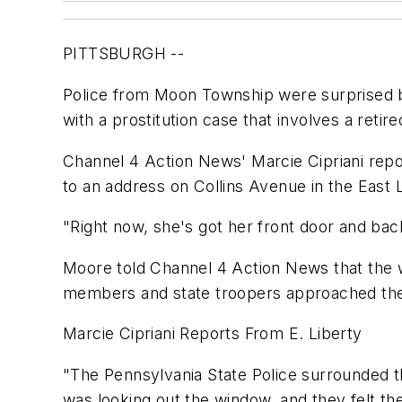
PITTSBURGH --
Police from Moon Township were surprised b
with a prostitution case that involves a retir
Channel 4 Action News' Marcie Cipriani repo
to an address on Collins Avenue in the East
"Right now, she's got her front door and ba
Moore told Channel 4 Action News that the 
members and state troopers approached the b
Marcie Cipriani Reports From E. Liberty
"The Pennsylvania State Police surrounded th
was looking out the window, and they felt t