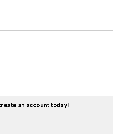
create an account today!