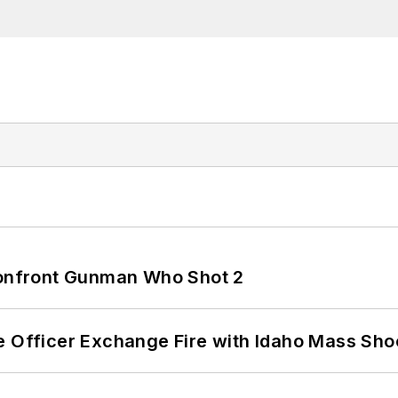
 Confront Gunman Who Shot 2
e Officer Exchange Fire with Idaho Mass Sho