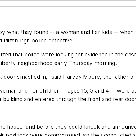
y what they found -- a woman and her kids -- when 
ed Pittsburgh police detective.
rted that police were looking for evidence in the cas
 Liberty neighborhood early Thursday morning.
ck door smashed in," said Harvey Moore, the father o
woman and her children -- ages 15, 5 and 4 -- were 
uilding and entered through the front and rear door
e house, and before they could knock and announce th
heir positions were compromised, so they conducted a