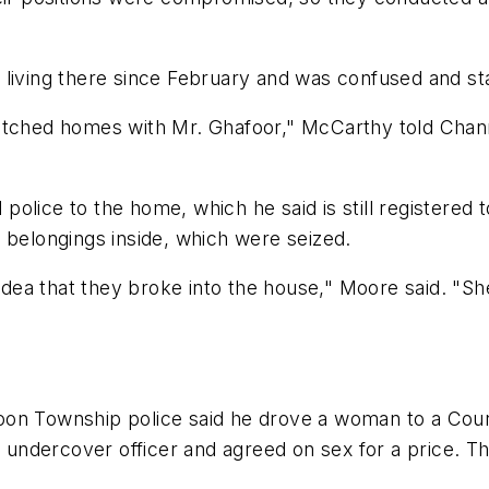
living there since February and was confused and sta
itched homes with Mr. Ghafoor," McCarthy told Channel
olice to the home, which he said is still registered 
 belongings inside, which were seized.
 idea that they broke into the house," Moore said. "Sh
oon Township police said he drove a woman to a Cour
ndercover officer and agreed on sex for a price. Th