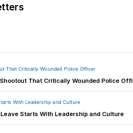
etters
hootout That Critically Wounded Police Off
 Leave Starts With Leadership and Culture