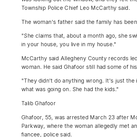
Township Police Chief Leo McCarthy said.
The woman's father said the family has been 
"She claims that, about a month ago, she sw
in your house, you live in my house."
McCarthy said Allegheny County records led p
woman. He said Ghafoor still had some of his
"They didn't do anything wrong. It's just the
what was going on. She had the kids."
Talib Ghafoor
Ghafoor, 55, was arrested March 23 after M
Parkway, where the woman allegedly met an u
fiancee, police said.