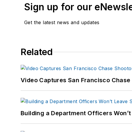
Sign up for our eNewsl
Get the latest news and updates
Related
Video Captures San Francisco Chase S
Building a Department Officers Won’t