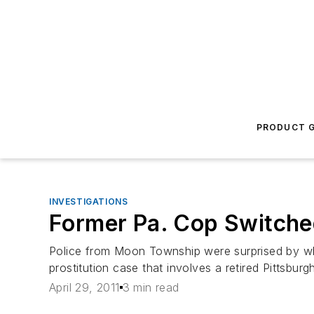
PRODUCT G
INVESTIGATIONS
Former Pa. Cop Switched
Police from Moon Township were surprised by wh
prostitution case that involves a retired Pittsburg
April 29, 2011
3 min read