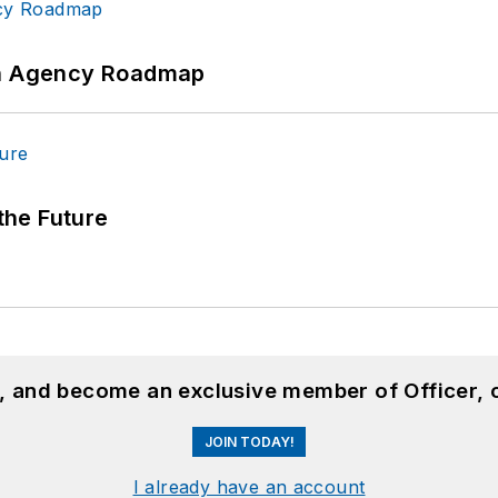
 An Agency Roadmap
 the Future
n, and become an exclusive member of Officer, 
JOIN TODAY!
I already have an account