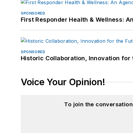
SPONSORED
First Responder Health & Wellness:
SPONSORED
Historic Collaboration, Innovation for
Voice Your Opinion!
To join the conversatio