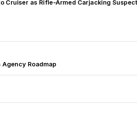
nto Cruiser as Rifle-Armed Carjacking Suspec
 An Agency Roadmap