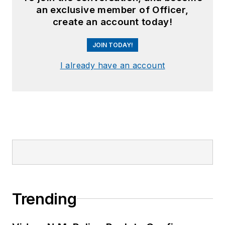
an exclusive member of Officer,
create an account today!
JOIN TODAY!
I already have an account
Trending