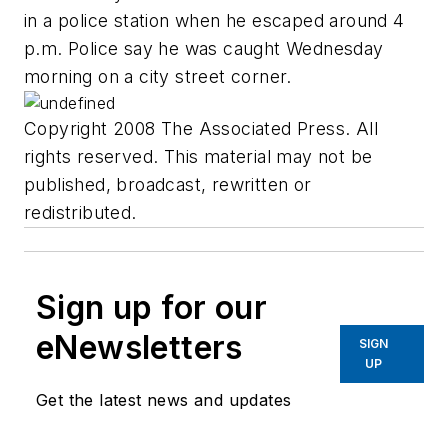
in a police station when he escaped around 4
p.m. Police say he was caught Wednesday
morning on a city street corner.
Copyright 2008 The Associated Press. All
rights reserved. This material may not be
published, broadcast, rewritten or
redistributed.
Sign up for our
eNewsletters
SIGN
UP
Get the latest news and updates