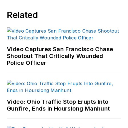
Related
Video Captures San Francisco Chase
Shootout That Critically Wounded
Police Officer
Video: Ohio Traffic Stop Erupts Into
Gunfire, Ends in Hourslong Manhunt