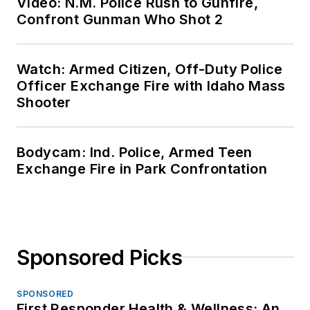
Video: N.M. Police Rush to Gunfire,
Confront Gunman Who Shot 2
Watch: Armed Citizen, Off-Duty Police
Officer Exchange Fire with Idaho Mass
Shooter
Bodycam: Ind. Police, Armed Teen
Exchange Fire in Park Confrontation
Sponsored Picks
SPONSORED
First Responder Health & Wellness: An