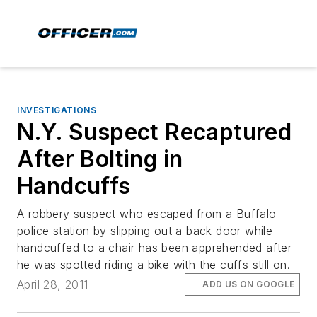
INVESTIGATIONS
N.Y. Suspect Recaptured
After Bolting in
Handcuffs
A robbery suspect who escaped from a Buffalo
police station by slipping out a back door while
handcuffed to a chair has been apprehended after
he was spotted riding a bike with the cuffs still on.
April 28, 2011
ADD US ON GOOGLE