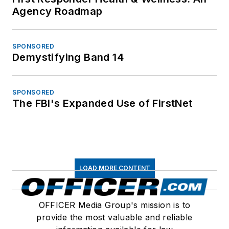
Agency Roadmap
SPONSORED
Demystifying Band 14
SPONSORED
The FBI's Expanded Use of FirstNet
LOAD MORE CONTENT
OFFICER Media Group's mission is to
provide the most valuable and reliable