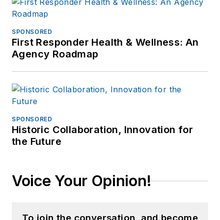
SPONSORED
First Responder Health & Wellness: An
Agency Roadmap
SPONSORED
Historic Collaboration, Innovation for
the Future
Voice Your Opinion!
To join the conversation, and become