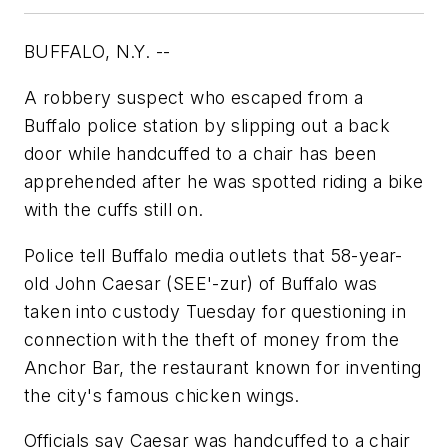
BUFFALO, N.Y. --
A robbery suspect who escaped from a
Buffalo police station by slipping out a back
door while handcuffed to a chair has been
apprehended after he was spotted riding a bike
with the cuffs still on.
Police tell Buffalo media outlets that 58-year-
old John Caesar (SEE'-zur) of Buffalo was
taken into custody Tuesday for questioning in
connection with the theft of money from the
Anchor Bar, the restaurant known for inventing
the city's famous chicken wings.
Officials say Caesar was handcuffed to a chair