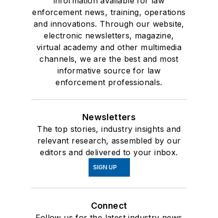
information available for law
enforcement news, training, operations
and innovations. Through our website,
electronic newsletters, magazine,
virtual academy and other multimedia
channels, we are the best and most
informative source for law
enforcement professionals.
Newsletters
The top stories, industry insights and
relevant research, assembled by our
editors and delivered to your inbox.
SIGN UP
Connect
Follow us for the latest industry news