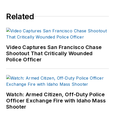
Related
Video Captures San Francisco Chase
Shootout That Critically Wounded
Police Officer
Watch: Armed Citizen, Off-Duty Police
Officer Exchange Fire with Idaho Mass
Shooter