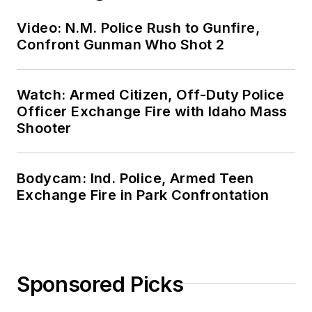
Video: N.M. Police Rush to Gunfire,
Confront Gunman Who Shot 2
Watch: Armed Citizen, Off-Duty Police
Officer Exchange Fire with Idaho Mass
Shooter
Bodycam: Ind. Police, Armed Teen
Exchange Fire in Park Confrontation
Sponsored Picks