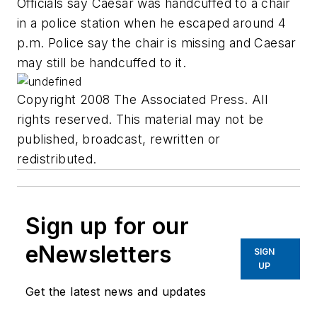
Officials say Caesar was handcuffed to a chair
in a police station when he escaped around 4
p.m. Police say the chair is missing and Caesar
may still be handcuffed to it.
Copyright 2008 The Associated Press. All
rights reserved. This material may not be
published, broadcast, rewritten or
redistributed.
Sign up for our
eNewsletters
SIGN
UP
Get the latest news and updates