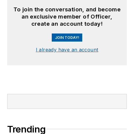
To join the conversation, and become
an exclusive member of Officer,
create an account today!
JOIN TODAY!
I already have an account
Trending