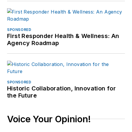
SPONSORED
First Responder Health & Wellness: An
Agency Roadmap
SPONSORED
Historic Collaboration, Innovation for
the Future
Voice Your Opinion!