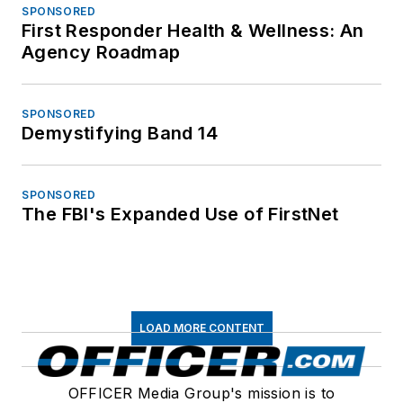
SPONSORED
First Responder Health & Wellness: An
Agency Roadmap
SPONSORED
Demystifying Band 14
SPONSORED
The FBI's Expanded Use of FirstNet
LOAD MORE CONTENT
OFFICER Media Group's mission is to