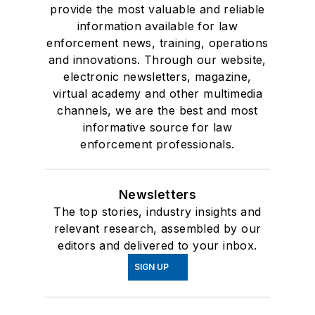
provide the most valuable and reliable
information available for law
enforcement news, training, operations
and innovations. Through our website,
electronic newsletters, magazine,
virtual academy and other multimedia
channels, we are the best and most
informative source for law
enforcement professionals.
Newsletters
The top stories, industry insights and
relevant research, assembled by our
editors and delivered to your inbox.
SIGN UP