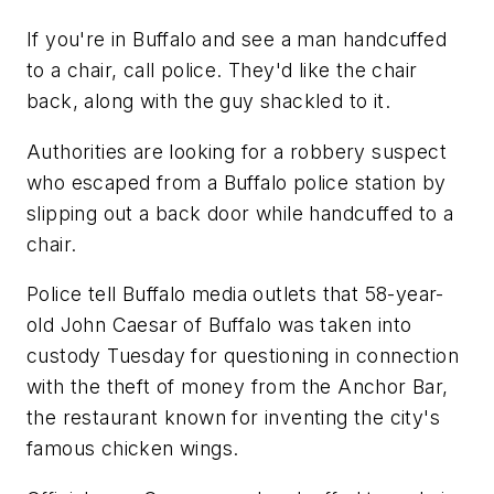
If you're in Buffalo and see a man handcuffed
to a chair, call police. They'd like the chair
back, along with the guy shackled to it.
Authorities are looking for a robbery suspect
who escaped from a Buffalo police station by
slipping out a back door while handcuffed to a
chair.
Police tell Buffalo media outlets that 58-year-
old John Caesar of Buffalo was taken into
custody Tuesday for questioning in connection
with the theft of money from the Anchor Bar,
the restaurant known for inventing the city's
famous chicken wings.