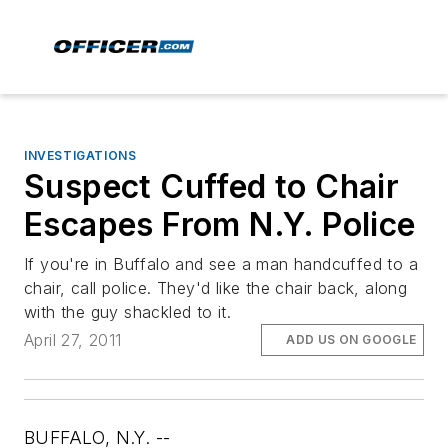
INVESTIGATIONS
Suspect Cuffed to Chair
Escapes From N.Y. Police
If you're in Buffalo and see a man handcuffed to a
chair, call police. They'd like the chair back, along
with the guy shackled to it.
April 27, 2011
ADD US ON GOOGLE
BUFFALO, N.Y. --