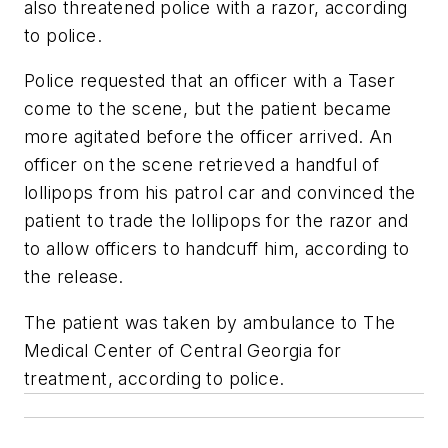
also threatened police with a razor, according
to police.
Police requested that an officer with a Taser
come to the scene, but the patient became
more agitated before the officer arrived. An
officer on the scene retrieved a handful of
lollipops from his patrol car and convinced the
patient to trade the lollipops for the razor and
to allow officers to handcuff him, according to
the release.
The patient was taken by ambulance to The
Medical Center of Central Georgia for
treatment, according to police.