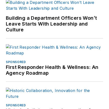
Building a Department Officers Won’t
Leave Starts With Leadership and
Culture
SPONSORED
First Responder Health & Wellness: An
Agency Roadmap
SPONSORED