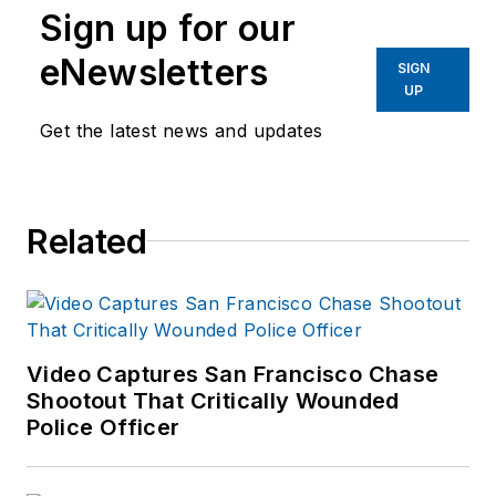
Sign up for our
eNewsletters
SIGN
UP
Get the latest news and updates
Related
Video Captures San Francisco Chase
Shootout That Critically Wounded
Police Officer