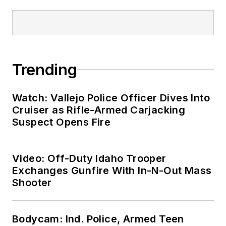
Trending
Watch: Vallejo Police Officer Dives Into
Cruiser as Rifle-Armed Carjacking
Suspect Opens Fire
Video: Off-Duty Idaho Trooper
Exchanges Gunfire With In-N-Out Mass
Shooter
Bodycam: Ind. Police, Armed Teen