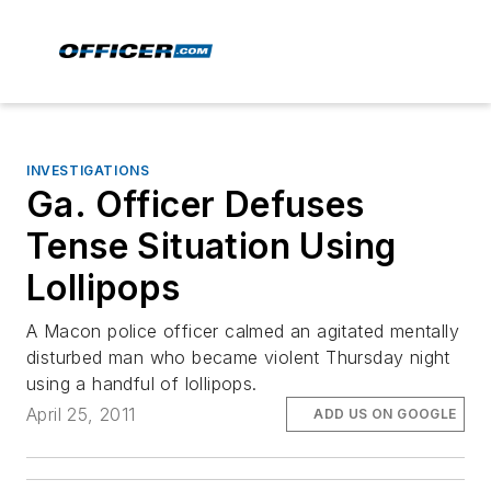
INVESTIGATIONS
Ga. Officer Defuses
Tense Situation Using
Lollipops
A Macon police officer calmed an agitated mentally
disturbed man who became violent Thursday night
using a handful of lollipops.
April 25, 2011
ADD US ON GOOGLE