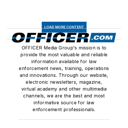
LOAD MORE CONTENT
OFFICER Media Group's mission is to
provide the most valuable and reliable
information available for law
enforcement news, training, operations
and innovations. Through our website,
electronic newsletters, magazine,
virtual academy and other multimedia
channels, we are the best and most
informative source for law
enforcement professionals.