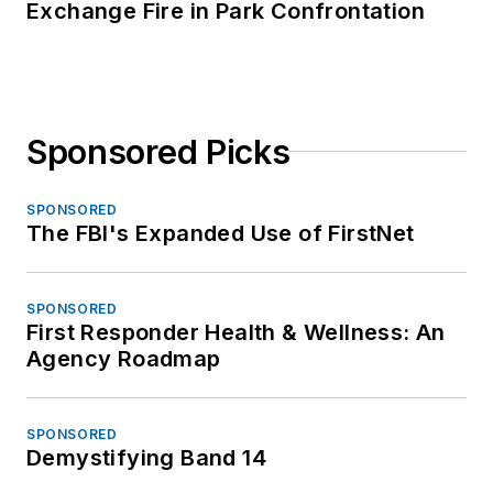
Exchange Fire in Park Confrontation
Sponsored Picks
SPONSORED
The FBI's Expanded Use of FirstNet
SPONSORED
First Responder Health & Wellness: An
Agency Roadmap
SPONSORED
Demystifying Band 14