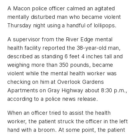
A Macon police officer calmed an agitated
mentally disturbed man who became violent
Thursday night using a handful of lollipops.
A supervisor from the River Edge mental
health facility reported the 38-year-old man,
described as standing 6 feet 4 inches tall and
weighing more than 350 pounds, became
violent while the mental health worker was
checking on him at Overlook Gardens
Apartments on Gray Highway about 8:30 p.m.,
according to a police news release.
When an officer tried to assist the health
worker, the patient struck the officer in the left
hand with a broom. At some point, the patient