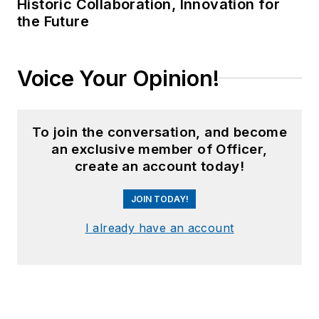
Historic Collaboration, Innovation for
the Future
Voice Your Opinion!
To join the conversation, and become
an exclusive member of Officer,
create an account today!
JOIN TODAY!
I already have an account