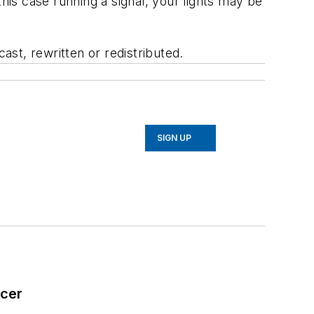
his case running a signal, your lights may be
st, rewritten or redistributed.
SIGN UP
icer