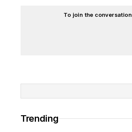
To join the conversatio
Trending