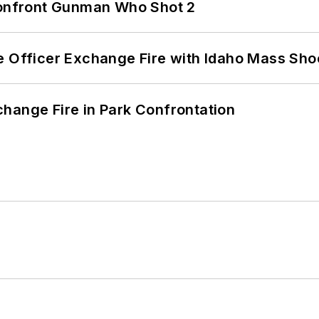
 Confront Gunman Who Shot 2
e Officer Exchange Fire with Idaho Mass Sho
hange Fire in Park Confrontation