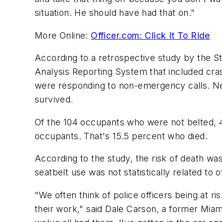
situation. He should have had that on."
More Online:
Officer.com: Click It To Ride
According to a retrospective study by the St
Analysis Reporting System that included cras
were responding to non-emergency calls. Nea
survived.
Of the 104 occupants who were not belted, 4
occupants. That's 15.5 percent who died.
According to the study, the risk of death wa
seatbelt use was not statistically related t
"We often think of police officers being at ris
their work," said Dale Carson, a former Miam