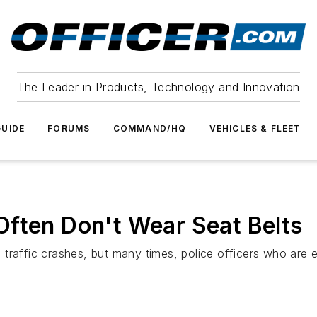
The Leader in Products, Technology and Innovation
UIDE
FORUMS
COMMAND/HQ
VEHICLES & FLEET
Often Don't Wear Seat Belts
in traffic crashes, but many times, police officers who are 