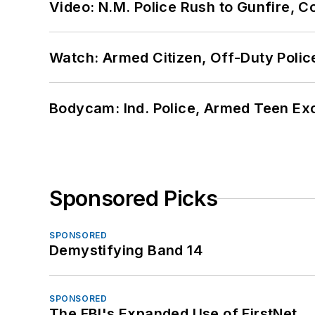
Video: N.M. Police Rush to Gunfire,
Watch: Armed Citizen, Off-Duty Polic
Bodycam: Ind. Police, Armed Teen Exc
Sponsored Picks
SPONSORED
Demystifying Band 14
SPONSORED
The FBI's Expanded Use of FirstNet