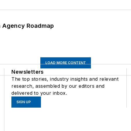
 An Agency Roadmap
LOAD MORE CONTENT
Newsletters
The top stories, industry insights and relevant
research, assembled by our editors and
delivered to your inbox.
SIGN UP