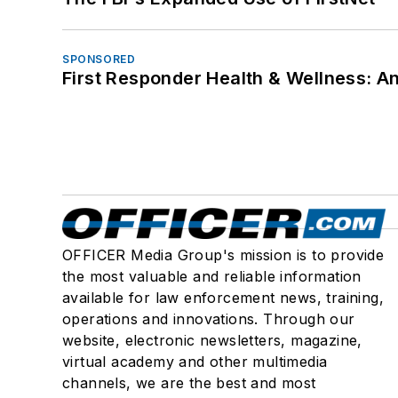
SPONSORED
First Responder Health & Wellness:
OFFICER Media Group's mission is to provide
the most valuable and reliable information
available for law enforcement news, training,
operations and innovations. Through our
website, electronic newsletters, magazine,
virtual academy and other multimedia
channels, we are the best and most