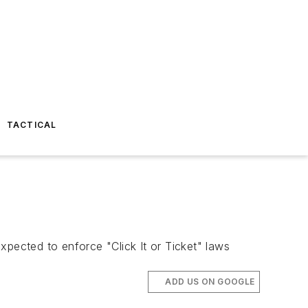
TACTICAL
expected to enforce "Click It or Ticket" laws
ADD US ON GOOGLE