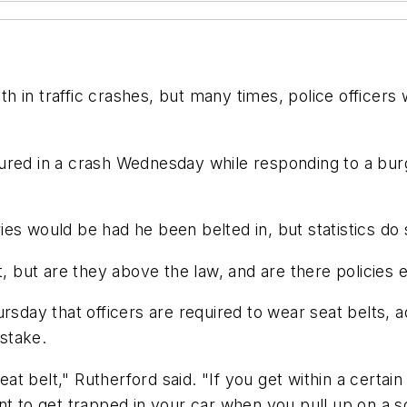
ath in traffic crashes, but many times, police officer
injured in a crash Wednesday while responding to a bur
uries would be had he been belted in, but statistics do
t, but are they above the law, and are there policies
rsday that officers are required to wear seat belts, a
stake.
seat belt," Rutherford said. "If you get within a certa
nt to get trapped in your car when you pull up on a sc