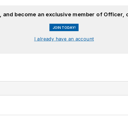
n, and become an exclusive member of Officer, 
JOIN TODAY!
I already have an account