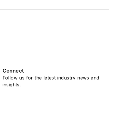
Connect
Follow us for the latest industry news and
insights.