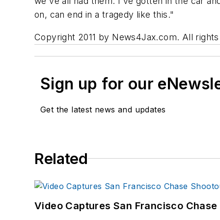
we've all had them. I've gotten in the car an
on, can end in a tragedy like this."
Copyright 2011 by News4Jax.com. All rights r
Sign up for our eNewsl
Get the latest news and updates
Related
Video Captures San Francisco Chase S