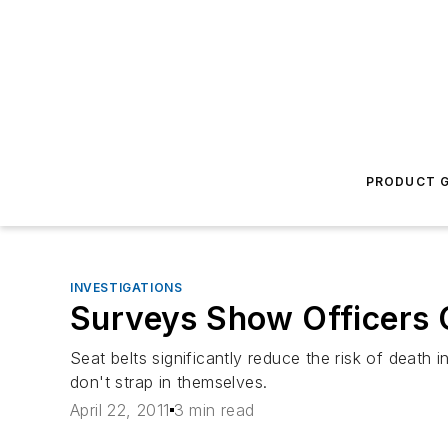
PRODUCT G
INVESTIGATIONS
Surveys Show Officers 
Seat belts significantly reduce the risk of death 
don't strap in themselves.
April 22, 2011
3 min read