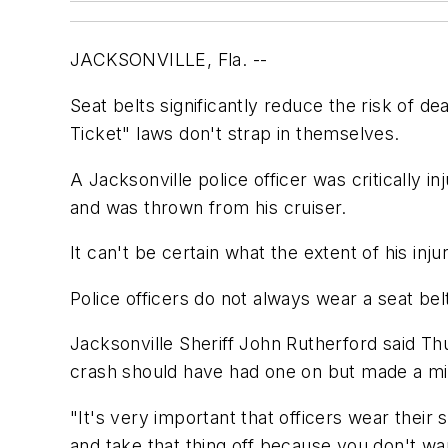
JACKSONVILLE, Fla. --
Seat belts significantly reduce the risk of de
Ticket" laws don't strap in themselves.
A Jacksonville police officer was critically 
and was thrown from his cruiser.
It can't be certain what the extent of his inj
Police officers do not always wear a seat bel
Jacksonville Sheriff John Rutherford said Thu
crash should have had one on but made a mi
"It's very important that officers wear their 
and take that thing off because you don't wa