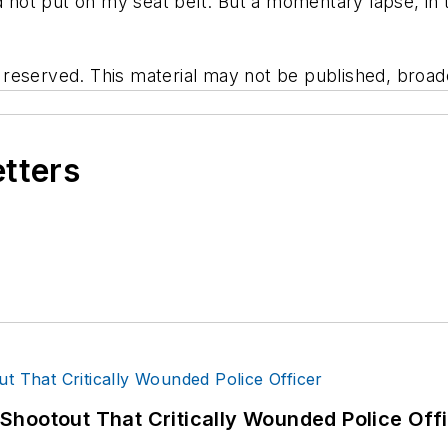
d not put on my seat belt. But a momentary lapse, in t
eserved. This material may not be published, broadca
etters
hootout That Critically Wounded Police Off