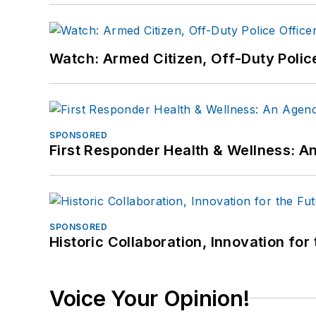
Watch: Armed Citizen, Off-Duty Polic
SPONSORED
First Responder Health & Wellness:
SPONSORED
Historic Collaboration, Innovation for
Voice Your Opinion!