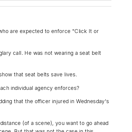
s who are expected to enforce "Click It or
glary call. He was not wearing a seat belt
 show that seat belts save lives.
 each individual agency enforces?
dding that the officer injured in Wednesday's
in distance (of a scene), you want to go ahead
ene. But that was not the case in this