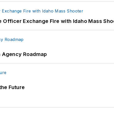
e Officer Exchange Fire with Idaho Mass Sho
 An Agency Roadmap
 the Future