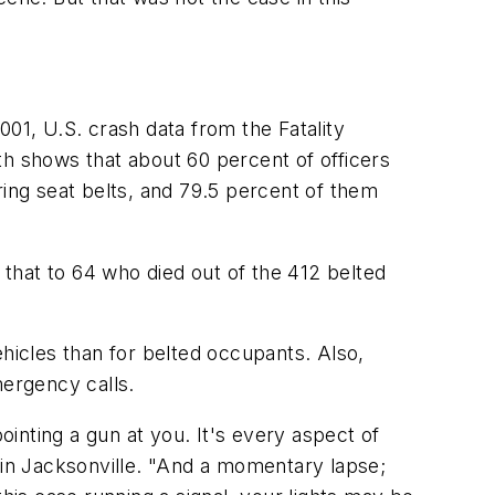
001, U.S. crash data from the Fatality
th shows that about 60 percent of officers
ng seat belts, and 79.5 percent of them
that to 64 who died out of the 412 belted
ehicles than for belted occupants. Also,
mergency calls.
 pointing a gun at you. It's every aspect of
y in Jacksonville. "And a momentary lapse;