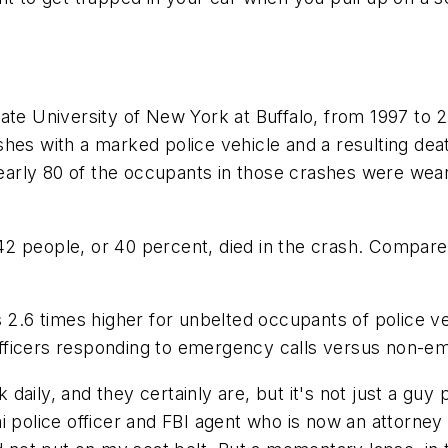
ate University of New York at Buffalo, from 1997 to 2
hes with a marked police vehicle and a resulting dea
rly 80 of the occupants in those crashes were weari
2 people, or 40 percent, died in the crash. Compare 
s 2.6 times higher for unbelted occupants of police v
o officers responding to emergency calls versus non-e
k daily, and they certainly are, but it's not just a guy
i police officer and FBI agent who is now an attorne