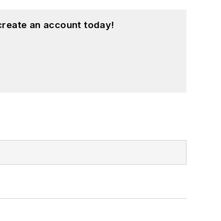
create an account today!