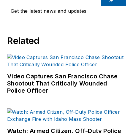
UP
Get the latest news and updates
Related
Video Captures San Francisco Chase
Shootout That Critically Wounded
Police Officer
Watch: Armed Citizen, Off-Duty Police