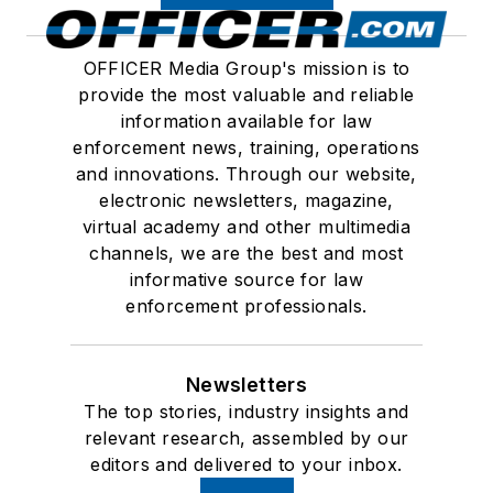
OFFICER Media Group's mission is to
provide the most valuable and reliable
information available for law
enforcement news, training, operations
and innovations. Through our website,
electronic newsletters, magazine,
virtual academy and other multimedia
channels, we are the best and most
informative source for law
enforcement professionals.
Newsletters
The top stories, industry insights and
relevant research, assembled by our
editors and delivered to your inbox.