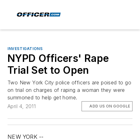
INVESTIGATIONS
NYPD Officers' Rape
Trial Set to Open
Two New York City police officers are poised to go
on trial on charges of raping a woman they were
summoned to help get home.
April 4, 2011
ADD US ON GOOGLE
NEW YORK --