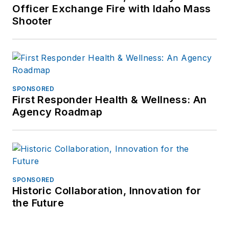
Officer Exchange Fire with Idaho Mass
Shooter
SPONSORED
First Responder Health & Wellness: An
Agency Roadmap
SPONSORED
Historic Collaboration, Innovation for
the Future