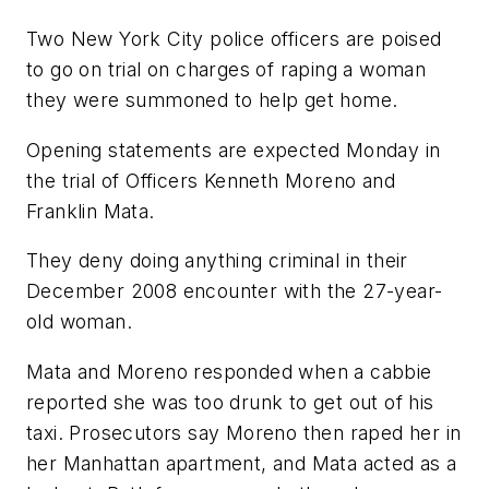
Two New York City police officers are poised
to go on trial on charges of raping a woman
they were summoned to help get home.
Opening statements are expected Monday in
the trial of Officers Kenneth Moreno and
Franklin Mata.
They deny doing anything criminal in their
December 2008 encounter with the 27-year-
old woman.
Mata and Moreno responded when a cabbie
reported she was too drunk to get out of his
taxi. Prosecutors say Moreno then raped her in
her Manhattan apartment, and Mata acted as a