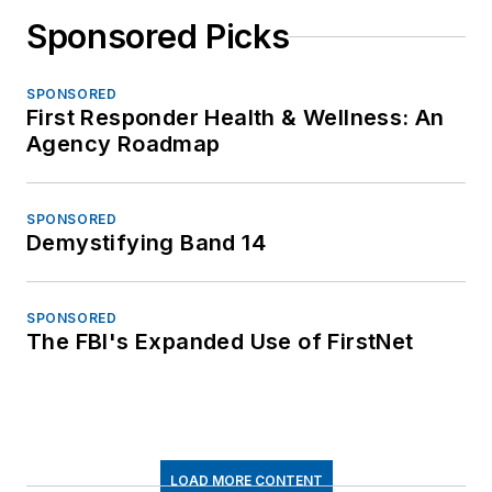
Sponsored Picks
SPONSORED
First Responder Health & Wellness: An
Agency Roadmap
SPONSORED
Demystifying Band 14
SPONSORED
The FBI's Expanded Use of FirstNet
LOAD MORE CONTENT