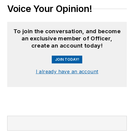
Voice Your Opinion!
To join the conversation, and become
an exclusive member of Officer,
create an account today!
JOIN TODAY!
I already have an account