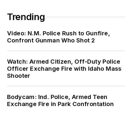
Trending
Video: N.M. Police Rush to Gunfire,
Confront Gunman Who Shot 2
Watch: Armed Citizen, Off-Duty Police
Officer Exchange Fire with Idaho Mass
Shooter
Bodycam: Ind. Police, Armed Teen
Exchange Fire in Park Confrontation