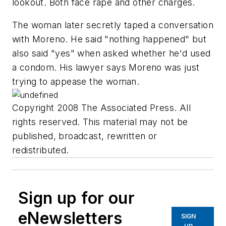
lookout. Both face rape and other charges.
The woman later secretly taped a conversation
with Moreno. He said "nothing happened" but
also said "yes" when asked whether he'd used
a condom. His lawyer says Moreno was just
trying to appease the woman.
Copyright 2008 The Associated Press. All
rights reserved. This material may not be
published, broadcast, rewritten or
redistributed.
Sign up for our
eNewsletters
SIGN