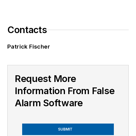
Contacts
Patrick Fischer
Request More
Information From False
Alarm Software
SUBMIT