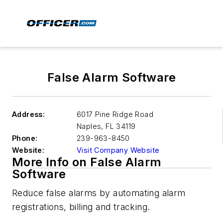
False Alarm Software
Address:
6017 Pine Ridge Road
Naples
,
FL 34119
Phone:
239-963-8450
Website:
Visit Company Website
More Info on False Alarm
Software
Reduce false alarms by automating alarm
registrations, billing and tracking.