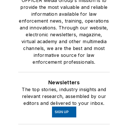
OFFICER Media Group's mission is to
provide the most valuable and reliable
information available for law
enforcement news, training, operations
and innovations. Through our website,
electronic newsletters, magazine,
virtual academy and other multimedia
channels, we are the best and most
informative source for law
enforcement professionals.
Newsletters
The top stories, industry insights and
relevant research, assembled by our
editors and delivered to your inbox.
SIGN UP