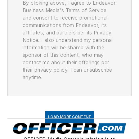
By clicking above, I agree to Endeavor
Business Media's Terms of Service
and consent to receive promotional
communications from Endeavor, its
affiliates, and partners per its Privacy
Notice. I also understand my personal
information will be shared with the
sponsor of this content, who may
contact me about their offerings per
their privacy policy. I can unsubscribe
anytime.
LOAD MORE CONTENT