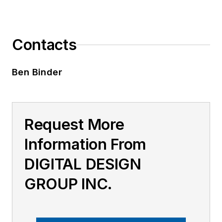
Contacts
Ben Binder
Request More
Information From
DIGITAL DESIGN
GROUP INC.