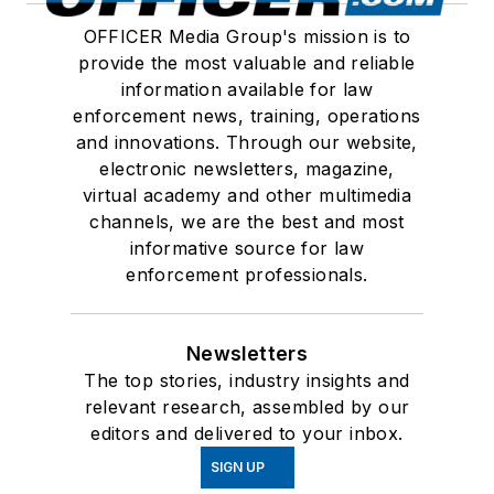
OFFICER Media Group's mission is to
provide the most valuable and reliable
information available for law
enforcement news, training, operations
and innovations. Through our website,
electronic newsletters, magazine,
virtual academy and other multimedia
channels, we are the best and most
informative source for law
enforcement professionals.
Newsletters
The top stories, industry insights and
relevant research, assembled by our
editors and delivered to your inbox.
SIGN UP