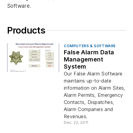
Software.
Products
COMPUTERS & SOFTWARE
False Alarm Data
Management
System
Our False Alarm Software
maintains up-to-date
information on Alarm Sites,
Alarm Permits, Emergency
Contacts, Dispatches,
Alarm Companies and
Revenues.
Dec. 22, 2011