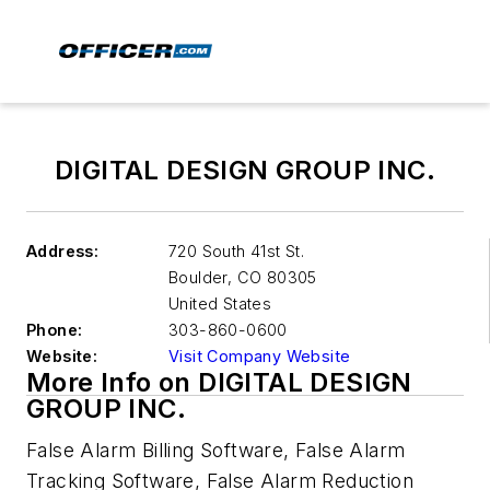
DIGITAL DESIGN GROUP INC.
Address:
720 South 41st St.
Boulder
,
CO 80305
United States
Phone:
303-860-0600
Website:
Visit Company Website
More Info on DIGITAL DESIGN
GROUP INC.
False Alarm Billing Software, False Alarm
Tracking Software, False Alarm Reduction