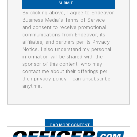
SUBMIT
By clicking above, I agree to Endeavor
Business Media's Terms of Service
and consent to receive promotional
communications from Endeavor, its
affiliates, and partners per its Privacy
Notice. I also understand my personal
information will be shared with the
sponsor of this content, who may
contact me about their offerings per
their privacy policy. I can unsubscribe
anytime.
LOAD MORE CONTENT