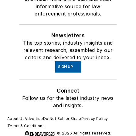
informative source for law
enforcement professionals.
Newsletters
The top stories, industry insights and
relevant research, assembled by our
editors and delivered to your inbox.
SIGN UP
Connect
Follow us for the latest industry news
and insights.
About Us
Advertise
Do Not Sell or Share
Privacy Policy
Terms & Conditions
© 2026 All rights reserved.