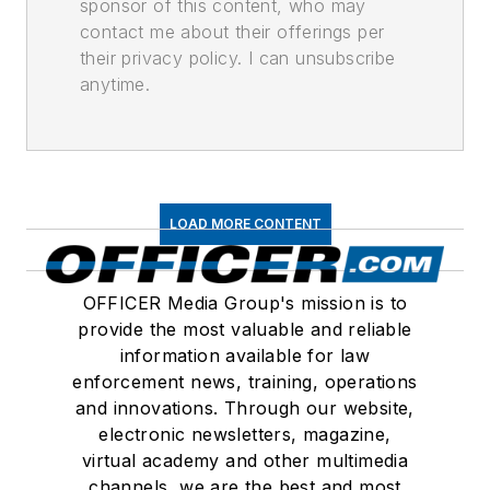
sponsor of this content, who may
contact me about their offerings per
their privacy policy. I can unsubscribe
anytime.
LOAD MORE CONTENT
OFFICER Media Group's mission is to
provide the most valuable and reliable
information available for law
enforcement news, training, operations
and innovations. Through our website,
electronic newsletters, magazine,
virtual academy and other multimedia
channels, we are the best and most