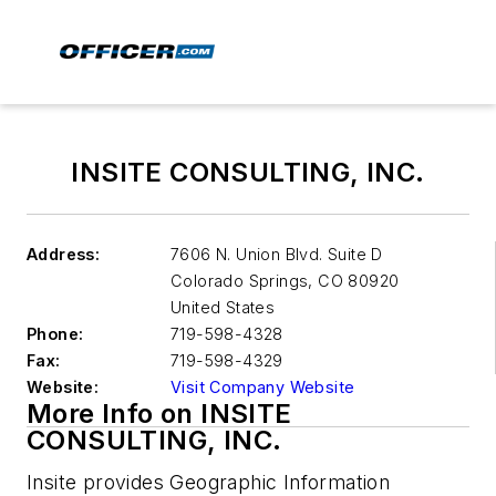
INSITE CONSULTING, INC.
Address:
7606 N. Union Blvd. Suite D
Colorado Springs
,
CO 80920
United States
Phone:
719-598-4328
Fax:
719-598-4329
Website:
Visit Company Website
More Info on INSITE
CONSULTING, INC.
Insite provides Geographic Information