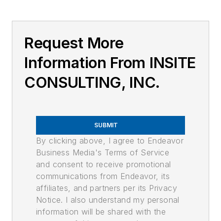
Request More
Information From INSITE
CONSULTING, INC.
SUBMIT
By clicking above, I agree to Endeavor
Business Media's Terms of Service
and consent to receive promotional
communications from Endeavor, its
affiliates, and partners per its Privacy
Notice. I also understand my personal
information will be shared with the