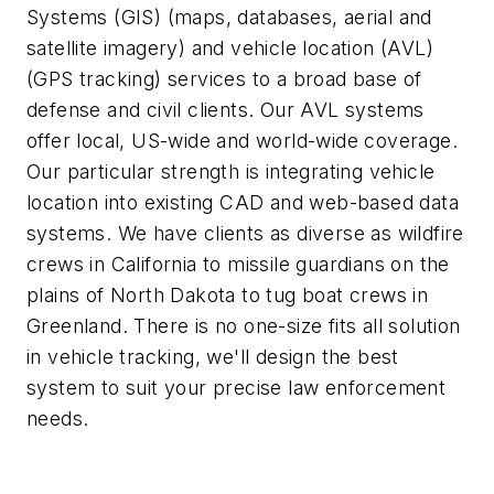
Systems (GIS) (maps, databases, aerial and
satellite imagery) and vehicle location (AVL)
(GPS tracking) services to a broad base of
defense and civil clients. Our AVL systems
offer local, US-wide and world-wide coverage.
Our particular strength is integrating vehicle
location into existing CAD and web-based data
systems. We have clients as diverse as wildfire
crews in California to missile guardians on the
plains of North Dakota to tug boat crews in
Greenland. There is no one-size fits all solution
in vehicle tracking, we'll design the best
system to suit your precise law enforcement
needs.