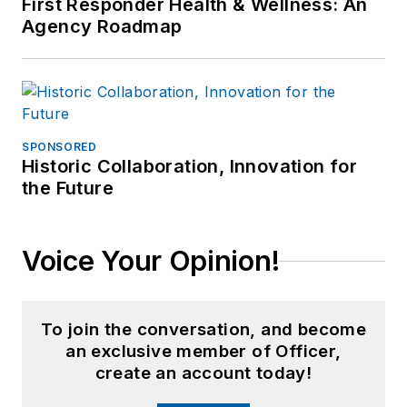
First Responder Health & Wellness: An
Agency Roadmap
SPONSORED
Historic Collaboration, Innovation for
the Future
Voice Your Opinion!
To join the conversation, and become
an exclusive member of Officer,
create an account today!