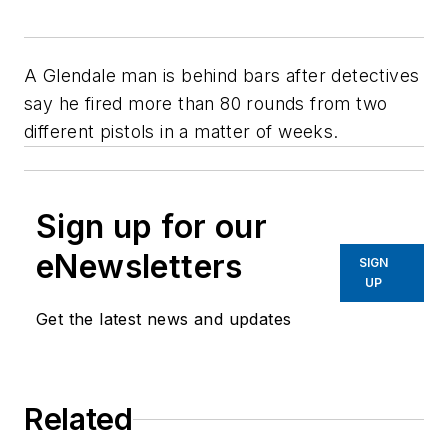
A Glendale man is behind bars after detectives
say he fired more than 80 rounds from two
different pistols in a matter of weeks.
Sign up for our
eNewsletters
SIGN
UP
Get the latest news and updates
Related