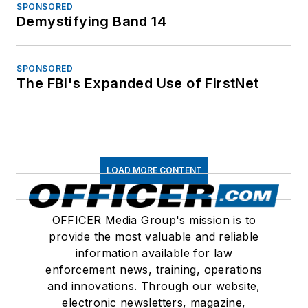
SPONSORED
Demystifying Band 14
SPONSORED
The FBI's Expanded Use of FirstNet
LOAD MORE CONTENT
OFFICER Media Group's mission is to
provide the most valuable and reliable
information available for law
enforcement news, training, operations
and innovations. Through our website,
electronic newsletters, magazine,