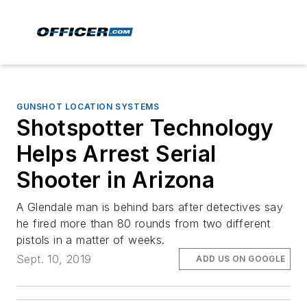
GUNSHOT LOCATION SYSTEMS
Shotspotter Technology
Helps Arrest Serial
Shooter in Arizona
A Glendale man is behind bars after detectives say
he fired more than 80 rounds from two different
pistols in a matter of weeks.
Sept. 10, 2019
ADD US ON GOOGLE