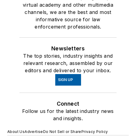
virtual academy and other multimedia
channels, we are the best and most
informative source for law
enforcement professionals.
Newsletters
The top stories, industry insights and
relevant research, assembled by our
editors and delivered to your inbox.
SIGN UP
Connect
Follow us for the latest industry news
and insights.
About Us
Advertise
Do Not Sell or Share
Privacy Policy