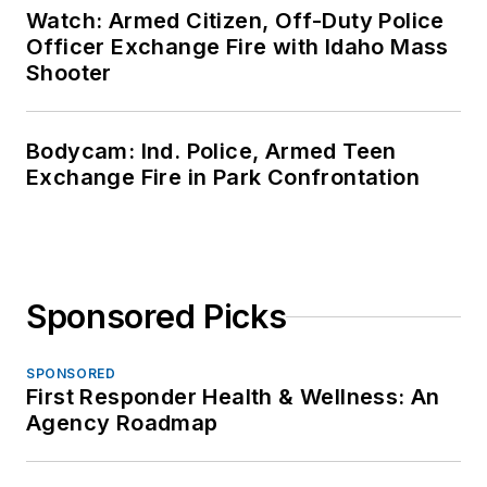
Watch: Armed Citizen, Off-Duty Police
Officer Exchange Fire with Idaho Mass
Shooter
Bodycam: Ind. Police, Armed Teen
Exchange Fire in Park Confrontation
Sponsored Picks
SPONSORED
First Responder Health & Wellness: An
Agency Roadmap