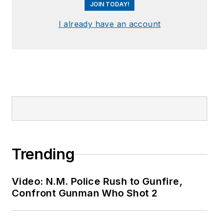
JOIN TODAY!
I already have an account
Trending
Video: N.M. Police Rush to Gunfire,
Confront Gunman Who Shot 2