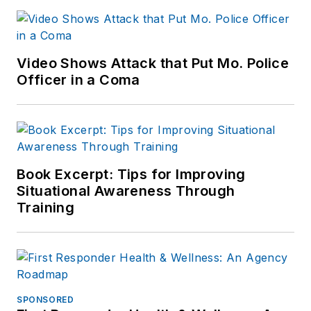
Video Shows Attack that Put Mo. Police
Officer in a Coma
Book Excerpt: Tips for Improving
Situational Awareness Through
Training
SPONSORED