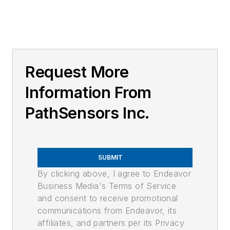
Request More
Information From
PathSensors Inc.
SUBMIT
By clicking above, I agree to Endeavor
Business Media's Terms of Service
and consent to receive promotional
communications from Endeavor, its
affiliates, and partners per its Privacy