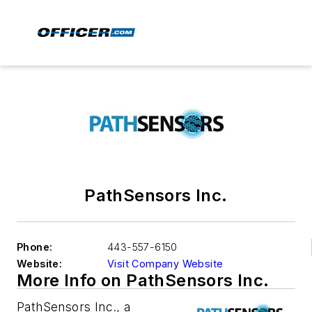
PathSensors Inc.
Phone:
443-557-6150
Website:
Visit Company Website
More Info on PathSensors Inc.
PathSensors Inc., a