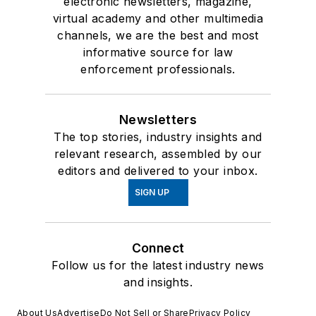
electronic newsletters, magazine,
virtual academy and other multimedia
channels, we are the best and most
informative source for law
enforcement professionals.
Newsletters
The top stories, industry insights and
relevant research, assembled by our
editors and delivered to your inbox.
SIGN UP
Connect
Follow us for the latest industry news
and insights.
About Us
Advertise
Do Not Sell or Share
Privacy Policy