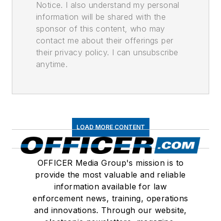
Notice. I also understand my personal
information will be shared with the
sponsor of this content, who may
contact me about their offerings per
their privacy policy. I can unsubscribe
anytime.
LOAD MORE CONTENT
OFFICER Media Group's mission is to
provide the most valuable and reliable
information available for law
enforcement news, training, operations
and innovations. Through our website,