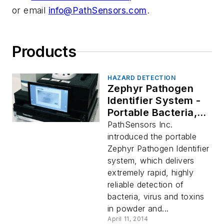
or email
info@PathSensors.com
.
Products
HAZARD DETECTION
Zephyr Pathogen
Identifier System -
Portable Bacteria,
Virus, Toxin
PathSensors Inc.
Detection
introduced the portable
Zephyr Pathogen Identifier
system, which delivers
extremely rapid, highly
reliable detection of
bacteria, virus and toxins
in powder and...
April 11, 2014