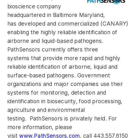
bioscience company
headquartered in Baltimore Maryland,
has developed and commercialized (CANARY)
enabling the highly reliable identification of
airborne and liquid-based pathogens.
PathSensors currently offers three
systems that provide more rapid and highly
reliable identification of airborne, liquid and
surface-based pathogens. Government
organizations and major companies use their
systems for monitoring, detection and
identification in biosecurity, food processing,
agriculture and environmental
testing. PathSensors is privately held. For
more information, please
visit
www.PathSensors.com
, call 443.557.6150