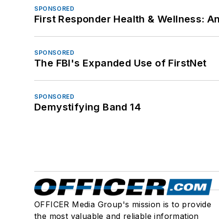
SPONSORED
First Responder Health & Wellness:
SPONSORED
The FBI's Expanded Use of FirstNet
SPONSORED
Demystifying Band 14
OFFICER Media Group's mission is to provide
the most valuable and reliable information