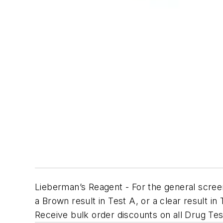
Lieberman’s Reagent - For the general scree
a Brown result in Test A, or a clear result in
Receive bulk order discounts on all Drug Tes