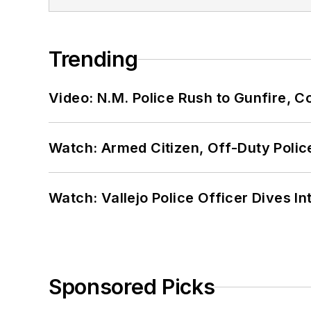
Trending
Video: N.M. Police Rush to Gunfire,
Watch: Armed Citizen, Off-Duty Polic
Watch: Vallejo Police Officer Dives I
Sponsored Picks