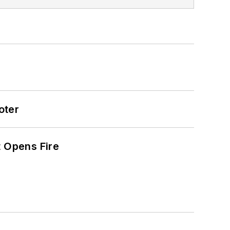
oter
t Opens Fire