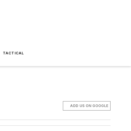
TACTICAL
ADD US ON GOOGLE