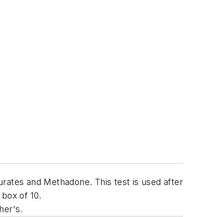
rates and Methadone. This test is used after
 box of 10.
her's.