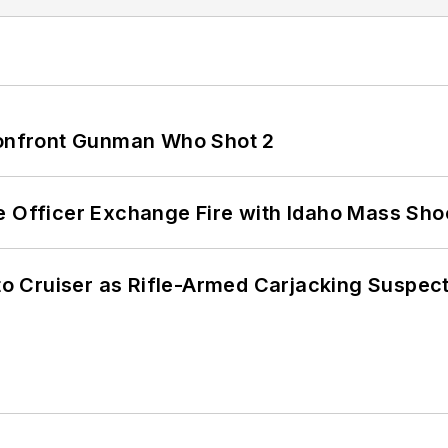
 Confront Gunman Who Shot 2
e Officer Exchange Fire with Idaho Mass Sho
nto Cruiser as Rifle-Armed Carjacking Suspec