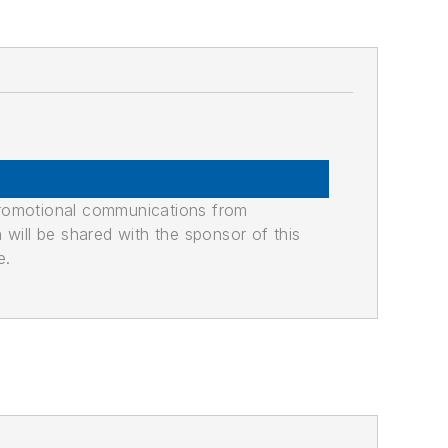
promotional communications from
n will be shared with the sponsor of this
e.