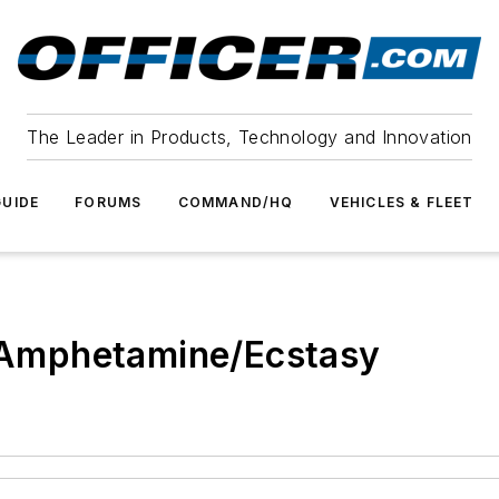
The Leader in Products, Technology and Innovation
UIDE
FORUMS
COMMAND/HQ
VEHICLES & FLEET
I Amphetamine/Ecstasy