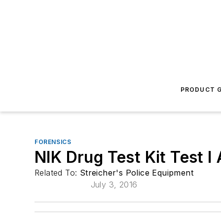
PRODUCT G
FORENSICS
NIK Drug Test Kit Test 
Related To:
Streicher's Police Equipment
July 3, 2016