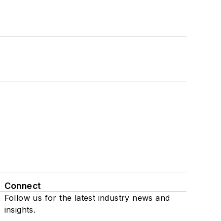
Connect
Follow us for the latest industry news and
insights.