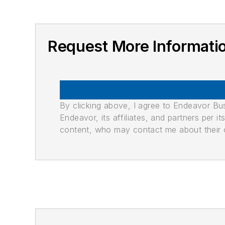
Request More Informati
By clicking above, I agree to Endeavor B
Endeavor, its affiliates, and partners per 
content, who may contact me about their of