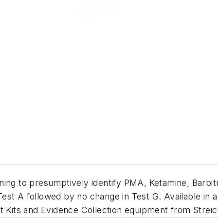
ning to presumptively identify PMA, Ketamine, Barbitu
 Test A followed by no change in Test G. Available in a
t Kits and Evidence Collection equipment from Streic