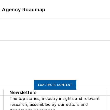
 An Agency Roadmap
LOAD MORE CONTENT
Newsletters
The top stories, industry insights and relevant
research, assembled by our editors and