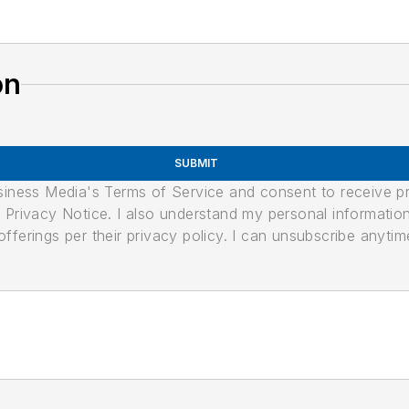
on
SUBMIT
usiness Media's Terms of Service and consent to receive 
its Privacy Notice. I also understand my personal informatio
ferings per their privacy policy. I can unsubscribe anytim