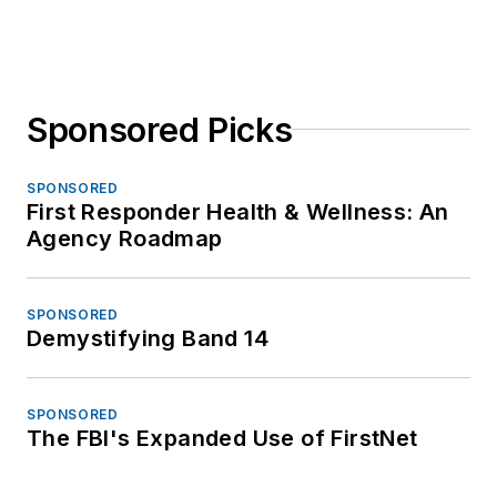
Sponsored Picks
SPONSORED
First Responder Health & Wellness: An
Agency Roadmap
SPONSORED
Demystifying Band 14
SPONSORED
The FBI's Expanded Use of FirstNet