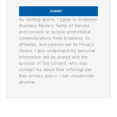
SUBMIT
By clicking above, I agree to Endeavor
Business Media's Terms of Service
and consent to receive promotional
communications from Endeavor, its
affiliates, and partners per its Privacy
Notice. I also understand my personal
information will be shared with the
sponsor of this content, who may
contact me about their offerings per
their privacy policy. I can unsubscribe
anytime.