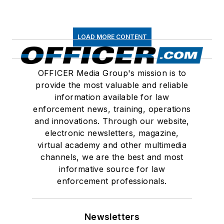
LOAD MORE CONTENT
OFFICER Media Group's mission is to
provide the most valuable and reliable
information available for law
enforcement news, training, operations
and innovations. Through our website,
electronic newsletters, magazine,
virtual academy and other multimedia
channels, we are the best and most
informative source for law
enforcement professionals.
Newsletters