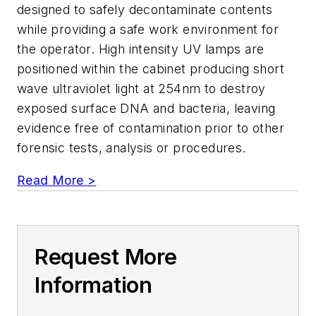
designed to safely decontaminate contents
while providing a safe work environment for
the operator. High intensity UV lamps are
positioned within the cabinet producing short
wave ultraviolet light at 254nm to destroy
exposed surface DNA and bacteria, leaving
evidence free of contamination prior to other
forensic tests, analysis or procedures.
Read More >
Request More
Information