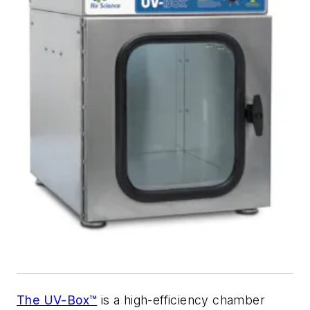
The UV-Box™
is a high-efficiency chamber