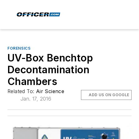
FORENSICS
UV-Box Benchtop
Decontamination
Chambers
Related To:
Air Science
ADD US ON GOOGLE
Jan. 17, 2016