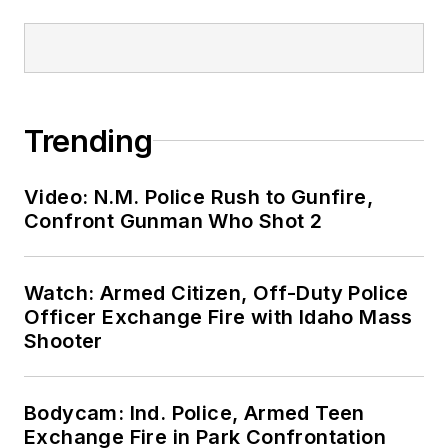
Trending
Video: N.M. Police Rush to Gunfire,
Confront Gunman Who Shot 2
Watch: Armed Citizen, Off-Duty Police
Officer Exchange Fire with Idaho Mass
Shooter
Bodycam: Ind. Police, Armed Teen
Exchange Fire in Park Confrontation