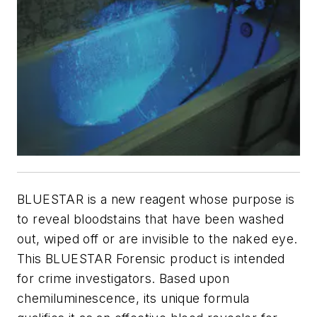
BLUESTAR is a new reagent whose purpose is
to reveal bloodstains that have been washed
out, wiped off or are invisible to the naked eye.
This BLUESTAR Forensic product is intended
for crime investigators. Based upon
chemiluminescence, its unique formula