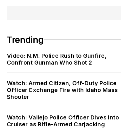
Trending
Video: N.M. Police Rush to Gunfire,
Confront Gunman Who Shot 2
Watch: Armed Citizen, Off-Duty Police
Officer Exchange Fire with Idaho Mass
Shooter
Watch: Vallejo Police Officer Dives Into
Cruiser as Rifle-Armed Carjacking