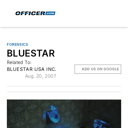
FORENSICS
BLUESTAR
Related To:
BLUESTAR USA INC.
ADD US ON GOOGLE
Aug. 20, 2007