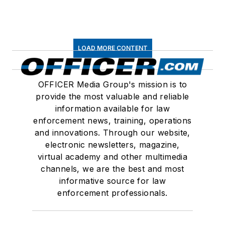
LOAD MORE CONTENT
OFFICER Media Group's mission is to
provide the most valuable and reliable
information available for law
enforcement news, training, operations
and innovations. Through our website,
electronic newsletters, magazine,
virtual academy and other multimedia
channels, we are the best and most
informative source for law
enforcement professionals.