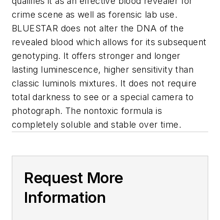
qualifies it as an effective blood revealer for
crime scene as well as forensic lab use.
BLUESTAR does not alter the DNA of the
revealed blood which allows for its subsequent
genotyping. It offers stronger and longer
lasting luminescence, higher sensitivity than
classic luminols mixtures. It does not require
total darkness to see or a special camera to
photograph. The nontoxic formula is
completely soluble and stable over time.
Request More
Information