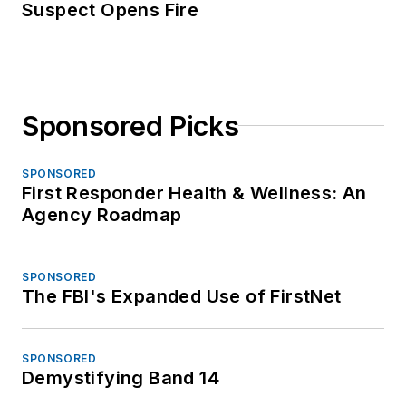
Suspect Opens Fire
Sponsored Picks
SPONSORED
First Responder Health & Wellness: An
Agency Roadmap
SPONSORED
The FBI's Expanded Use of FirstNet
SPONSORED
Demystifying Band 14