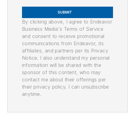
SUBMIT
By clicking above, I agree to Endeavor
Business Media's Terms of Service
and consent to receive promotional
communications from Endeavor, its
affiliates, and partners per its Privacy
Notice. I also understand my personal
information will be shared with the
sponsor of this content, who may
contact me about their offerings per
their privacy policy. I can unsubscribe
anytime.