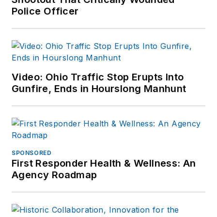
Police Officer
Video: Ohio Traffic Stop Erupts Into
Gunfire, Ends in Hourslong Manhunt
SPONSORED
First Responder Health & Wellness: An
Agency Roadmap