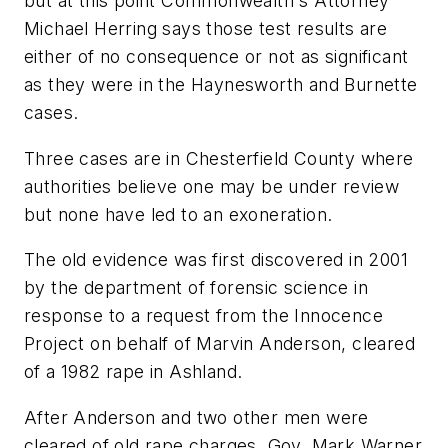
but at this point Commonwealth's Attorney
Michael Herring says those test results are
either of no consequence or not as significant
as they were in the Haynesworth and Burnette
cases.
Three cases are in Chesterfield County where
authorities believe one may be under review
but none have led to an exoneration.
The old evidence was first discovered in 2001
by the department of forensic science in
response to a request from the Innocence
Project on behalf of Marvin Anderson, cleared
of a 1982 rape in Ashland.
After Anderson and two other men were
cleared of old rape charges, Gov. Mark Warner