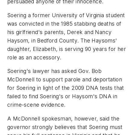
persuaded anyone of their innocence.
Soering a former University of Virginia student
was convicted in the 1985 stabbing deaths of
his girlfriend's parents, Derek and Nancy
Haysom, in Bedford County. The Haysoms'
daughter, Elizabeth, is serving 90 years for her
role as an accessory.
Soering's lawyer has asked Gov. Bob
McDonnell to support parole and deportation
for Soering in light of the 2009 DNA tests that
failed to find Soering's or Haysom's DNA in
crime-scene evidence.
A McDonnell spokesman, however, said the
governor strongly believes that Soering must