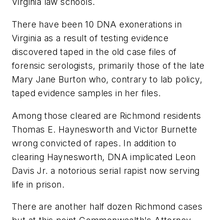
Virginia law schools.
There have been 10 DNA exonerations in
Virginia as a result of testing evidence
discovered taped in the old case files of
forensic serologists, primarily those of the late
Mary Jane Burton who, contrary to lab policy,
taped evidence samples in her files.
Among those cleared are Richmond residents
Thomas E. Haynesworth and Victor Burnette
wrong convicted of rapes. In addition to
clearing Haynesworth, DNA implicated Leon
Davis Jr. a notorious serial rapist now serving
life in prison.
There are another half dozen Richmond cases