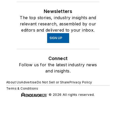
Newsletters
The top stories, industry insights and
relevant research, assembled by our
editors and delivered to your inbox.
SIGN UP
Connect
Follow us for the latest industry news
and insights.
About Us
Advertise
Do Not Sell or Share
Privacy Policy
Terms & Conditions
© 2026 All rights reserved.