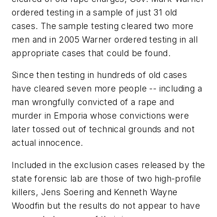
ordered testing in a sample of just 31 old
cases. The sample testing cleared two more
men and in 2005 Warner ordered testing in all
appropriate cases that could be found.
Since then testing in hundreds of old cases
have cleared seven more people -- including a
man wrongfully convicted of a rape and
murder in Emporia whose convictions were
later tossed out of technical grounds and not
actual innocence.
Included in the exclusion cases released by the
state forensic lab are those of two high-profile
killers, Jens Soering and Kenneth Wayne
Woodfin but the results do not appear to have