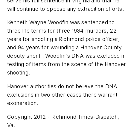
serve his full sentence in Virginia and that he
will continue to oppose any extradition efforts.
Kenneth Wayne Woodfin was sentenced to
three life terms for three 1984 murders, 22
years for shooting a Richmond police officer,
and 94 years for wounding a Hanover County
deputy sheriff. Woodfin's DNA was excluded in
testing of items from the scene of the Hanover
shooting.
Hanover authorities do not believe the DNA
exclusions in two other cases there warrant
exoneration.
Copyright 2012 - Richmond Times-Dispatch,
Va.