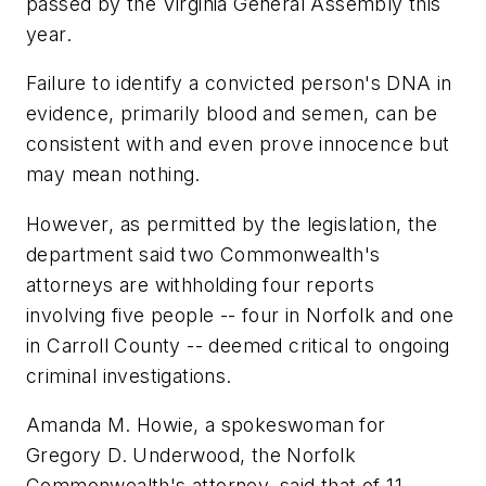
passed by the Virginia General Assembly this
year.
Failure to identify a convicted person's DNA in
evidence, primarily blood and semen, can be
consistent with and even prove innocence but
may mean nothing.
However, as permitted by the legislation, the
department said two Commonwealth's
attorneys are withholding four reports
involving five people -- four in Norfolk and one
in Carroll County -- deemed critical to ongoing
criminal investigations.
Amanda M. Howie, a spokeswoman for
Gregory D. Underwood, the Norfolk
Commonwealth's attorney, said that of 11