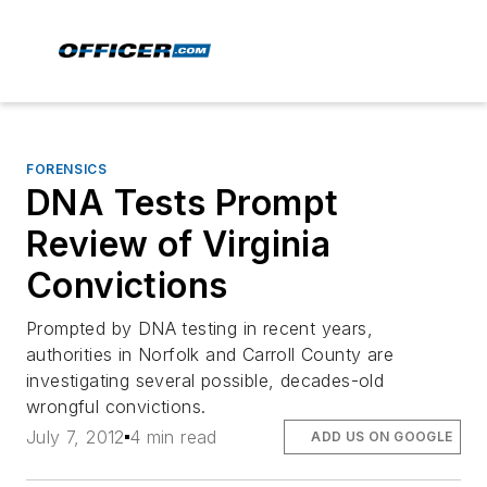
FORENSICS
DNA Tests Prompt
Review of Virginia
Convictions
Prompted by DNA testing in recent years,
authorities in Norfolk and Carroll County are
investigating several possible, decades-old
wrongful convictions.
July 7, 2012
4 min read
ADD US ON GOOGLE