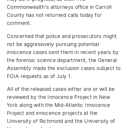
Commonwealth's attorneys office in Carroll
County has not returned calls today for
comment.
Concerned that police and prosecutors might
not be aggressively pursuing potential
innocence cases sent them in recent years by
the forensic science department, the General
Assembly made the exclusion cases subject to
FOIA requests as of July 1.
All of the released cases either are or will be
reviewed by the Innocence Project in New
York along with the Mid-Atlantic Innocence
Project and innocence projects at the
University of Richmond and the University of