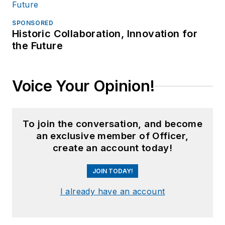
SPONSORED
Historic Collaboration, Innovation for
the Future
Voice Your Opinion!
To join the conversation, and become
an exclusive member of Officer,
create an account today!
JOIN TODAY!
I already have an account