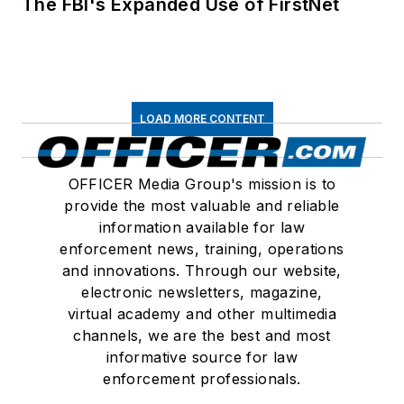
The FBI's Expanded Use of FirstNet
LOAD MORE CONTENT
OFFICER Media Group's mission is to
provide the most valuable and reliable
information available for law
enforcement news, training, operations
and innovations. Through our website,
electronic newsletters, magazine,
virtual academy and other multimedia
channels, we are the best and most
informative source for law
enforcement professionals.