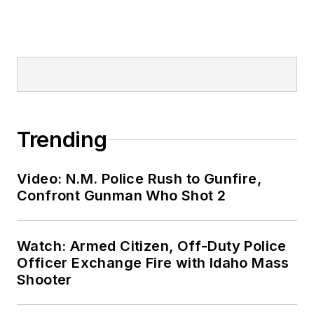
Trending
Video: N.M. Police Rush to Gunfire,
Confront Gunman Who Shot 2
Watch: Armed Citizen, Off-Duty Police
Officer Exchange Fire with Idaho Mass
Shooter