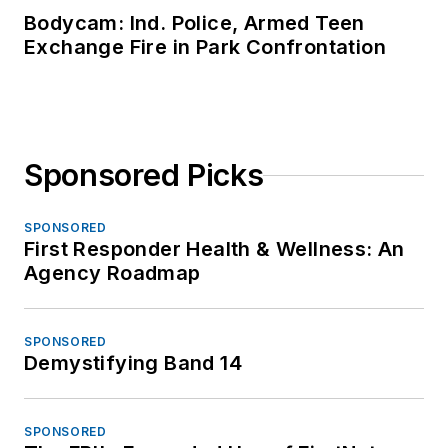
Bodycam: Ind. Police, Armed Teen
Exchange Fire in Park Confrontation
Sponsored Picks
SPONSORED
First Responder Health & Wellness: An
Agency Roadmap
SPONSORED
Demystifying Band 14
SPONSORED