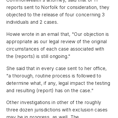
reports sent to Norfolk for consideration, they
objected to the release of four concerning 3
individuals and 2 cases.
Howie wrote in an email that, "Our objection is
appropriate as our legal review of the original
circumstances of each case associated with
the (reports) is still ongoing."
She said that in every case sent to her office,
"a thorough, routine process is followed to
determine what, if any, legal impact the testing
and resulting (report) has on the case."
Other investigations in other of the roughly
three dozen jurisdictions with exclusion cases
may be in progress, as well. The