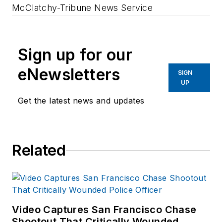
McClatchy-Tribune News Service
Sign up for our
eNewsletters
SIGN
UP
Get the latest news and updates
Related
Video Captures San Francisco Chase
Shootout That Critically Wounded