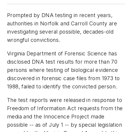
Prompted by DNA testing in recent years,
authorities in Norfolk and Carroll County are
investigating several possible, decades-old
wrongful convictions.
Virginia Department of Forensic Science has
disclosed DNA test results for more than 70
persons where testing of biological evidence
discovered in forensic case files from 1973 to
1988, failed to identify the convicted person.
The test reports were released in response to
Freedom of Information Act requests from the
media and the Innocence Project made
possible -- as of July 1 -- by special legislation