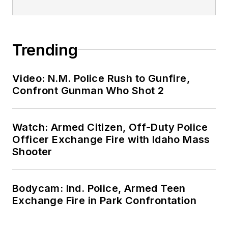
Trending
Video: N.M. Police Rush to Gunfire,
Confront Gunman Who Shot 2
Watch: Armed Citizen, Off-Duty Police
Officer Exchange Fire with Idaho Mass
Shooter
Bodycam: Ind. Police, Armed Teen
Exchange Fire in Park Confrontation