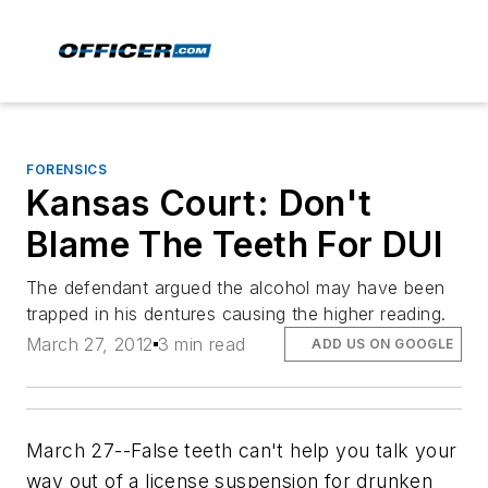
FORENSICS
Kansas Court: Don't
Blame The Teeth For DUI
The defendant argued the alcohol may have been
trapped in his dentures causing the higher reading.
March 27, 2012
3 min read
ADD US ON GOOGLE
March 27--False teeth can't help you talk your
way out of a license suspension for drunken