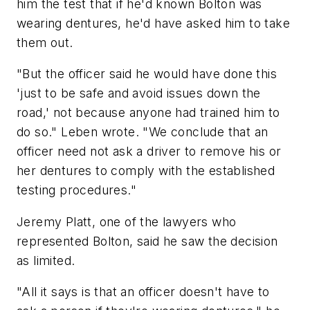
him the test that if he'd known Bolton was
wearing dentures, he'd have asked him to take
them out.
"But the officer said he would have done this
'just to be safe and avoid issues down the
road,' not because anyone had trained him to
do so." Leben wrote. "We conclude that an
officer need not ask a driver to remove his or
her dentures to comply with the established
testing procedures."
Jeremy Platt, one of the lawyers who
represented Bolton, said he saw the decision
as limited.
"All it says is that an officer doesn't have to