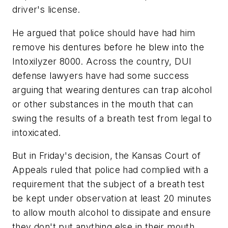
driver's license.
He argued that police should have had him
remove his dentures before he blew into the
Intoxilyzer 8000. Across the country, DUI
defense lawyers have had some success
arguing that wearing dentures can trap alcohol
or other substances in the mouth that can
swing the results of a breath test from legal to
intoxicated.
But in Friday's decision, the Kansas Court of
Appeals ruled that police had complied with a
requirement that the subject of a breath test
be kept under observation at least 20 minutes
to allow mouth alcohol to dissipate and ensure
they don't put anything else in their mouth.