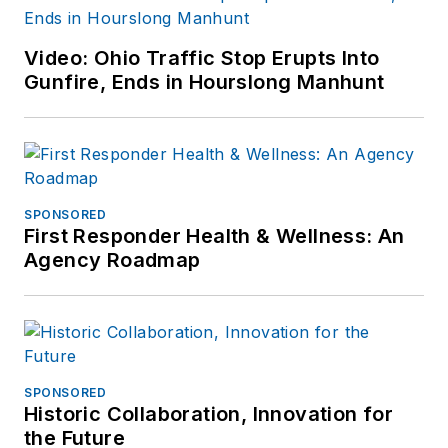
Video: Ohio Traffic Stop Erupts Into
Gunfire, Ends in Hourslong Manhunt
SPONSORED
First Responder Health & Wellness: An
Agency Roadmap
SPONSORED
Historic Collaboration, Innovation for
the Future