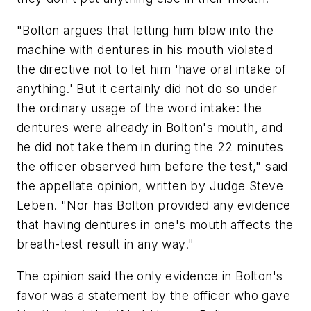
"Bolton argues that letting him blow into the
machine with dentures in his mouth violated
the directive not to let him 'have oral intake of
anything.' But it certainly did not do so under
the ordinary usage of the word intake: the
dentures were already in Bolton's mouth, and
he did not take them in during the 22 minutes
the officer observed him before the test," said
the appellate opinion, written by Judge Steve
Leben. "Nor has Bolton provided any evidence
that having dentures in one's mouth affects the
breath-test result in any way."
The opinion said the only evidence in Bolton's
favor was a statement by the officer who gave