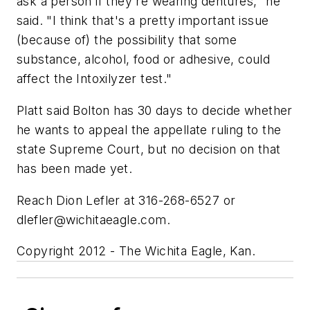
ask a person if they're wearing dentures," he
said. "I think that's a pretty important issue
(because of) the possibility that some
substance, alcohol, food or adhesive, could
affect the Intoxilyzer test."
Platt said Bolton has 30 days to decide whether
he wants to appeal the appellate ruling to the
state Supreme Court, but no decision on that
has been made yet.
Reach Dion Lefler at 316-268-6527 or
dlefler@wichitaeagle.com
.
Copyright 2012 - The Wichita Eagle, Kan.