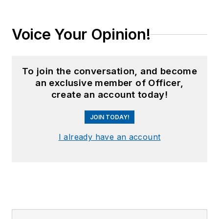
Voice Your Opinion!
To join the conversation, and become
an exclusive member of Officer,
create an account today!
JOIN TODAY!
I already have an account