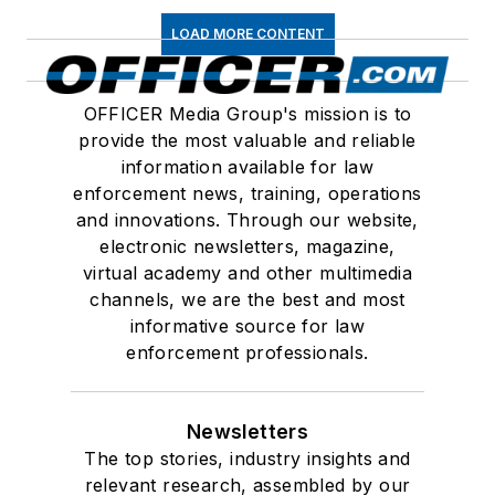
LOAD MORE CONTENT
OFFICER Media Group's mission is to
provide the most valuable and reliable
information available for law
enforcement news, training, operations
and innovations. Through our website,
electronic newsletters, magazine,
virtual academy and other multimedia
channels, we are the best and most
informative source for law
enforcement professionals.
Newsletters
The top stories, industry insights and
relevant research, assembled by our