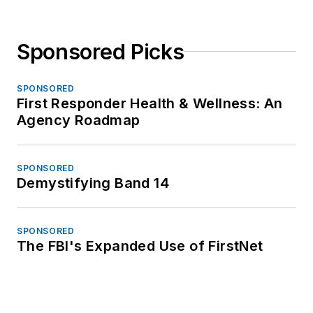
Sponsored Picks
SPONSORED
First Responder Health & Wellness: An
Agency Roadmap
SPONSORED
Demystifying Band 14
SPONSORED
The FBI's Expanded Use of FirstNet