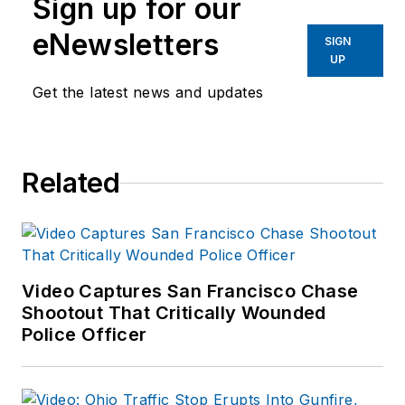
Sign up for our
eNewsletters
SIGN
UP
Get the latest news and updates
Related
Video Captures San Francisco Chase
Shootout That Critically Wounded
Police Officer