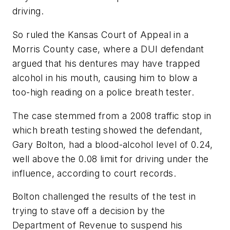
driving.
So ruled the Kansas Court of Appeal in a
Morris County case, where a DUI defendant
argued that his dentures may have trapped
alcohol in his mouth, causing him to blow a
too-high reading on a police breath tester.
The case stemmed from a 2008 traffic stop in
which breath testing showed the defendant,
Gary Bolton, had a blood-alcohol level of 0.24,
well above the 0.08 limit for driving under the
influence, according to court records.
Bolton challenged the results of the test in
trying to stave off a decision by the
Department of Revenue to suspend his