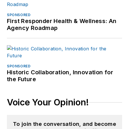
SPONSORED
First Responder Health & Wellness: An
Agency Roadmap
SPONSORED
Historic Collaboration, Innovation for
the Future
Voice Your Opinion!
To join the conversation, and become