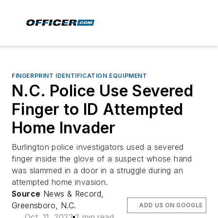
FINGERPRINT IDENTIFICATION EQUIPMENT
N.C. Police Use Severed
Finger to ID Attempted
Home Invader
Burlington police investigators used a severed
finger inside the glove of a suspect whose hand
was slammed in a door in a struggle during an
attempted home invasion.
Source
News & Record,
Greensboro, N.C.
ADD US ON GOOGLE
Oct. 11, 2022
2 min read