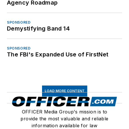
Agency Roadmap
SPONSORED
Demystifying Band 14
SPONSORED
The FBI's Expanded Use of FirstNet
LOAD MORE CONTENT
OFFICER Media Group's mission is to
provide the most valuable and reliable
information available for law