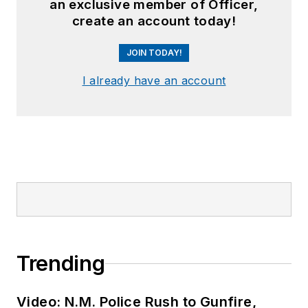
an exclusive member of Officer,
create an account today!
JOIN TODAY!
I already have an account
Trending
Video: N.M. Police Rush to Gunfire,