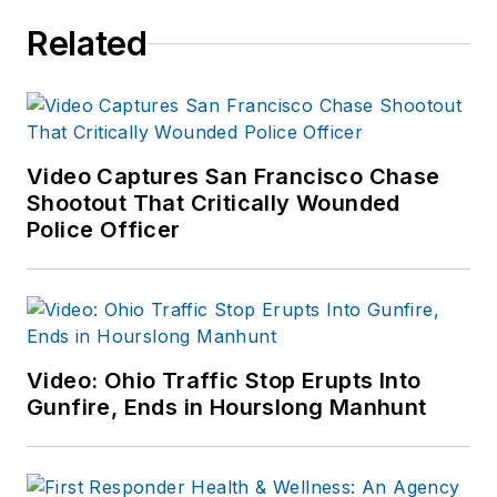
Related
Video Captures San Francisco Chase
Shootout That Critically Wounded
Police Officer
Video: Ohio Traffic Stop Erupts Into
Gunfire, Ends in Hourslong Manhunt