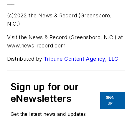
___
(c)2022 the News & Record (Greensboro,
N.C.)
Visit the News & Record (Greensboro, N.C.) at
www.news-record.com
Distributed by
Tribune Content Agency, LLC.
Sign up for our
eNewsletters
SIGN
UP
Get the latest news and updates