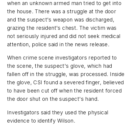
when an unknown armed man tried to get into
the house. There was a struggle at the door
and the suspect's weapon was discharged,
grazing the resident's chest. The victim was
not seriously injured and did not seek medical
attention, police said in the news release.
When crime scene investigators reported to
the scene, the suspect's glove, which had
fallen off in the struggle, was processed. Inside
the glove, CSI found a severed finger, believed
to have been cut off when the resident forced
the door shut on the suspect's hand.
Investigators said they used the physical
evidence to identify Wilson.