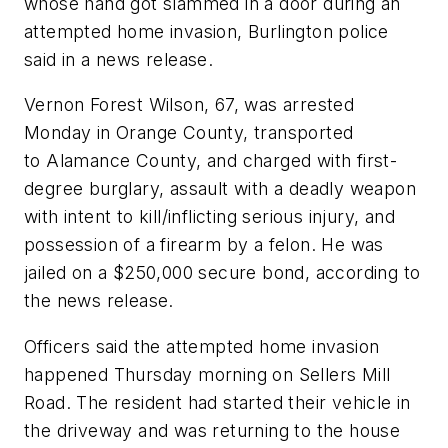
whose hand got slammed in a door during an
attempted home invasion, Burlington police
said in a news release.
Vernon Forest Wilson, 67, was arrested
Monday in Orange County, transported
to Alamance County, and charged with first-
degree burglary, assault with a deadly weapon
with intent to kill/inflicting serious injury, and
possession of a firearm by a felon. He was
jailed on a $250,000 secure bond, according to
the news release.
Officers said the attempted home invasion
happened Thursday morning on Sellers Mill
Road. The resident had started their vehicle in
the driveway and was returning to the house