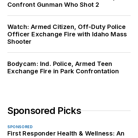
Confront Gunman Who Shot 2
Watch: Armed Citizen, Off-Duty Police
Officer Exchange Fire with Idaho Mass
Shooter
Bodycam: Ind. Police, Armed Teen
Exchange Fire in Park Confrontation
Sponsored Picks
SPONSORED
First Responder Health & Wellness: An