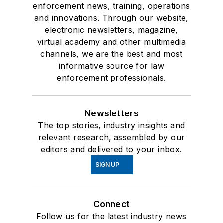
enforcement news, training, operations
and innovations. Through our website,
electronic newsletters, magazine,
virtual academy and other multimedia
channels, we are the best and most
informative source for law
enforcement professionals.
Newsletters
The top stories, industry insights and
relevant research, assembled by our
editors and delivered to your inbox.
SIGN UP
Connect
Follow us for the latest industry news