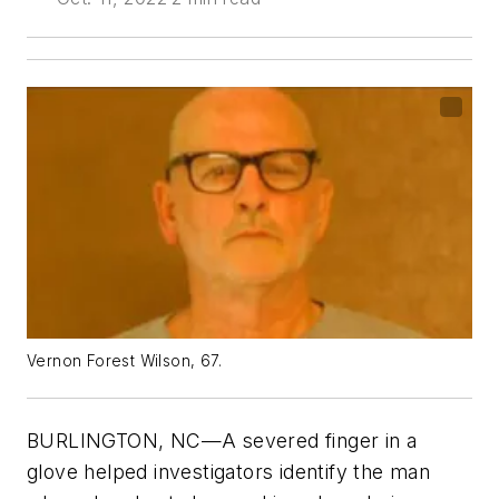
Vernon Forest Wilson, 67.
BURLINGTON, NC—A severed finger in a
glove helped investigators identify the man