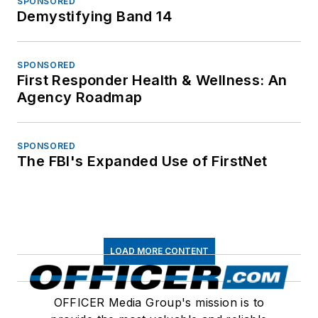
SPONSORED
Demystifying Band 14
SPONSORED
First Responder Health & Wellness: An
Agency Roadmap
SPONSORED
The FBI's Expanded Use of FirstNet
LOAD MORE CONTENT
OFFICER Media Group's mission is to