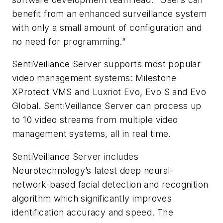
benefit from an enhanced surveillance system
with only a small amount of configuration and
no need for programming.”
SentiVeillance Server supports most popular
video management systems: Milestone
XProtect VMS and Luxriot Evo, Evo S and Evo
Global. SentiVeillance Server can process up
to 10 video streams from multiple video
management systems, all in real time.
SentiVeillance Server includes
Neurotechnology’s latest deep neural-
network-based facial detection and recognition
algorithm which significantly improves
identification accuracy and speed. The