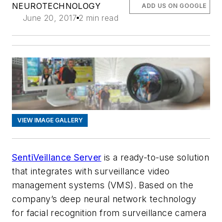
NEUROTECHNOLOGY
ADD US ON GOOGLE
June 20, 2017
2 min read
VIEW IMAGE GALLERY
SentiVeillance Server
is a ready-to-use solution
that integrates with surveillance video
management systems (VMS). Based on the
company’s deep neural network technology
for facial recognition from surveillance camera