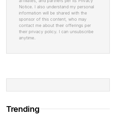
affiliates, and partners per its Privacy
Notice. I also understand my personal
information will be shared with the
sponsor of this content, who may
contact me about their offerings per
their privacy policy. I can unsubscribe
anytime.
Trending