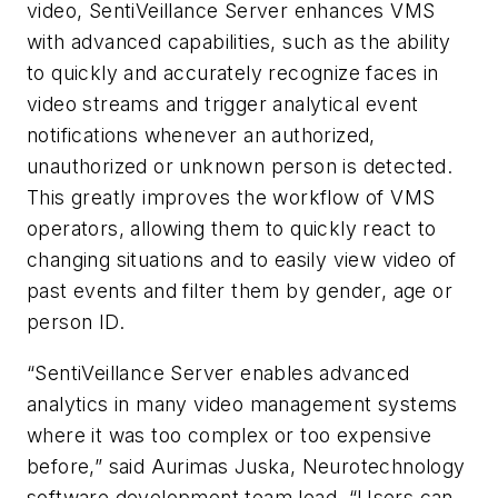
video, SentiVeillance Server enhances VMS
with advanced capabilities, such as the ability
to quickly and accurately recognize faces in
video streams and trigger analytical event
notifications whenever an authorized,
unauthorized or unknown person is detected.
This greatly improves the workflow of VMS
operators, allowing them to quickly react to
changing situations and to easily view video of
past events and filter them by gender, age or
person ID.
“SentiVeillance Server enables advanced
analytics in many video management systems
where it was too complex or too expensive
before,” said Aurimas Juska, Neurotechnology
software development team lead. “Users can