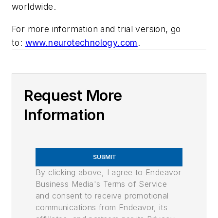
worldwide.
For more information and trial version, go
to:
www.neurotechnology.com
.
Request More
Information
SUBMIT
By clicking above, I agree to Endeavor
Business Media's Terms of Service
and consent to receive promotional
communications from Endeavor, its