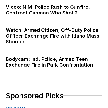
Video: N.M. Police Rush to Gunfire,
Confront Gunman Who Shot 2
Watch: Armed Citizen, Off-Duty Police
Officer Exchange Fire with Idaho Mass
Shooter
Bodycam: Ind. Police, Armed Teen
Exchange Fire in Park Confrontation
Sponsored Picks