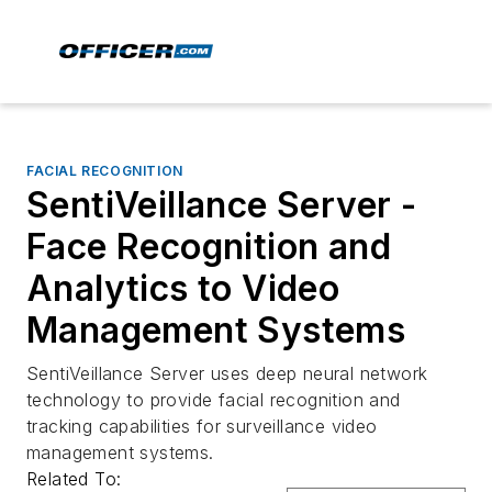
FACIAL RECOGNITION
SentiVeillance Server -
Face Recognition and
Analytics to Video
Management Systems
SentiVeillance Server uses deep neural network
technology to provide facial recognition and
tracking capabilities for surveillance video
management systems.
Related To: