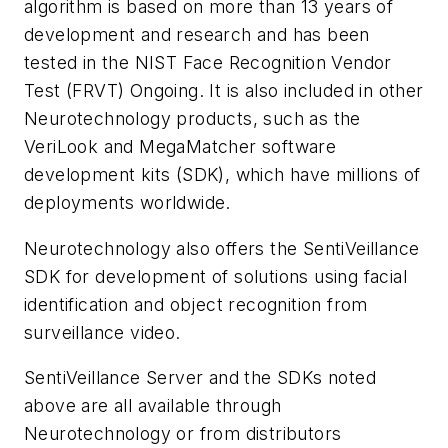
algorithm is based on more than 13 years of
development and research and has been
tested in the NIST Face Recognition Vendor
Test (FRVT) Ongoing. It is also included in other
Neurotechnology products, such as the
VeriLook and MegaMatcher software
development kits (SDK), which have millions of
deployments worldwide.
Neurotechnology also offers the SentiVeillance
SDK for development of solutions using facial
identification and object recognition from
surveillance video.
SentiVeillance Server and the SDKs noted
above are all available through
Neurotechnology or from distributors