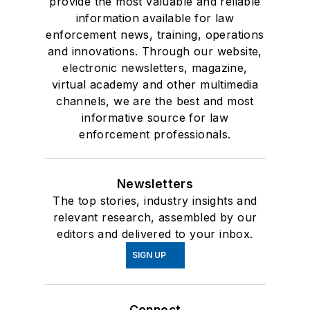
provide the most valuable and reliable
information available for law
enforcement news, training, operations
and innovations. Through our website,
electronic newsletters, magazine,
virtual academy and other multimedia
channels, we are the best and most
informative source for law
enforcement professionals.
Newsletters
The top stories, industry insights and
relevant research, assembled by our
editors and delivered to your inbox.
SIGN UP
Connect