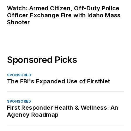
Watch: Armed Citizen, Off-Duty Police
Officer Exchange Fire with Idaho Mass
Shooter
Sponsored Picks
SPONSORED
The FBI's Expanded Use of FirstNet
SPONSORED
First Responder Health & Wellness: An
Agency Roadmap