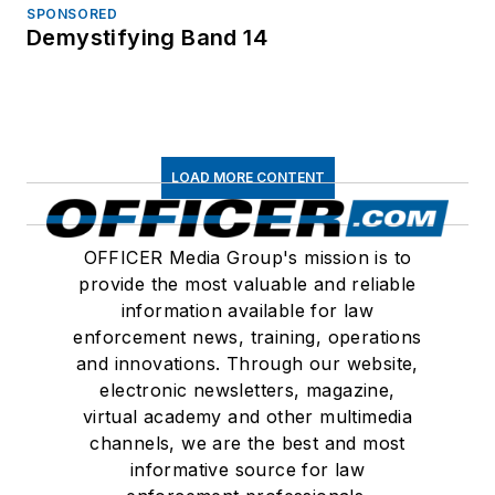
SPONSORED
Demystifying Band 14
LOAD MORE CONTENT
OFFICER Media Group's mission is to
provide the most valuable and reliable
information available for law
enforcement news, training, operations
and innovations. Through our website,
electronic newsletters, magazine,
virtual academy and other multimedia
channels, we are the best and most
informative source for law