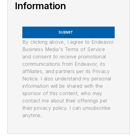
Information
SUBMIT
By clicking above, I agree to Endeavor
Business Media's Terms of Service
and consent to receive promotional
communications from Endeavor, its
affiliates, and partners per its Privacy
Notice. I also understand my personal
information will be shared with the
sponsor of this content, who may
contact me about their offerings per
their privacy policy. I can unsubscribe
anytime.