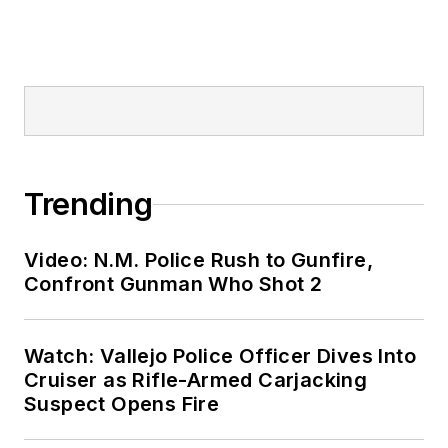
Trending
Video: N.M. Police Rush to Gunfire,
Confront Gunman Who Shot 2
Watch: Vallejo Police Officer Dives Into
Cruiser as Rifle-Armed Carjacking
Suspect Opens Fire