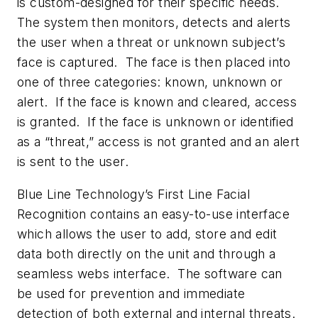
is custom-designed for their specific needs.
The system then monitors, detects and alerts
the user when a threat or unknown subject’s
face is captured. The face is then placed into
one of three categories: known, unknown or
alert. If the face is known and cleared, access
is granted. If the face is unknown or identified
as a “threat,” access is not granted and an alert
is sent to the user.
Blue Line Technology’s First Line Facial
Recognition contains an easy-to-use interface
which allows the user to add, store and edit
data both directly on the unit and through a
seamless webs interface. The software can
be used for prevention and immediate
detection of both external and internal threats.