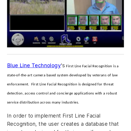
Blue Line Technology
's
First Line Facial Recognition is a
state-of-the-art camera based system developed by veterans of law
enforcement. First Line Facial Recognition is designed for threat
detection, access control and concierge applications with a robust
service distribution across many industries.
In order to implement First Line Facial
Recognition, the user creates a database that