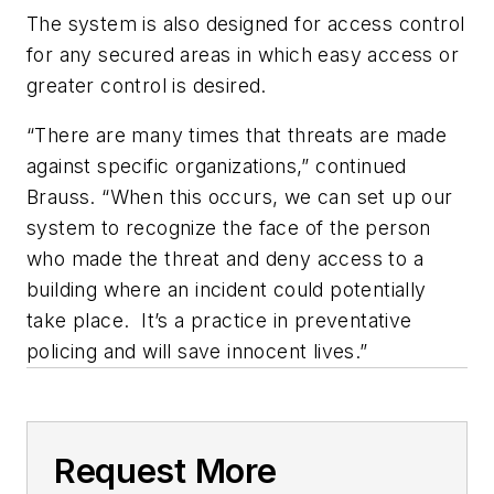
The system is also designed for access control
for any secured areas in which easy access or
greater control is desired.
“There are many times that threats are made
against specific organizations,” continued
Brauss. “When this occurs, we can set up our
system to recognize the face of the person
who made the threat and deny access to a
building where an incident could potentially
take place. It’s a practice in preventative
policing and will save innocent lives.”
Request More