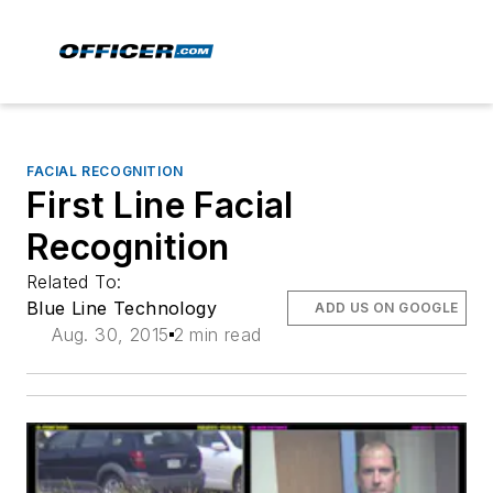
FACIAL RECOGNITION
First Line Facial
Recognition
Related To:
Blue Line Technology
ADD US ON GOOGLE
Aug. 30, 2015
2 min read