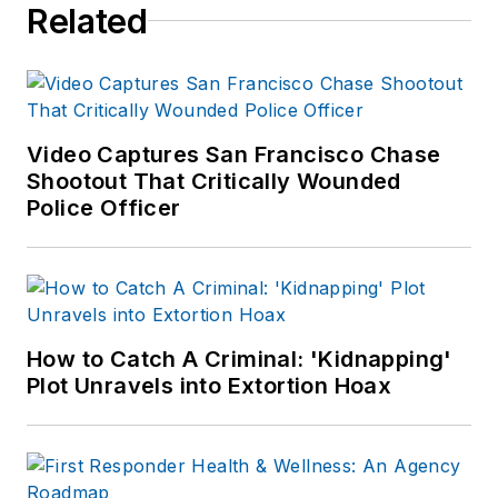
Related
Video Captures San Francisco Chase
Shootout That Critically Wounded
Police Officer
How to Catch A Criminal: 'Kidnapping'
Plot Unravels into Extortion Hoax