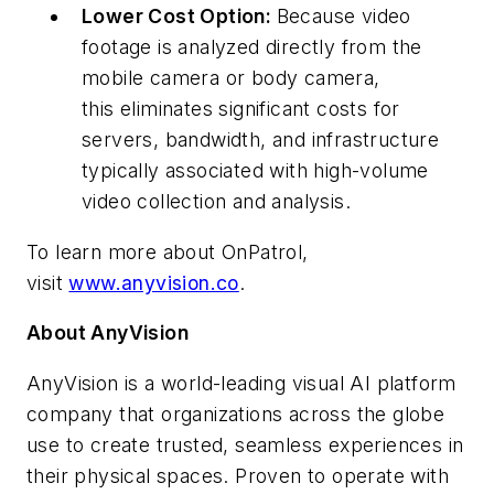
Lower Cost Option:
Because video
footage is analyzed directly from the
mobile camera or body camera,
this eliminates significant costs for
servers, bandwidth, and infrastructure
typically associated with high-volume
video collection and analysis.
To learn more about OnPatrol,
visit
www.anyvision.co
.
About AnyVision
AnyVision is a world-leading visual AI platform
company that organizations across the globe
use to create trusted, seamless experiences in
their physical spaces. Proven to operate with