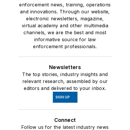
enforcement news, training, operations
and innovations. Through our website,
electronic newsletters, magazine,
virtual academy and other multimedia
channels, we are the best and most
informative source for law
enforcement professionals.
Newsletters
The top stories, industry insights and
relevant research, assembled by our
editors and delivered to your inbox.
SIGN UP
Connect
Follow us for the latest industry news