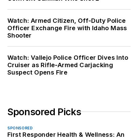
Watch: Armed Citizen, Off-Duty Police
Officer Exchange Fire with Idaho Mass
Shooter
Watch: Vallejo Police Officer Dives Into
Cruiser as Rifle-Armed Carjacking
Suspect Opens Fire
Sponsored Picks
SPONSORED
First Responder Health & Wellness: An