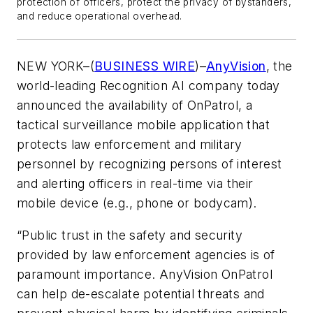
protection of officers, protect the privacy of bystanders,
and reduce operational overhead.
NEW YORK–(
BUSINESS WIRE
)–
AnyVision
, the
world-leading Recognition AI company today
announced the availability of OnPatrol, a
tactical surveillance mobile application that
protects law enforcement and military
personnel by recognizing persons of interest
and alerting officers in real-time via their
mobile device (e.g., phone or bodycam).
“Public trust in the safety and security
provided by law enforcement agencies is of
paramount importance. AnyVision OnPatrol
can help de-escalate potential threats and