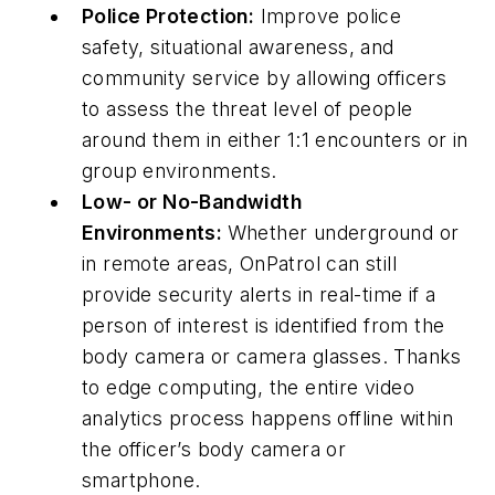
Police Protection:
Improve police
safety, situational awareness, and
community service by allowing officers
to assess the threat level of people
around them in either 1:1 encounters or in
group environments.
Low- or No-Bandwidth
Environments:
Whether underground or
in remote areas, OnPatrol can still
provide security alerts in real-time if a
person of interest is identified from the
body camera or camera glasses. Thanks
to edge computing, the entire video
analytics process happens offline within
the officer’s body camera or
smartphone.