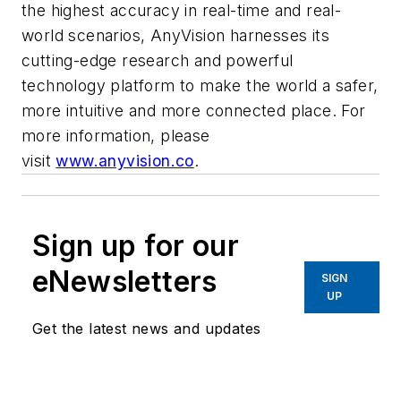
the highest accuracy in real-time and real-
world scenarios, AnyVision harnesses its
cutting-edge research and powerful
technology platform to make the world a safer,
more intuitive and more connected place. For
more information, please
visit
www.anyvision.co
.
Sign up for our
eNewsletters
SIGN
UP
Get the latest news and updates