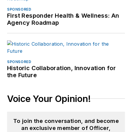
SPONSORED
First Responder Health & Wellness: An
Agency Roadmap
SPONSORED
Historic Collaboration, Innovation for
the Future
Voice Your Opinion!
To join the conversation, and become
an exclusive member of Officer,