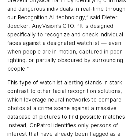
prevent physical harm by identifying criminals
and dangerous individuals in real-time through
our Recognition AI technology,” said Dieter
Joecker, AnyVision’s CTO. “It is designed
specifically to recognize and check individual
faces against a designated watchlist — even
when people are in motion, captured in poor
lighting, or partially obscured by surrounding
people.”
This type of watchlist alerting stands in stark
contrast to other facial recognition solutions,
which leverage neural networks to compare
photos at a crime scene against a massive
database of pictures to find possible matches.
Instead, OnPatrol identifies only persons of
interest that have already been flagged as a