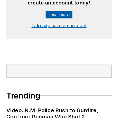
create an account today!
JOIN TODAY!
I already have an account
Trending
Video: N.M. Police Rush to Gunfire,
Confront Gunman Who Shot 2