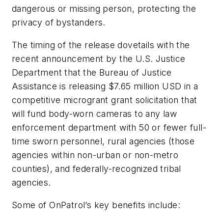
dangerous or missing person, protecting the
privacy of bystanders.
The timing of the release dovetails with the
recent announcement by the U.S. Justice
Department that the Bureau of Justice
Assistance is releasing $7.65 million USD in a
competitive microgrant grant solicitation that
will fund body-worn cameras to any law
enforcement department with 50 or fewer full-
time sworn personnel, rural agencies (those
agencies within non-urban or non-metro
counties), and federally-recognized tribal
agencies.
Some of OnPatrol’s key benefits include: