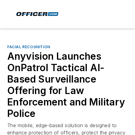
FACIAL RECOGNITION
Anyvision Launches
OnPatrol Tactical AI-
Based Surveillance
Offering for Law
Enforcement and Military
Police
The mobile, edge-based solution is designed to
enhance protection of officers, protect the privacy