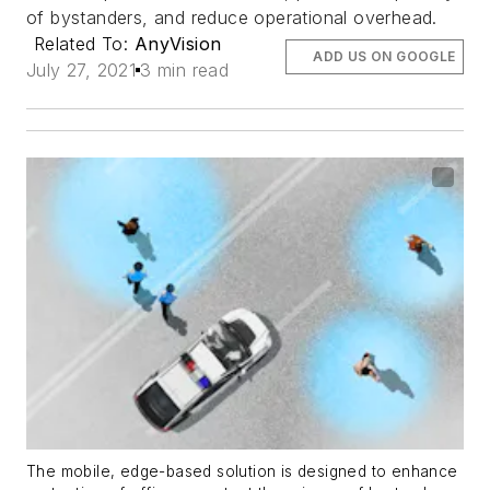
of bystanders, and reduce operational overhead.
Related To:
AnyVision
ADD US ON GOOGLE
July 27, 2021
3 min read
The mobile, edge-based solution is designed to enhance