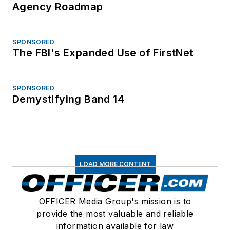
Agency Roadmap
SPONSORED
The FBI's Expanded Use of FirstNet
SPONSORED
Demystifying Band 14
LOAD MORE CONTENT
OFFICER Media Group's mission is to
provide the most valuable and reliable
information available for law