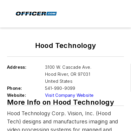
Hood Technology
Address:
3100 W. Cascade Ave.
Hood River
,
OR 97031
United States
Phone:
541-990-9099
Website:
Visit Company Website
More Info on Hood Technology
Hood Technology Corp. Vision, Inc. (Hood
Tech) designs and manufactures imaging and
video processing systems for manned and