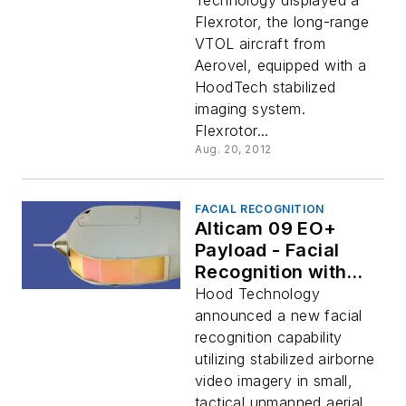
Technology displayed a
Flexrotor, the long-range
VTOL aircraft from
Aerovel, equipped with a
HoodTech stabilized
imaging system.
Flexrotor...
Aug. 20, 2012
FACIAL RECOGNITION
Alticam 09 EO+
Payload - Facial
Recognition with
Small UAVs
Hood Technology
announced a new facial
recognition capability
utilizing stabilized airborne
video imagery in small,
tactical unmanned aerial