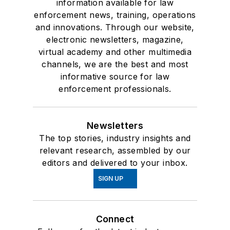
information available for law
enforcement news, training, operations
and innovations. Through our website,
electronic newsletters, magazine,
virtual academy and other multimedia
channels, we are the best and most
informative source for law
enforcement professionals.
Newsletters
The top stories, industry insights and
relevant research, assembled by our
editors and delivered to your inbox.
SIGN UP
Connect