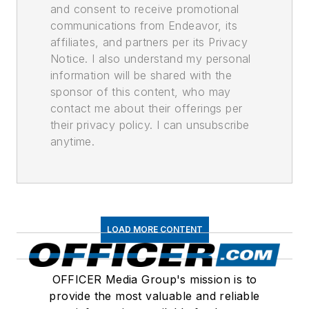
and consent to receive promotional
communications from Endeavor, its
affiliates, and partners per its Privacy
Notice. I also understand my personal
information will be shared with the
sponsor of this content, who may
contact me about their offerings per
their privacy policy. I can unsubscribe
anytime.
LOAD MORE CONTENT
OFFICER Media Group's mission is to
provide the most valuable and reliable