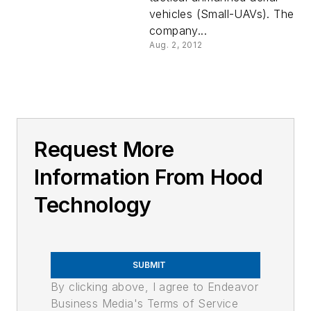
vehicles (Small-UAVs). The
company...
Aug. 2, 2012
Request More
Information From Hood
Technology
SUBMIT
By clicking above, I agree to Endeavor
Business Media's Terms of Service