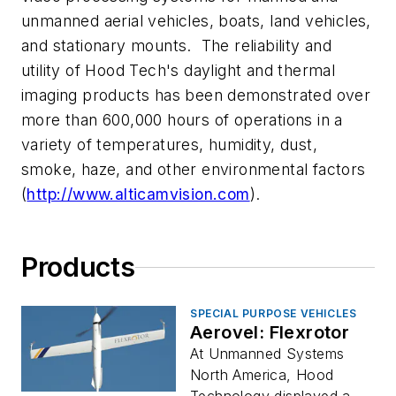
unmanned aerial vehicles, boats, land vehicles,
and stationary mounts. The reliability and
utility of Hood Tech's daylight and thermal
imaging products has been demonstrated over
more than 600,000 hours of operations in a
variety of temperatures, humidity, dust,
smoke, haze, and other environmental factors
(
http://www.alticamvision.com
).
Products
SPECIAL PURPOSE VEHICLES
Aerovel: Flexrotor
At Unmanned Systems
North America, Hood