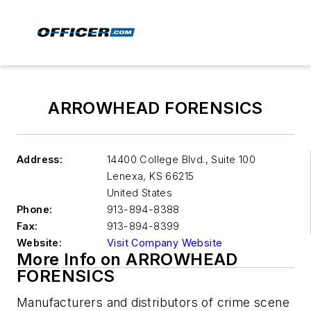
ARROWHEAD FORENSICS
Address:
14400 College Blvd., Suite 100
Lenexa
,
KS 66215
United States
Phone:
913-894-8388
Fax:
913-894-8399
Website:
Visit Company Website
More Info on ARROWHEAD
FORENSICS
Manufacturers and distributors of crime scene