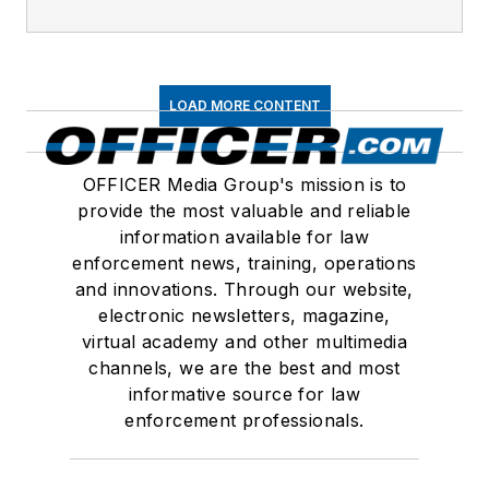
LOAD MORE CONTENT
OFFICER Media Group's mission is to
provide the most valuable and reliable
information available for law
enforcement news, training, operations
and innovations. Through our website,
electronic newsletters, magazine,
virtual academy and other multimedia
channels, we are the best and most
informative source for law
enforcement professionals.