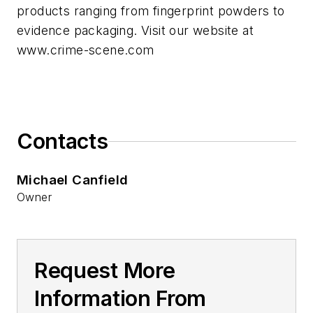
products ranging from fingerprint powders to
evidence packaging. Visit our website at
www.crime-scene.com
Contacts
Michael Canfield
Owner
Request More
Information From