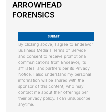
ARROWHEAD
FORENSICS
SUBMIT
By clicking above, I agree to Endeavor
Business Media's Terms of Service
and consent to receive promotional
communications from Endeavor, its
affiliates, and partners per its Privacy
Notice. I also understand my personal
information will be shared with the
sponsor of this content, who may
contact me about their offerings per
their privacy policy. I can unsubscribe
anytime.