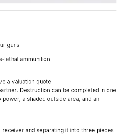
your guns
s-lethal ammunition
ve a valuation quote
 partner. Destruction can be completed in one
 power, a shaded outside area, and an
eceiver and separating it into three pieces