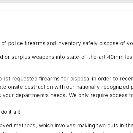
r of police firearms and inventory safely dispose of 
d or surplus weapons into state-of-the-art 40mm les
list requested firearms for disposal in order to recei
ate onsite destruction with our nationally recognized
s your department’s needs. We only require access to
do it all!
ed methods, which involves making two cuts in the r