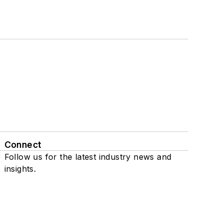
Connect
Follow us for the latest industry news and
insights.