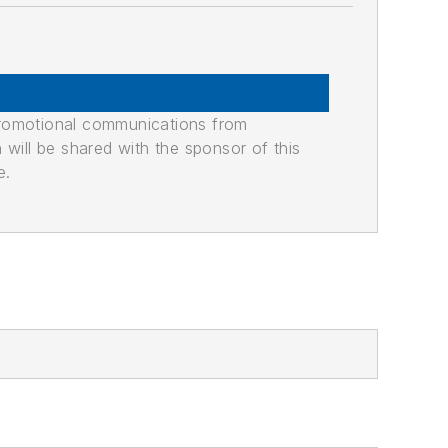
promotional communications from
n will be shared with the sponsor of this
e.