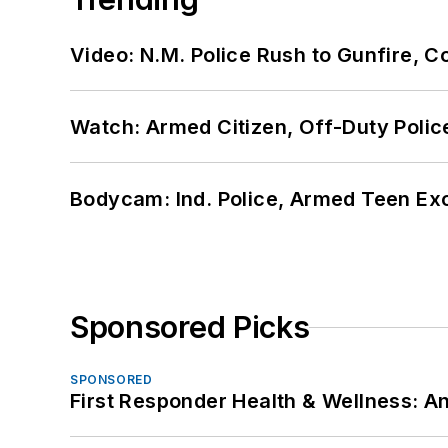
Video: N.M. Police Rush to Gunfire,
Watch: Armed Citizen, Off-Duty Polic
Bodycam: Ind. Police, Armed Teen Exc
Sponsored Picks
SPONSORED
First Responder Health & Wellness: