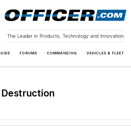
The Leader in Products, Technology and Innovation
UIDE
FORUMS
COMMAND/HQ
VEHICLES & FLEET
 Destruction