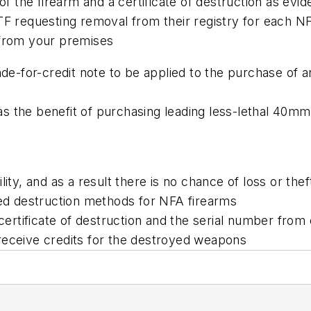
of the firearm and a certificate of destruction as evi
ATF requesting removal from their registry for each 
 from your premises
ade-for-credit note to be applied to the purchase of 
s the benefit of purchasing leading less-lethal 40m
ity, and as a result there is no chance of loss or thef
d destruction methods for NFA firearms
a certificate of destruction and the serial number fr
receive credits for the destroyed weapons