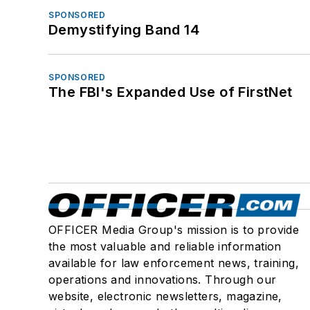
SPONSORED
Demystifying Band 14
SPONSORED
The FBI's Expanded Use of FirstNet
OFFICER Media Group's mission is to provide
the most valuable and reliable information
available for law enforcement news, training,
operations and innovations. Through our
website, electronic newsletters, magazine,