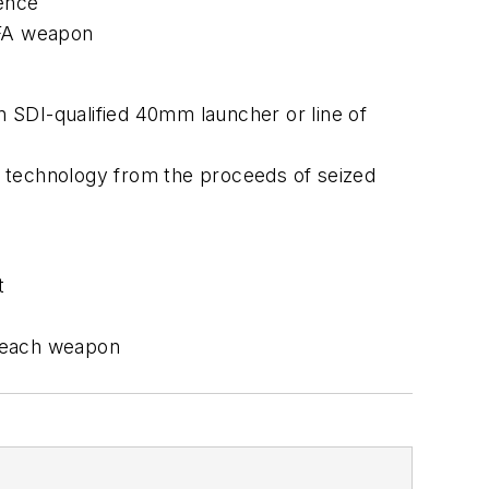
dence
NFA weapon
an SDI-qualified 40mm launcher or line of
m technology from the proceeds of seized
t
om each weapon