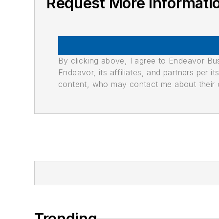
Request More Informati
By clicking above, I agree to Endeavor B
Endeavor, its affiliates, and partners per 
content, who may contact me about their of
Trending