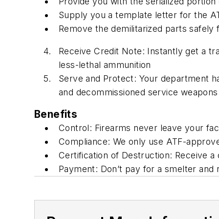
Provide you with the serialized portion 
Supply you a template letter for the 
Remove the demilitarized parts safely
Receive Credit Note: Instantly get a tr
less-lethal ammunition
Serve and Protect: Your department ha
and decommissioned service weapons
Benefits
Control: Firearms never leave your facil
Compliance: We only use ATF-approve
Certification of Destruction: Receive 
Payment: Don’t pay for a smelter and 