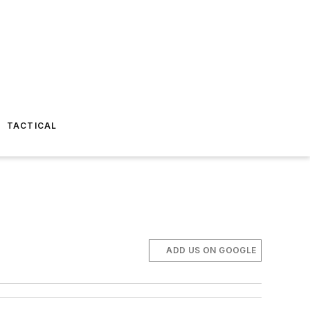
TACTICAL
ADD US ON GOOGLE