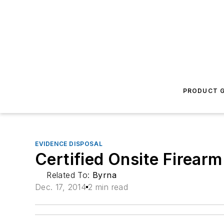
PRODUCT G
EVIDENCE DISPOSAL
Certified Onsite Firearm
Related To:
Byrna
Dec. 17, 2014
2 min read