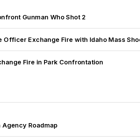
 Confront Gunman Who Shot 2
e Officer Exchange Fire with Idaho Mass Sho
hange Fire in Park Confrontation
 An Agency Roadmap