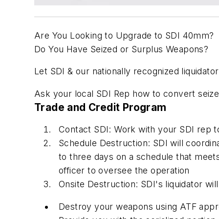
Are You Looking to Upgrade to SDI 40mm?
Do You Have Seized or Surplus Weapons?
Let SDI & our nationally recognized liquidato
Ask your local SDI Rep how to convert seize
Trade and Credit Program
Contact SDI: Work with your SDI rep to 
Schedule Destruction: SDI will coordin
to three days on a schedule that meet
officer to oversee the operation
Onsite Destruction: SDI's liquidator will 
Destroy your weapons using ATF approv