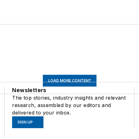
LOAD MORE CONTENT
Newsletters
The top stories, industry insights and relevant
research, assembled by our editors and
delivered to your inbox.
SIGN UP