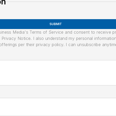
on
SUBMIT
usiness Media's Terms of Service and consent to receive 
its Privacy Notice. I also understand my personal informatio
ferings per their privacy policy. I can unsubscribe anytim