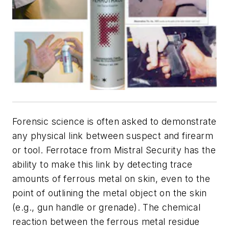
Forensic science is often asked to demonstrate
any physical link between suspect and firearm
or tool. Ferrotace from Mistral Security has the
ability to make this link by detecting trace
amounts of ferrous metal on skin, even to the
point of outlining the metal object on the skin
(e.g., gun handle or grenade). The chemical
reaction between the ferrous metal residue