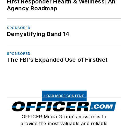
First Responder Health & Wellness: An
Agency Roadmap
SPONSORED
Demystifying Band 14
SPONSORED
The FBI's Expanded Use of FirstNet
LOAD MORE CONTENT
OFFICER Media Group's mission is to
provide the most valuable and reliable