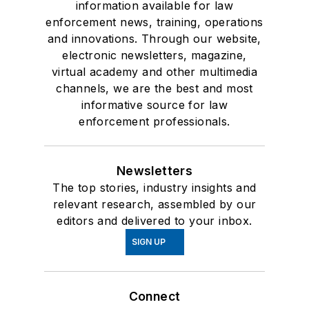
information available for law
enforcement news, training, operations
and innovations. Through our website,
electronic newsletters, magazine,
virtual academy and other multimedia
channels, we are the best and most
informative source for law
enforcement professionals.
Newsletters
The top stories, industry insights and
relevant research, assembled by our
editors and delivered to your inbox.
SIGN UP
Connect