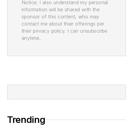
Notice. I also understand my personal
information will be shared with the
sponsor of this content, who may
contact me about their offerings per
their privacy policy. I can unsubscribe
anytime.
Trending