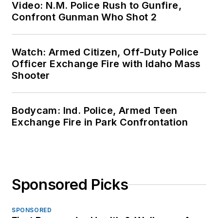
Video: N.M. Police Rush to Gunfire,
Confront Gunman Who Shot 2
Watch: Armed Citizen, Off-Duty Police
Officer Exchange Fire with Idaho Mass
Shooter
Bodycam: Ind. Police, Armed Teen
Exchange Fire in Park Confrontation
Sponsored Picks
SPONSORED