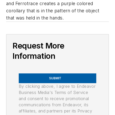
and Ferrotrace creates a purple colored
corollary that is in the pattern of the object
that was held in the hands.
Request More
Information
SUBMIT
By clicking above, I agree to Endeavor
Business Media's Terms of Service
and consent to receive promotional
communications from Endeavor, its
affiliates, and partners per its Privacy