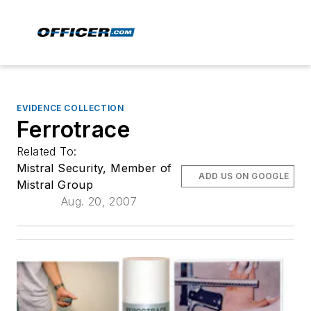
EVIDENCE COLLECTION
Ferrotrace
Related To:
Mistral Security, Member of
ADD US ON GOOGLE
Mistral Group
Aug. 20, 2007