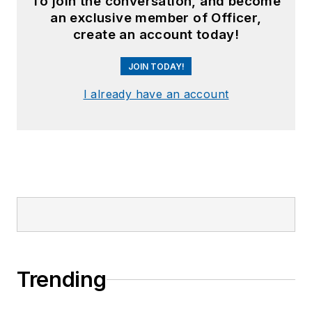
To join the conversation, and become
an exclusive member of Officer,
create an account today!
JOIN TODAY!
I already have an account
Trending