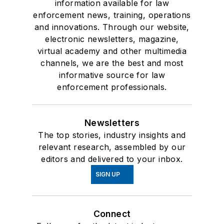
information available for law
enforcement news, training, operations
and innovations. Through our website,
electronic newsletters, magazine,
virtual academy and other multimedia
channels, we are the best and most
informative source for law
enforcement professionals.
Newsletters
The top stories, industry insights and
relevant research, assembled by our
editors and delivered to your inbox.
SIGN UP
Connect