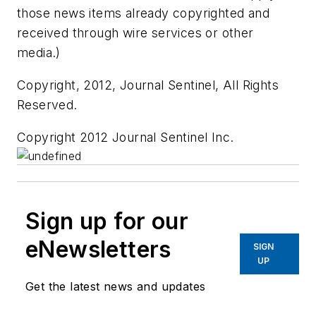
those news items already copyrighted and
received through wire services or other
media.)
Copyright, 2012, Journal Sentinel, All Rights
Reserved.
Copyright 2012 Journal Sentinel Inc.
Sign up for our
eNewsletters
SIGN
UP
Get the latest news and updates