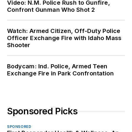
Video: N.M. Police Rush to Gunfire,
Confront Gunman Who Shot 2
Watch: Armed Citizen, Off-Duty Police
Officer Exchange Fire with Idaho Mass
Shooter
Bodycam: Ind. Police, Armed Teen
Exchange Fire in Park Confrontation
Sponsored Picks
SPONSORED