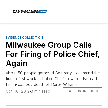
EVIDENCE COLLECTION
Milwaukee Group Calls
For Firing of Police Chief,
Again
About 50 people gathered Saturday to demand the
firing of Milwaukee Police Chief Edward Flynn after
the in-custody death of Derek Williams.
Oct. 16, 2012
3 min read
ADD US ON GOOGLE