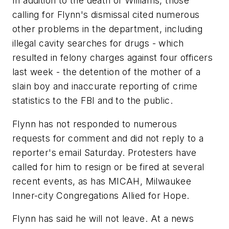
In addition to the death of Williams, those
calling for Flynn's dismissal cited numerous
other problems in the department, including
illegal cavity searches for drugs - which
resulted in felony charges against four officers
last week - the detention of the mother of a
slain boy and inaccurate reporting of crime
statistics to the FBI and to the public.
Flynn has not responded to numerous
requests for comment and did not reply to a
reporter's email Saturday. Protesters have
called for him to resign or be fired at several
recent events, as has MICAH, Milwaukee
Inner-city Congregations Allied for Hope.
Flynn has said he will not leave. At a news