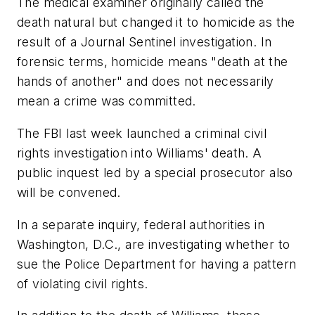
The medical examiner originally called the
death natural but changed it to homicide as the
result of a Journal Sentinel investigation. In
forensic terms, homicide means "death at the
hands of another" and does not necessarily
mean a crime was committed.
The FBI last week launched a criminal civil
rights investigation into Williams' death. A
public inquest led by a special prosecutor also
will be convened.
In a separate inquiry, federal authorities in
Washington, D.C., are investigating whether to
sue the Police Department for having a pattern
of violating civil rights.