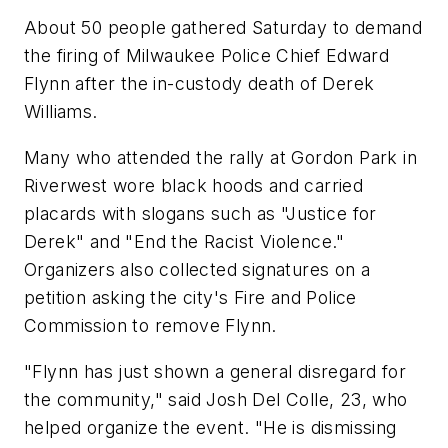
About 50 people gathered Saturday to demand
the firing of Milwaukee Police Chief Edward
Flynn after the in-custody death of Derek
Williams.
Many who attended the rally at Gordon Park in
Riverwest wore black hoods and carried
placards with slogans such as "Justice for
Derek" and "End the Racist Violence."
Organizers also collected signatures on a
petition asking the city's Fire and Police
Commission to remove Flynn.
"Flynn has just shown a general disregard for
the community," said Josh Del Colle, 23, who
helped organize the event. "He is dismissing