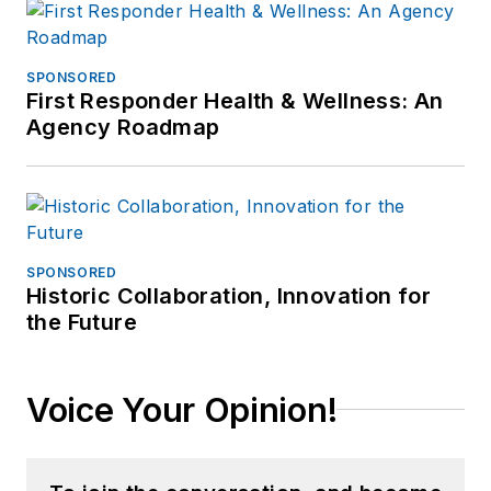
SPONSORED
First Responder Health & Wellness: An
Agency Roadmap
SPONSORED
Historic Collaboration, Innovation for
the Future
Voice Your Opinion!