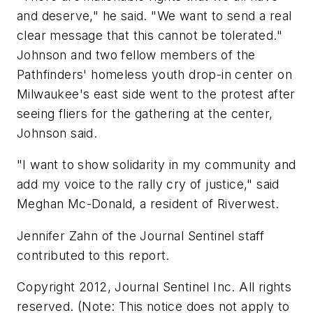
and deserve," he said. "We want to send a real
clear message that this cannot be tolerated."
Johnson and two fellow members of the
Pathfinders' homeless youth drop-in center on
Milwaukee's east side went to the protest after
seeing fliers for the gathering at the center,
Johnson said.
"I want to show solidarity in my community and
add my voice to the rally cry of justice," said
Meghan Mc-Donald, a resident of Riverwest.
Jennifer Zahn of the Journal Sentinel staff
contributed to this report.
Copyright 2012, Journal Sentinel Inc. All rights
reserved. (Note: This notice does not apply to