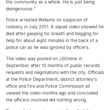
the community as a whole. He is just being
disingenuous."
Police arrested Williams on suspicion of
robbery in July 2011. A squad video showed he
died after gasping for breath and begging for
help for about eight minutes in the back of a
police car as he was ignored by officers.
The video was posted on JSOnline in
September after 10 months of public records
requests and negotiations with the city. Officials
at the Police Department, district attorney's
office and Fire and Police Commission all
viewed the video months ago and concluded
the officers involved did nothing wrong.