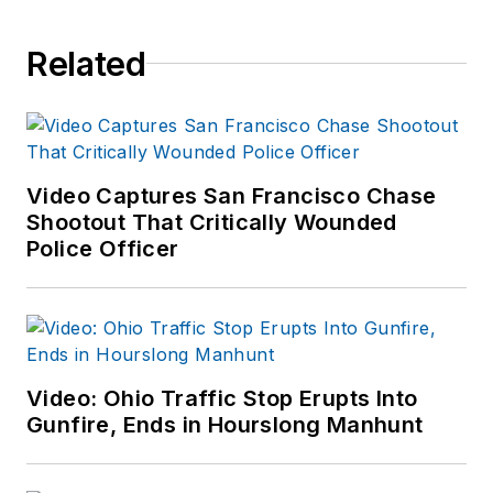
Related
Video Captures San Francisco Chase
Shootout That Critically Wounded
Police Officer
Video: Ohio Traffic Stop Erupts Into
Gunfire, Ends in Hourslong Manhunt