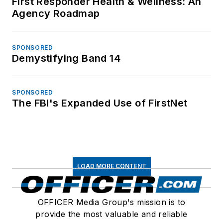
First Responder Health & Wellness: An
Agency Roadmap
SPONSORED
Demystifying Band 14
SPONSORED
The FBI's Expanded Use of FirstNet
LOAD MORE CONTENT
OFFICER Media Group's mission is to
provide the most valuable and reliable