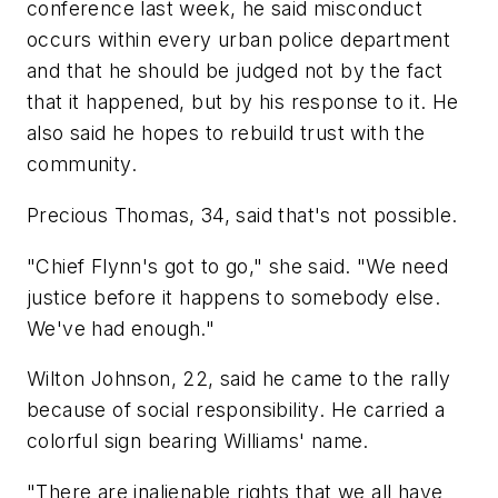
conference last week, he said misconduct
occurs within every urban police department
and that he should be judged not by the fact
that it happened, but by his response to it. He
also said he hopes to rebuild trust with the
community.
Precious Thomas, 34, said that's not possible.
"Chief Flynn's got to go," she said. "We need
justice before it happens to somebody else.
We've had enough."
Wilton Johnson, 22, said he came to the rally
because of social responsibility. He carried a
colorful sign bearing Williams' name.
"There are inalienable rights that we all have