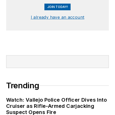
JOIN TODAY!
I already have an account
Trending
Watch: Vallejo Police Officer Dives Into
Cruiser as Rifle-Armed Carjacking
Suspect Opens Fire