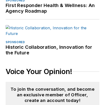
SPONSORED
First Responder Health & Wellness: An
Agency Roadmap
SPONSORED
Historic Collaboration, Innovation for
the Future
Voice Your Opinion!
To join the conversation, and become
an exclusive member of Officer,
create an account today!