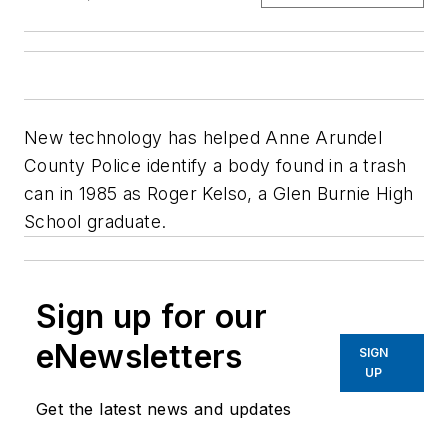
New technology has helped Anne Arundel
County Police identify a body found in a trash
can in 1985 as Roger Kelso, a Glen Burnie High
School graduate.
Sign up for our
eNewsletters
SIGN
UP
Get the latest news and updates