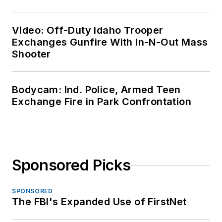
Video: Off-Duty Idaho Trooper
Exchanges Gunfire With In-N-Out Mass
Shooter
Bodycam: Ind. Police, Armed Teen
Exchange Fire in Park Confrontation
Sponsored Picks
SPONSORED
The FBI's Expanded Use of FirstNet