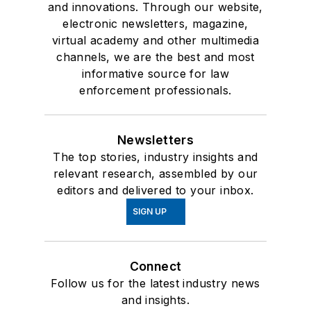
and innovations. Through our website,
electronic newsletters, magazine,
virtual academy and other multimedia
channels, we are the best and most
informative source for law
enforcement professionals.
Newsletters
The top stories, industry insights and
relevant research, assembled by our
editors and delivered to your inbox.
SIGN UP
Connect
Follow us for the latest industry news
and insights.