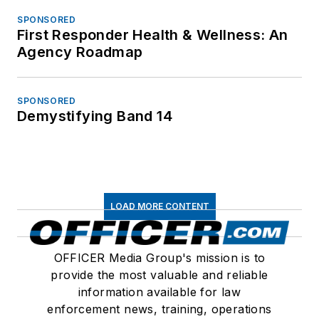
SPONSORED
First Responder Health & Wellness: An
Agency Roadmap
SPONSORED
Demystifying Band 14
LOAD MORE CONTENT
OFFICER Media Group's mission is to
provide the most valuable and reliable
information available for law
enforcement news, training, operations