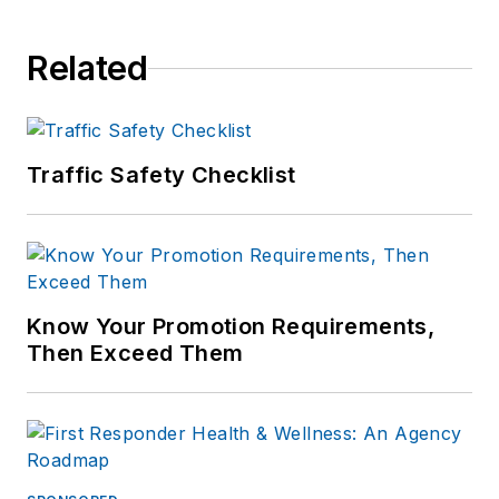
Related
Traffic Safety Checklist
Know Your Promotion Requirements,
Then Exceed Them