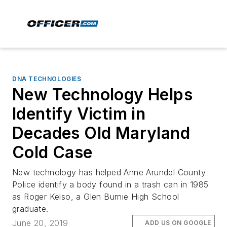
DNA TECHNOLOGIES
New Technology Helps
Identify Victim in
Decades Old Maryland
Cold Case
New technology has helped Anne Arundel County
Police identify a body found in a trash can in 1985
as Roger Kelso, a Glen Burnie High School
graduate.
June 20, 2019
ADD US ON GOOGLE