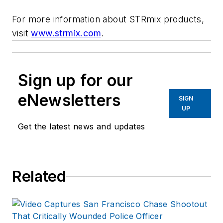
For more information about STRmix products,
visit
www.strmix.com
.
Sign up for our
eNewsletters
SIGN
UP
Get the latest news and updates
Related