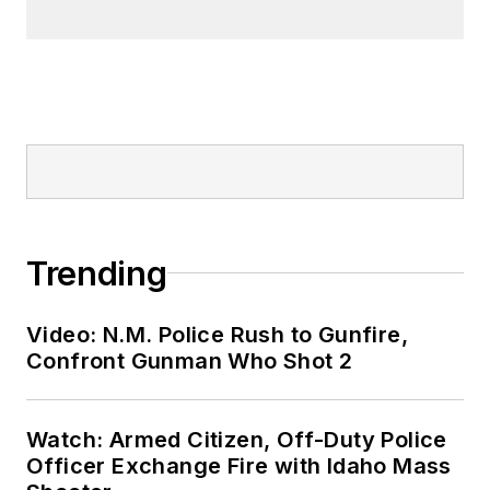
Trending
Video: N.M. Police Rush to Gunfire,
Confront Gunman Who Shot 2
Watch: Armed Citizen, Off-Duty Police
Officer Exchange Fire with Idaho Mass