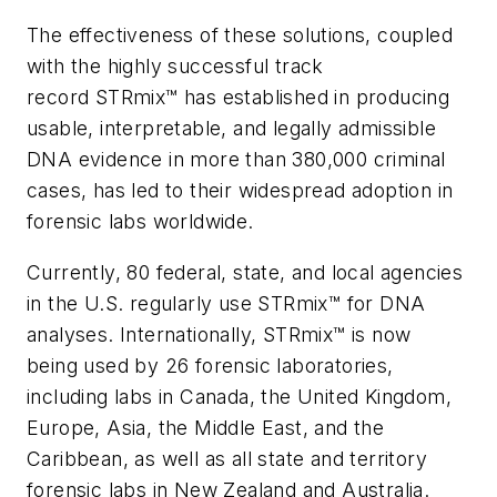
The effectiveness of these solutions, coupled
with the highly successful track
record STRmix™ has established in producing
usable, interpretable, and legally admissible
DNA evidence in more than 380,000 criminal
cases, has led to their widespread adoption in
forensic labs worldwide.
Currently, 80 federal, state, and local agencies
in the U.S. regularly use STRmix™ for DNA
analyses. Internationally, STRmix™ is now
being used by 26 forensic laboratories,
including labs in Canada, the United Kingdom,
Europe, Asia, the Middle East, and the
Caribbean, as well as all state and territory
forensic labs in New Zealand and Australia.