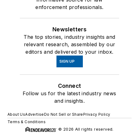
enforcement professionals.
Newsletters
The top stories, industry insights and
relevant research, assembled by our
editors and delivered to your inbox.
SIGN UP
Connect
Follow us for the latest industry news
and insights.
About Us
Advertise
Do Not Sell or Share
Privacy Policy
Terms & Conditions
© 2026 All rights reserved.