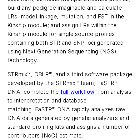
build any pedigree imaginable and calculate
LRs; model linkage, mutation, and FST in the
Kinship module; and assign LRs within the
Kinship module for single source profiles
containing both STR and SNP loci generated
using Next Generation Sequencing (NGS)
technology.
STRmix™, DBLR™, and a third software package
developed by the STRmix™ team, FaSTR™
DNA, complete the
full workflow
from analysis
to interpretation and database
matching. FaSTR™ DNA rapidly analyzes raw
DNA data generated by genetic analyzers and
standard profiling kits and assigns a number of
contributors (NoC) estimate.