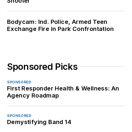
Shooter
Bodycam: Ind. Police, Armed Teen
Exchange Fire in Park Confrontation
Sponsored Picks
SPONSORED
First Responder Health & Wellness: An
Agency Roadmap
SPONSORED
Demystifying Band 14