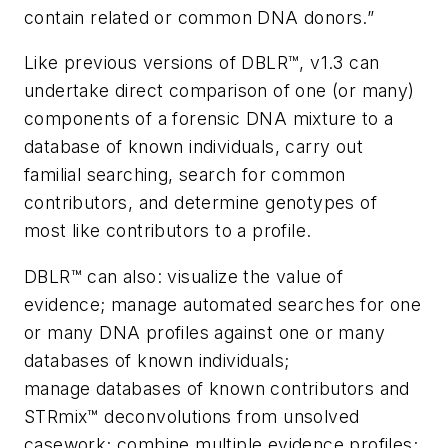
contain related or common DNA donors.”
Like previous versions of DBLR™, v1.3 can
undertake direct comparison of one (or many)
components of a forensic DNA mixture to a
database of known individuals, carry out
familial searching, search for common
contributors, and determine genotypes of
most like contributors to a profile.
DBLR™ can also: visualize the value of
evidence; manage automated searches for one
or many DNA profiles against one or many
databases of known individuals;
manage databases of known contributors and
STRmix™ deconvolutions from unsolved
casework; combine multiple evidence profiles;