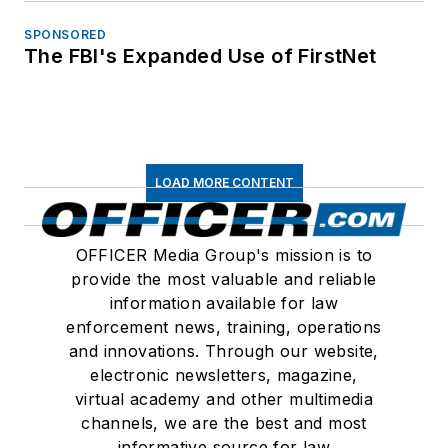
SPONSORED
The FBI's Expanded Use of FirstNet
LOAD MORE CONTENT
OFFICER Media Group's mission is to
provide the most valuable and reliable
information available for law
enforcement news, training, operations
and innovations. Through our website,
electronic newsletters, magazine,
virtual academy and other multimedia
channels, we are the best and most
informative source for law