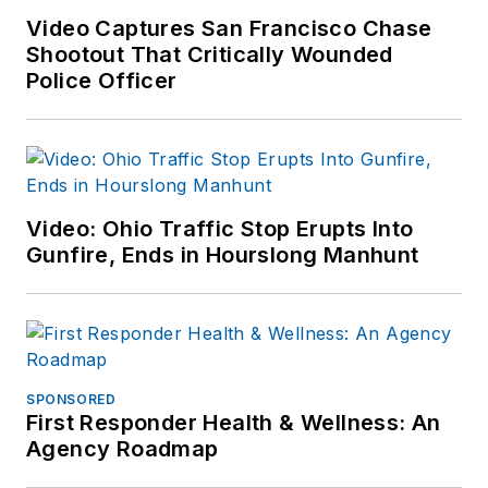
Video Captures San Francisco Chase
Shootout That Critically Wounded
Police Officer
Video: Ohio Traffic Stop Erupts Into
Gunfire, Ends in Hourslong Manhunt
SPONSORED
First Responder Health & Wellness: An
Agency Roadmap