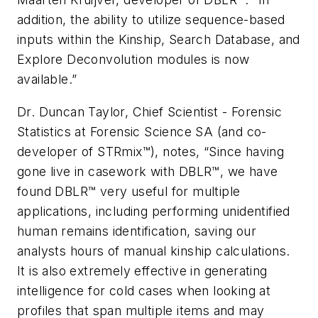
addition, the ability to utilize sequence-based
inputs within the Kinship, Search Database, and
Explore Deconvolution modules is now
available.”
Dr. Duncan Taylor, Chief Scientist - Forensic
Statistics at Forensic Science SA (and co-
developer of STRmix™), notes, “Since having
gone live in casework with DBLR™, we have
found DBLR™ very useful for multiple
applications, including performing unidentified
human remains identification, saving our
analysts hours of manual kinship calculations.
It is also extremely effective in generating
intelligence for cold cases when looking at
profiles that span multiple items and may