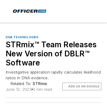
DNA TECHNOLOGIES
STRmix™ Team Releases
New Version of DBLR™
Software
Investigative application rapidly calculates likelihood
ratios in DNA evidence.
Related To:
STRmix
ADD US ON GOOGLE
June 12, 2023
3 min read