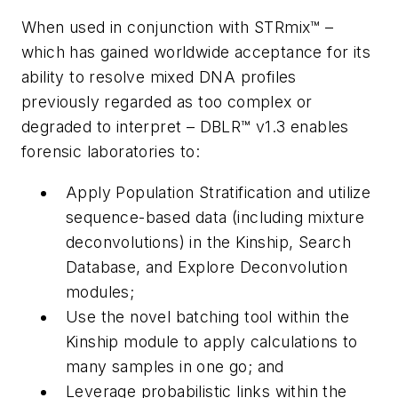
When used in conjunction with STRmix™ –
which has gained worldwide acceptance for its
ability to resolve mixed DNA profiles
previously regarded as too complex or
degraded to interpret – DBLR™ v1.3 enables
forensic laboratories to:
Apply Population Stratification and utilize
sequence-based data (including mixture
deconvolutions) in the Kinship, Search
Database, and Explore Deconvolution
modules;
Use the novel batching tool within the
Kinship module to apply calculations to
many samples in one go; and
Leverage probabilistic links within the