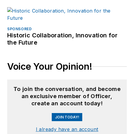
SPONSORED
Historic Collaboration, Innovation for
the Future
Voice Your Opinion!
To join the conversation, and become
an exclusive member of Officer,
create an account today!
JOIN TODAY!
I already have an account