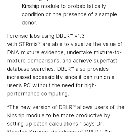
Kinship module to probabilistically
condition on the presence of a sample
donor.
Forensic labs using DBLR™ v1.3
with STRmix™ are able to visualize the value of
DNA mixture evidence, undertake mixture-to-
mixture comparisons, and achieve superfast
database searches. DBLR™ also provides
increased accessibility since it can run on a
user’s PC without the need for high-
performance computing.
“The new version of DBLR™ allows users of the
Kinship module to be more productive by
setting up batch calculations,” says Dr.
Maarten Kruijver, developer of DBLR™. “In