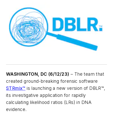
WASHINGTON, DC (6/12/23)
– The team that
created ground-breaking forensic software
STRmix™
is launching a new version of DBLR™,
its investigative application for rapidly
calculating likelihood ratios (LRs) in DNA
evidence.