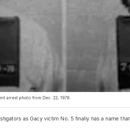
nt arrest photo from Dec. 22, 1978.
ators as Gacy victim No. 5 finally has a name thank