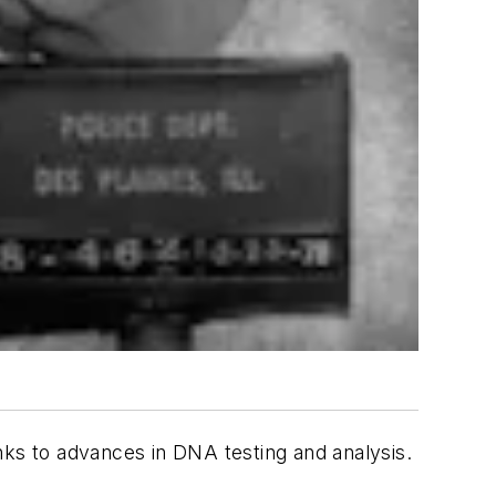
s to advances in DNA testing and analysis.