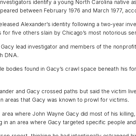
estigators identify a young North Carolina native as 
eared between February 1976 and March 1977, accord
ased Alexander’s identity following a two-year inves
or five others slain by Chicago’s most notorious seria
Gacy lead investigator and members of the nonprofi
gh DNA.
ble bodies found in Gacy’s crawl space beneath his 
ander and Gacy crossed paths but said the victim liv
in areas that Gacy was known to prowl for victims.
he area where John Wayne Gacy did most of his killing,
ng in an area where Gacy targeted specific people and
on report, thinking he had intentionally estranged hi