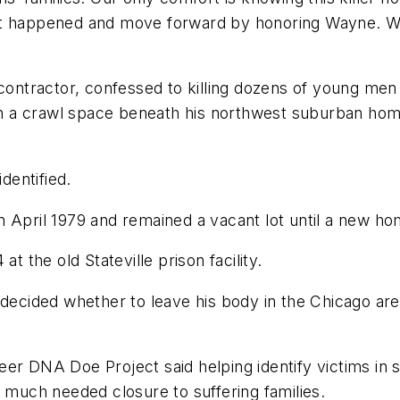
at happened and move forward by honoring Wayne. We
 contractor, confessed to killing dozens of young me
s in a crawl space beneath his northwest suburban h
dentified.
n April 1979 and remained a vacant lot until a new h
t the old Stateville prison facility.
decided whether to leave his body in the Chicago area
er DNA Doe Project said helping identify victims in s
s much needed closure to suffering families.