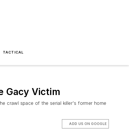
TACTICAL
ne Gacy Victim
e crawl space of the serial killer's former home
ADD US ON GOOGLE