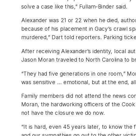
solve a case like this,” Fullam-Binder said.
Alexander was 21 or 22 when he died, authori
because of his placement in Gacy’s crawl sp
murdered,” Dart told reporters. Parking ticke
After receiving Alexander’s identity, local a
Jason Moran traveled to North Carolina to 
“They had five generations in one room,” Mora
was sensitive ... emotional, but at the end, al
Family members did not attend the news conf
Moran, the hardworking officers of the Cook 
not have the closure we do now.
“It is hard, even 45 years later, to know the
and our sympathies go out to the other victim