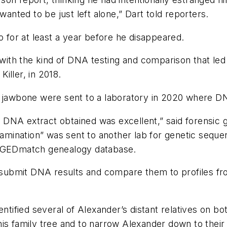
wanted to be just left alone,” Dart told reporters.
o for at least a year before he disappeared.
n with the kind of DNA testing and comparison that led
iller, in 2018.
 jawbone were sent to a laboratory in 2020 where DNA
he DNA extract obtained was excellent,” said forensic 
ntamination” was sent to another lab for genetic sequ
e GEDmatch genealogy database.
ubmit DNA results and compare them to profiles fro
ntified several of Alexander’s distant relatives on bo
 family tree and to narrow Alexander down to their lik