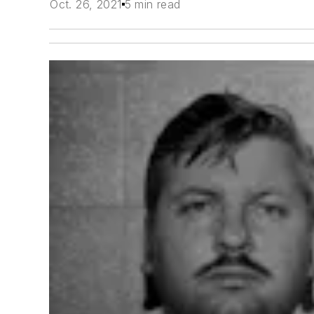
Oct. 26, 2021
5 min read