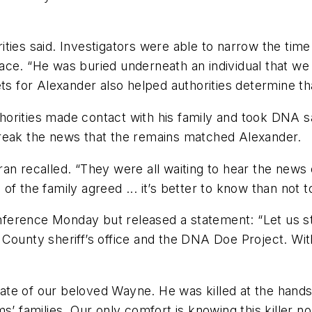
ties said. Investigators were able to narrow the time
ace. “He was buried underneath an individual that w
ts for Alexander also helped authorities determine tha
uthorities made contact with his family and took DNA s
break the news that the remains matched Alexander.
n recalled. “They were all waiting to hear the news o
l of the family agreed ... it’s better to know than not 
erence Monday but released a statement: “Let us sta
County sheriff’s office and the DNA Doe Project. Witho
 fate of our beloved Wayne. He was killed at the hands
s’ families. Our only comfort is knowing this killer n