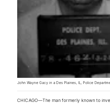
John Wayne Gacy in a Des Plaines, IL, Police Departme
CHICAGO—The man formerly known to investig