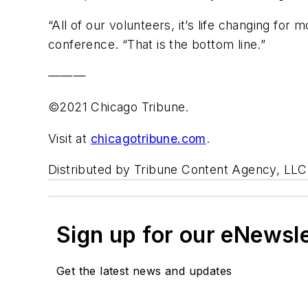
“All of our volunteers, it’s life changing for 
conference. “That is the bottom line.”
———
©2021 Chicago Tribune.
Visit at
chicagotribune.com
.
Distributed by Tribune Content Agency, LLC
Sign up for our eNewsl
Get the latest news and updates