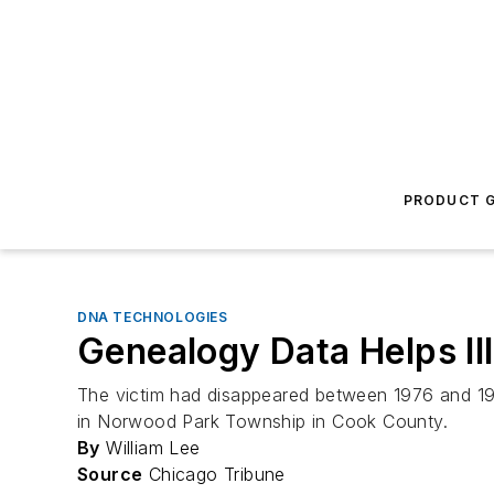
PRODUCT G
DNA TECHNOLOGIES
Genealogy Data Helps Il
The victim had disappeared between 1976 and 1977
in Norwood Park Township in Cook County.
By
William Lee
Source
Chicago Tribune