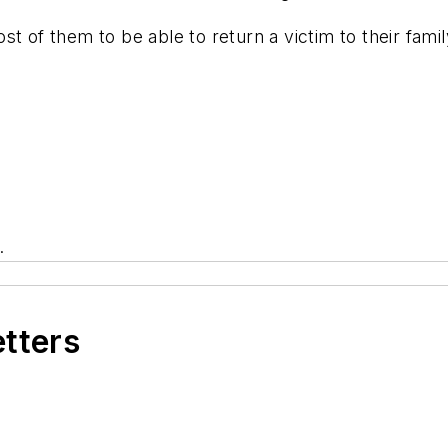
most of them to be able to return a victim to their fam
.
etters