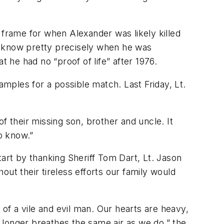
 frame for when Alexander was likely killed
e know pretty precisely when he was
t he had no “proof of life” after 1976.
amples for a possible match. Last Friday, Lt.
f their missing son, brother and uncle. It
to know.”
rt by thanking Sheriff Tom Dart, Lt. Jason
ut their tireless efforts our family would
 of a vile and evil man. Our hearts are heavy,
o longer breathes the same air as we do,” the