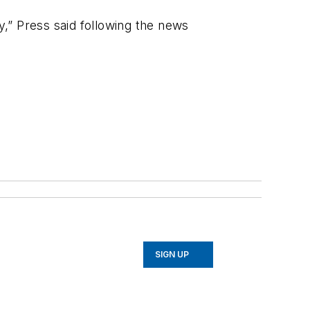
ily,” Press said following the news
SIGN UP