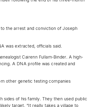
 to the arrest and conviction of Joseph
 was extracted, officials said.
genealogist Cairenn Fullam-Binder. A high-
encing. A DNA profile was created and
m other genetic testing companies
th sides of his family. They then used public
ely target. “It really takes a village to