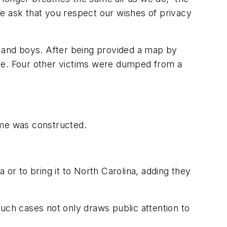
 ask that you respect our wishes of privacy
n and boys. After being provided a map by
ome. Four other victims were dumped from a
ome was constructed.
 or to bring it to North Carolina, adding they
uch cases not only draws public attention to