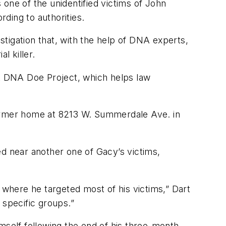
one of the unidentified victims of John
ing to authorities.
tigation that, with the help of DNA experts,
l killer.
t DNA Doe Project, which helps law
former home at 8213 W. Summerdale Ave. in
ed near another one of Gacy’s victims,
 where he targeted most of his victims,” Dart
 specific groups.”
mself following the end of his three-month