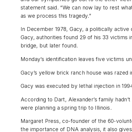
statement said. “We can now lay to rest wh
as we process this tragedy.”
In December 1978, Gacy, a politically active
Gacy, authorities found 29 of his 33 victim
bridge, but later found.
Monday’s identification leaves five victims uni
Gacy’s yellow brick ranch house was razed i
Gacy was executed by lethal injection in 1994 a
According to Dart, Alexander’s family hadn’t 
were planning a spring trip to Illinois.
Margaret Press, co-founder of the 60-volunte
the importance of DNA analysis, it also give