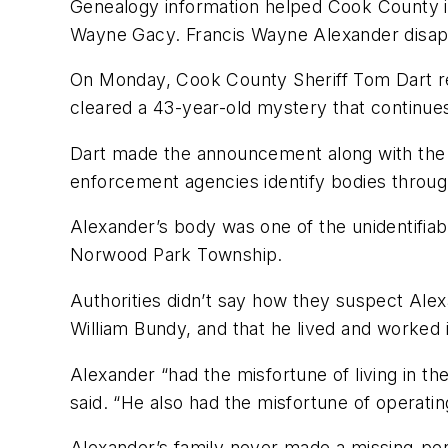
Genealogy information helped Cook County inv
Wayne Gacy. Francis Wayne Alexander disapp
On Monday, Cook County Sheriff Tom Dart rele
cleared a 43-year-old mystery that continues f
Dart made the announcement along with the 
enforcement agencies identify bodies throu
Alexander’s body was one of the unidentifia
Norwood Park Township.
Authorities didn’t say how they suspect Alex
William Bundy, and that he lived and worked 
Alexander “had the misfortune of living in t
said. “He also had the misfortune of operati
Alexander’s family never made a missing-pers