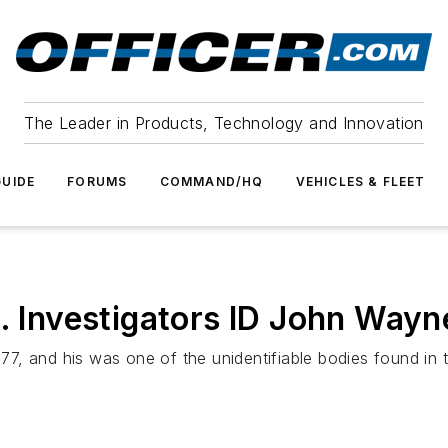
The Leader in Products, Technology and Innovation
UIDE
FORUMS
COMMAND/HQ
VEHICLES & FLEET
l. Investigators ID John Way
, and his was one of the unidentifiable bodies found in th