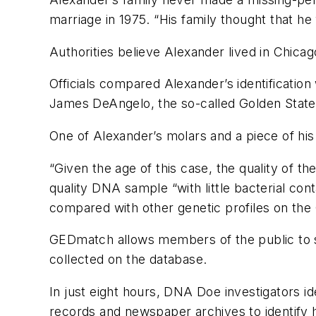
marriage in 1975. “His family thought that he 
Authorities believe Alexander lived in Chicag
Officials compared Alexander’s identificatio
James DeAngelo, the so-called Golden State K
One of Alexander’s molars and a piece of his
“Given the age of this case, the quality of t
quality DNA sample “with little bacterial co
compared with other genetic profiles on th
GEDmatch allows members of the public to s
collected on the database.
In just eight hours, DNA Doe investigators ide
records and newspaper archives to identify his