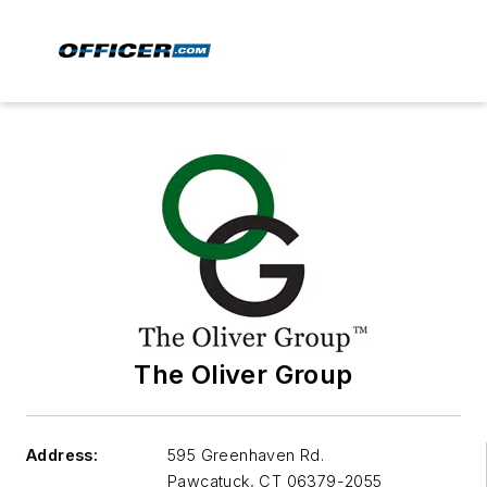
The Oliver Group
Address:
595 Greenhaven Rd.
Pawcatuck
,
CT 06379-2055