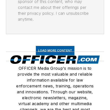
sponsor of this content, who may
contact me about their offerings per
their privacy policy. I can unsubscribe
anytime.
LOAD MORE CONTENT
OFFICER Media Group's mission is to
provide the most valuable and reliable
information available for law
enforcement news, training, operations
and innovations. Through our website,
electronic newsletters, magazine,
virtual academy and other multimedia
channels, we are the best and most