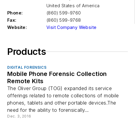
United States of America
Phone:
(860) 599-9760
Fax:
(860) 599-9768
Website:
Visit Company Website
Products
DIGITAL FORENSICS
Mobile Phone Forensic Collection
Remote Kits
The Oliver Group (TOG) expanded its service
offerings related to remote collections of mobile
phones, tablets and other portable devices.The
need for the ability to forensically...
Dec. 3, 2016