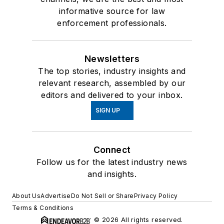
informative source for law
enforcement professionals.
Newsletters
The top stories, industry insights and
relevant research, assembled by our
editors and delivered to your inbox.
SIGN UP
Connect
Follow us for the latest industry news
and insights.
About Us
Advertise
Do Not Sell or Share
Privacy Policy
Terms & Conditions
© 2026 All rights reserved.