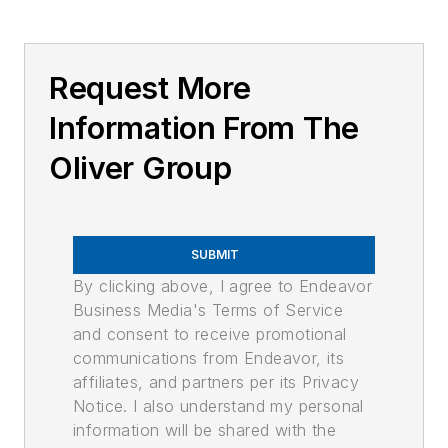
Request More
Information From The
Oliver Group
SUBMIT
By clicking above, I agree to Endeavor
Business Media's Terms of Service
and consent to receive promotional
communications from Endeavor, its
affiliates, and partners per its Privacy
Notice. I also understand my personal
information will be shared with the