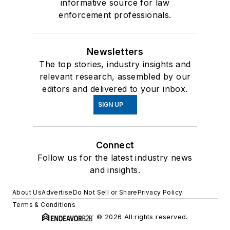
informative source for law
enforcement professionals.
Newsletters
The top stories, industry insights and
relevant research, assembled by our
editors and delivered to your inbox.
SIGN UP
Connect
Follow us for the latest industry news
and insights.
About Us
Advertise
Do Not Sell or Share
Privacy Policy
Terms & Conditions
© 2026 All rights reserved.