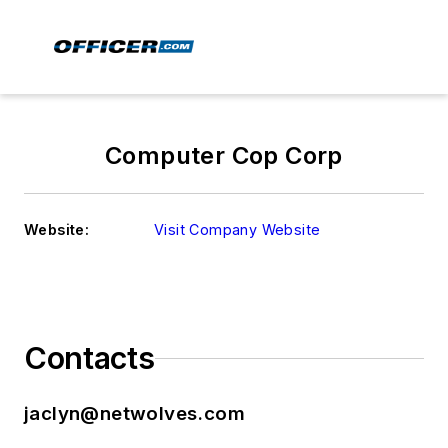
Computer Cop Corp
Website:
Visit Company Website
Contacts
jaclyn@netwolves.com