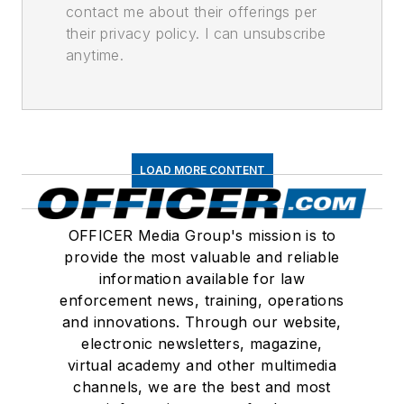
contact me about their offerings per
their privacy policy. I can unsubscribe
anytime.
LOAD MORE CONTENT
OFFICER Media Group's mission is to
provide the most valuable and reliable
information available for law
enforcement news, training, operations
and innovations. Through our website,
electronic newsletters, magazine,
virtual academy and other multimedia
channels, we are the best and most