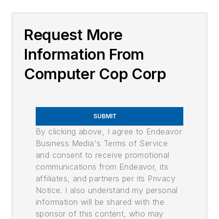
Request More
Information From
Computer Cop Corp
SUBMIT
By clicking above, I agree to Endeavor
Business Media's Terms of Service
and consent to receive promotional
communications from Endeavor, its
affiliates, and partners per its Privacy
Notice. I also understand my personal
information will be shared with the
sponsor of this content, who may