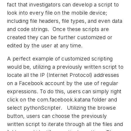
fact that investigators can develop a script to
look into every file on the mobile device;
including file headers, file types, and even data
and code strings. Once these scripts are
created they can be further customized or
edited by the user at any time.
A perfect example of customized scripting
would be, utilizing a previously written script to
locate all the IP (Internet Protocol) addresses
on a Facebook account by the use of regular
expressions. To do this, users can simply right
click on the com.facebook.katana folder and
select pythonScripter. Utilizing the browse
button, users can choose the previously
written script to iterate through all the files and