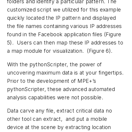
folders and identify a particular pattern. The
customized script we utilized for this example
quickly located the IP pattern and displayed
the file names containing various IP addresses
found in the Facebook application files (Figure
5). Users can then map these IP addresses to
a map module for visualization. (Figure 6).
With the pythonScripter, the power of
uncovering maximum data is at your fingertips.
Prior to the development of MPE+’s
pythonScripter, these advanced automated
analysis capabilities were not possible.
Data carve any file, extract critical data no
other tool can extract, and put a mobile
device at the scene by extracting location