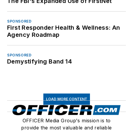
The FBI's Expanded Use of FirstNet
SPONSORED
First Responder Health & Wellness: An
Agency Roadmap
SPONSORED
Demystifying Band 14
LOAD MORE CONTENT
OFFICER Media Group's mission is to
provide the most valuable and reliable