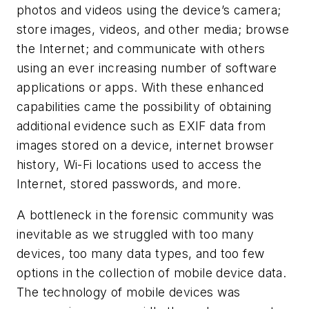
photos and videos using the device’s camera;
store images, videos, and other media; browse
the Internet; and communicate with others
using an ever increasing number of software
applications or apps. With these enhanced
capabilities came the possibility of obtaining
additional evidence such as EXIF data from
images stored on a device, internet browser
history, Wi-Fi locations used to access the
Internet, stored passwords, and more.
A bottleneck in the forensic community was
inevitable as we struggled with too many
devices, too many data types, and too few
options in the collection of mobile device data.
The technology of mobile devices was