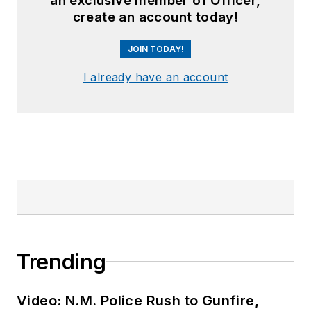
an exclusive member of Officer,
create an account today!
JOIN TODAY!
I already have an account
Trending
Video: N.M. Police Rush to Gunfire,