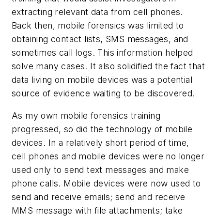
extracting relevant data from cell phones.
Back then, mobile forensics was limited to
obtaining contact lists, SMS messages, and
sometimes call logs. This information helped
solve many cases. It also solidified the fact that
data living on mobile devices was a potential
source of evidence waiting to be discovered.
As my own mobile forensics training
progressed, so did the technology of mobile
devices. In a relatively short period of time,
cell phones and mobile devices were no longer
used only to send text messages and make
phone calls. Mobile devices were now used to
send and receive emails; send and receive
MMS message with file attachments; take