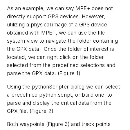
As an example, we can say MPE+ does not
directly support GPS devices. However,
utilizing a physical image of a GPS device
obtained with MPE+, we can use the file
system view to navigate the folder containing
the GPX data. Once the folder of interest is
located, we can right click on the folder
selected from the predefined selections and
parse the GPX data. (Figure 1)
Using the pythonScripter dialog we can select
a predefined python script, or build one to
parse and display the critical data from the
GPX file. (Figure 2)
Both waypoints (Figure 3) and track points