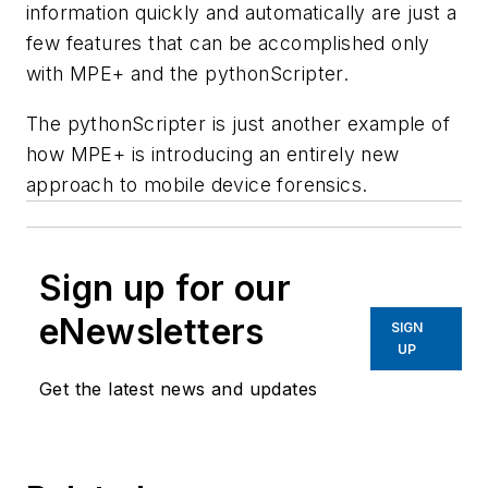
information quickly and automatically are just a
few features that can be accomplished only
with MPE+ and the pythonScripter.
The pythonScripter is just another example of
how MPE+ is introducing an entirely new
approach to mobile device forensics.
Sign up for our
eNewsletters
SIGN
UP
Get the latest news and updates