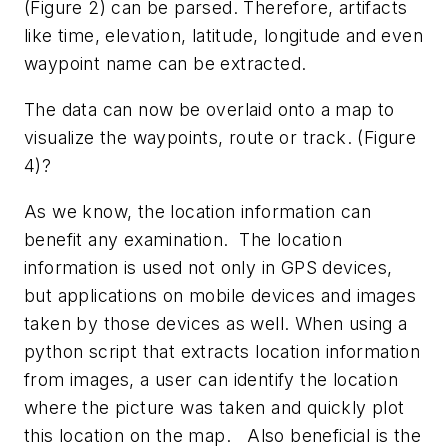
(Figure 2) can be parsed. Therefore, artifacts
like time, elevation, latitude, longitude and even
waypoint name can be extracted.
The data can now be overlaid onto a map to
visualize the waypoints, route or track. (Figure
4)?
As we know, the location information can
benefit any examination. The location
information is used not only in GPS devices,
but applications on mobile devices and images
taken by those devices as well. When using a
python script that extracts location information
from images, a user can identify the location
where the picture was taken and quickly plot
this location on the map. Also beneficial is the