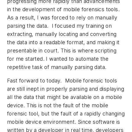
progressing more rapidly than advancements
in the development of mobile forensics tools.
As a result, I was forced to rely on manually
parsing the data. I focused my training on
extracting, manually locating and converting
the data into a readable format, and making it
presentable in court. This is where scripting
for me started. I wanted to automate the
repetitive task of manually parsing data.
Fast forward to today. Mobile forensic tools
are still inept in properly parsing and displaying
all the data that might be available on a mobile
device. This is not the fault of the mobile
forensic tool, but the fault of a rapidly changing
mobile device environment. Since software is
written by a developer in real time, developers