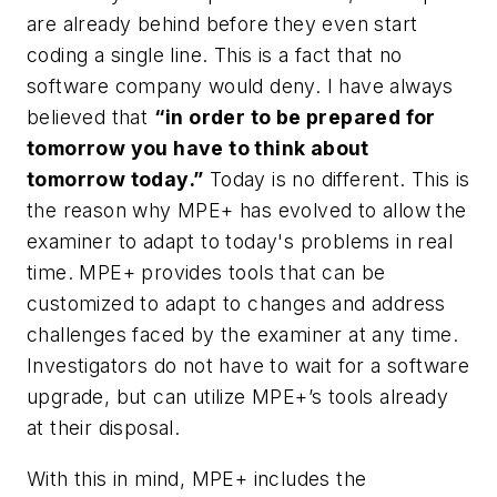
are already behind before they even start
coding a single line. This is a fact that no
software company would deny. I have always
believed that
“in order to be prepared for
tomorrow you have to think about
tomorrow today
.”
Today is no different. This is
the reason why MPE+ has evolved to allow the
examiner to adapt to today's problems in real
time. MPE+ provides tools that can be
customized to adapt to changes and address
challenges faced by the examiner at any time.
Investigators do not have to wait for a software
upgrade, but can utilize MPE+’s tools already
at their disposal.
With this in mind, MPE+ includes the