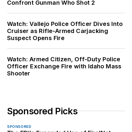
Confront Gunman Who Shot 2
Watch: Vallejo Police Officer Dives Into
Cruiser as Rifle-Armed Carjacking
Suspect Opens Fire
Watch: Armed Citizen, Off-Duty Police
Officer Exchange Fire with Idaho Mass
Shooter
Sponsored Picks
SPONSORED