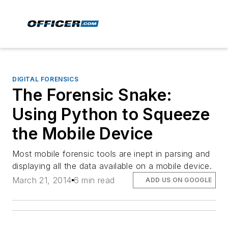
DIGITAL FORENSICS
The Forensic Snake:
Using Python to Squeeze
the Mobile Device
Most mobile forensic tools are inept in parsing and
displaying all the data available on a mobile device.
March 21, 2014
6 min read
ADD US ON GOOGLE