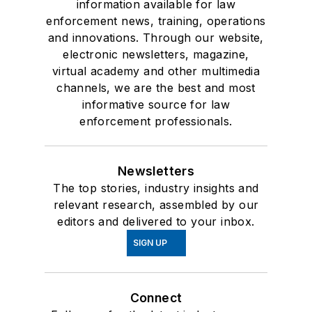
information available for law
enforcement news, training, operations
and innovations. Through our website,
electronic newsletters, magazine,
virtual academy and other multimedia
channels, we are the best and most
informative source for law
enforcement professionals.
Newsletters
The top stories, industry insights and
relevant research, assembled by our
editors and delivered to your inbox.
SIGN UP
Connect