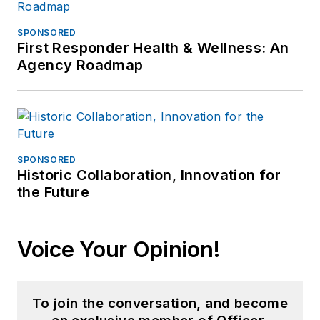
SPONSORED
First Responder Health & Wellness: An
Agency Roadmap
SPONSORED
Historic Collaboration, Innovation for
the Future
Voice Your Opinion!
To join the conversation, and become