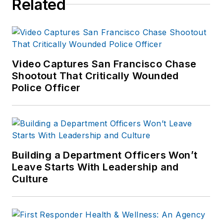
Related
Video Captures San Francisco Chase
Shootout That Critically Wounded
Police Officer
Building a Department Officers Won’t
Leave Starts With Leadership and
Culture