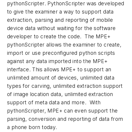
pythonScripter. PythonScripter was developed
to give the examiner a way to support data
extraction, parsing and reporting of mobile
device data without waiting for the software
developer to create the code. The MPE+
pythonScripter allows the examiner to create,
import or use preconfigured python scripts
against any data imported into the MPE+
interface. This allows MPE+ to support an
unlimited amount of devices, unlimited data
types for carving, unlimited extraction support
of image location data, unlimited extraction
support of meta data and more. With
pythonScripter, MPE+ can even support the
parsing, conversion and reporting of data from
a phone born today.