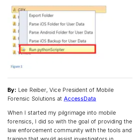
By:
Lee Reiber, Vice President of Mobile
Forensic Solutions at
AccessData
When I started my pilgrimage into mobile
forensics, I did so with the goal of providing the
law enforcement community with the tools and
training that would assist investigators in