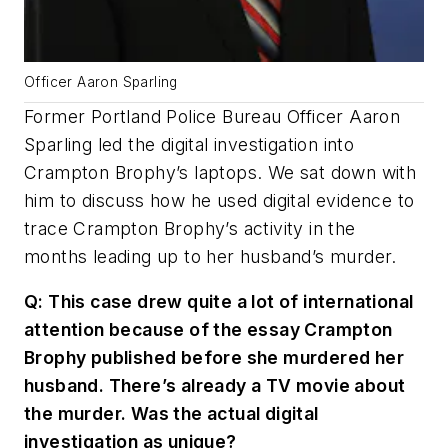
Officer Aaron Sparling
Former Portland Police Bureau Officer Aaron
Sparling led the digital investigation into
Crampton Brophy’s laptops. We sat down with
him to discuss how he used digital evidence to
trace Crampton Brophy’s activity in the
months leading up to her husband’s murder.
Q: This case drew quite a lot of international
attention because of the essay Crampton
Brophy published before she murdered her
husband. There’s already a TV movie about
the murder. Was the actual digital
investigation as unique?