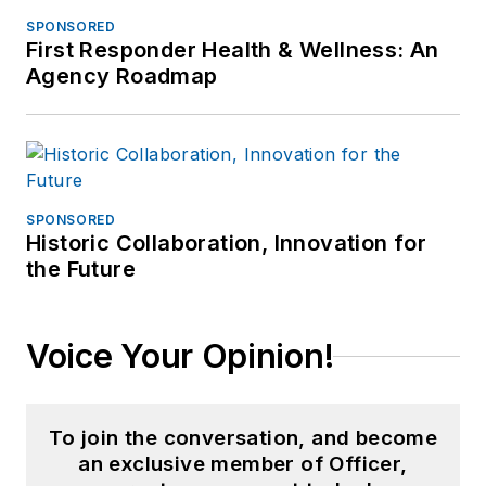
SPONSORED
First Responder Health & Wellness: An
Agency Roadmap
SPONSORED
Historic Collaboration, Innovation for
the Future
Voice Your Opinion!
To join the conversation, and become
an exclusive member of Officer,