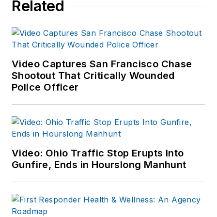
Related
Video Captures San Francisco Chase
Shootout That Critically Wounded
Police Officer
Video: Ohio Traffic Stop Erupts Into
Gunfire, Ends in Hourslong Manhunt