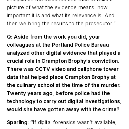
picture of what the evidence means, how
important it is and what its relevance is. And
then we bring the results to the prosecutor.”
Q: Aside from the work you did, your
colleagues at the Portland Police Bureau
analyzed other digital evidence that played a
crucial role in Crampton Brophy’s conviction.
There was CCTV video and cellphone tower
data that helped place Crampton Brophy at
the culinary school at the time of the murder.
Twenty years ago, before police had the
technology to carry out digital investigations,
would she have gotten away with the crime?
Sparling: “
If digital forensics wasn’t available,