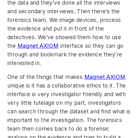
the data and they’ve done all the interviews
and secondary interviews. Then there’s the
forensics team. We image devices, process
the evidence and put it in front of the
detectives. We’ve showed them how to use
the
Magnet AXIOM
interface so they can go
through and bookmark the evidence they’re
interested in.
One of the things that makes
Magnet AXIOM
unique is it has a collaborative ethos to it. The
interface is very investigator friendly and with
very little tutelage on my part, investigators
can search through the dataset and find what is
important to the investigation. The forensics
team then comes back to do a forensic
analysis on the evidence and tries to build a