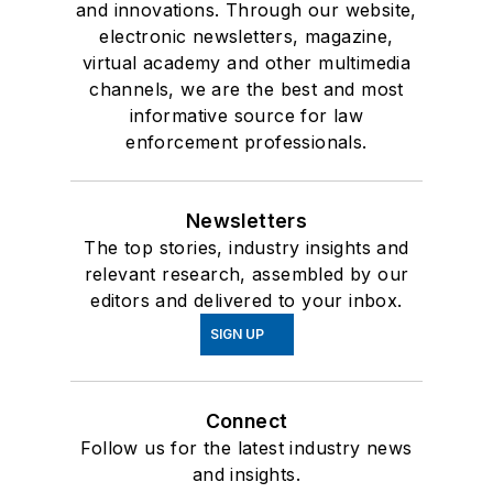
and innovations. Through our website,
electronic newsletters, magazine,
virtual academy and other multimedia
channels, we are the best and most
informative source for law
enforcement professionals.
Newsletters
The top stories, industry insights and
relevant research, assembled by our
editors and delivered to your inbox.
SIGN UP
Connect
Follow us for the latest industry news
and insights.