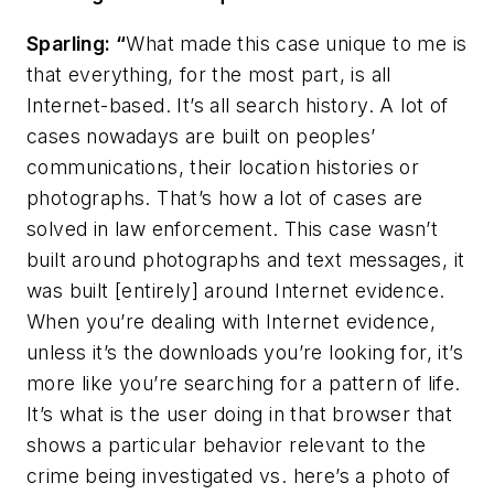
Sparling: “
What made this case unique to me is
that everything, for the most part, is all
Internet-based. It’s all search history. A lot of
cases nowadays are built on peoples’
communications, their location histories or
photographs. That’s how a lot of cases are
solved in law enforcement. This case wasn’t
built around photographs and text messages, it
was built [entirely] around Internet evidence.
When you’re dealing with Internet evidence,
unless it’s the downloads you’re looking for, it’s
more like you’re searching for a pattern of life.
It’s what is the user doing in that browser that
shows a particular behavior relevant to the
crime being investigated vs. here’s a photo of