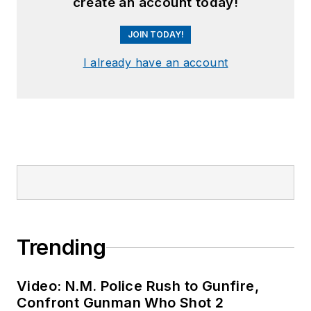
create an account today!
JOIN TODAY!
I already have an account
Trending
Video: N.M. Police Rush to Gunfire,
Confront Gunman Who Shot 2