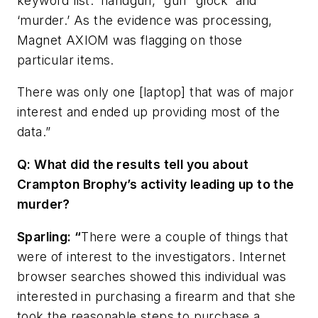
keyword list: ‘handgun,’ ‘gun’ ‘glock’ and
‘murder.’ As the evidence was processing,
Magnet AXIOM was flagging on those
particular items.
There was only one [laptop] that was of major
interest and ended up providing most of the
data.”
Q: What did the results tell you about
Crampton Brophy’s activity leading up to the
murder?
Sparling: “
There were a couple of things that
were of interest to the investigators. Internet
browser searches showed this individual was
interested in purchasing a firearm and that she
took the reasonable steps to purchase a