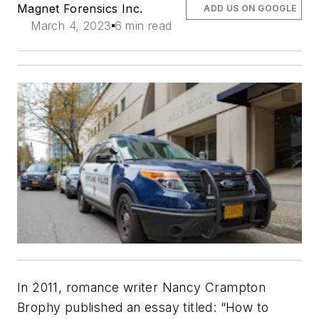
Magnet Forensics Inc.
ADD US ON GOOGLE
March 4, 2023
6 min read
In 2011, romance writer Nancy Crampton
Brophy published an essay titled: “How to