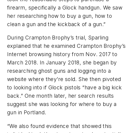
firearm, specifically a Glock handgun. We saw
her researching how to buy a gun, how to
clean a gun and the kickback of a gun.”
During Crampton Brophy’s trial, Sparling
explained that he examined Crampton Brophy’s
Internet browsing history from Nov. 2017 to
March 2018. In January 2018, she began by
researching ghost guns and logging into a
website where they’re sold. She then pivoted
to looking into if Glock pistols “have a big kick
back.” One month later, her search results
suggest she was looking for where to buy a
gun in Portland.
“We also found evidence that showed this