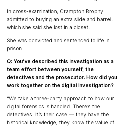
In cross-examination, Crampton Brophy
admitted to buying an extra slide and barrel,
which she said she lost in a closet.
She was convicted and sentenced to life in
prison.
Q: You’ve described this investigation as a
team effort between yourself, the
detectives and the prosecutor. How did you
work together on the digital investigation?
“We take a three-party approach to how our
digital forensics is handled. There’s the
detectives. It’s their case — they have the
historical knowledge, they know the value of