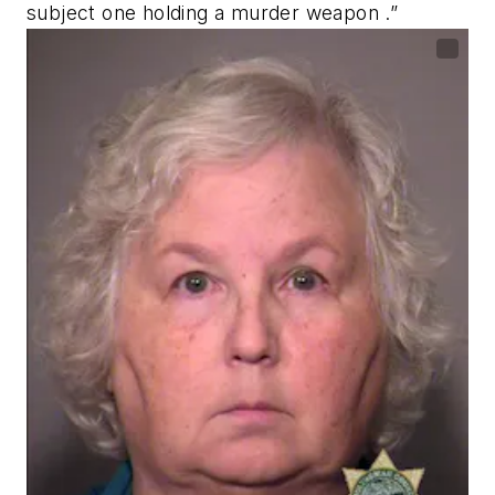
subject one holding a murder weapon .”