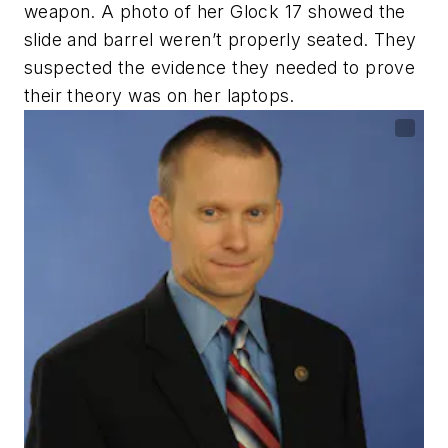
weapon. A photo of her Glock 17 showed the
slide and barrel weren’t properly seated. They
suspected the evidence they needed to prove
their theory was on her laptops.