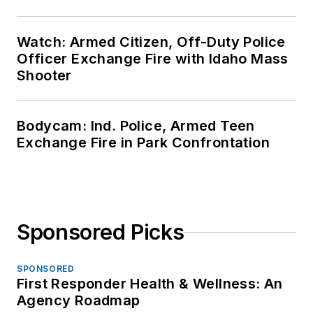
Watch: Armed Citizen, Off-Duty Police
Officer Exchange Fire with Idaho Mass
Shooter
Bodycam: Ind. Police, Armed Teen
Exchange Fire in Park Confrontation
Sponsored Picks
SPONSORED
First Responder Health & Wellness: An
Agency Roadmap