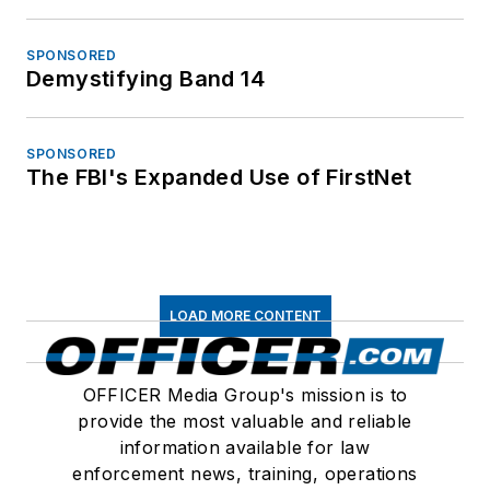
SPONSORED
Demystifying Band 14
SPONSORED
The FBI's Expanded Use of FirstNet
LOAD MORE CONTENT
OFFICER Media Group's mission is to
provide the most valuable and reliable
information available for law
enforcement news, training, operations