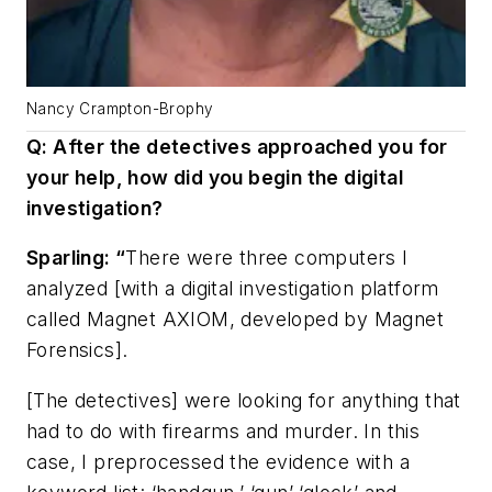
Nancy Crampton-Brophy
Q: After the detectives approached you for
your help, how did you begin the digital
investigation?
Sparling: “
There were three computers I
analyzed [with a digital investigation platform
called Magnet AXIOM, developed by Magnet
Forensics].
[The detectives] were looking for anything that
had to do with firearms and murder. In this
case, I preprocessed the evidence with a