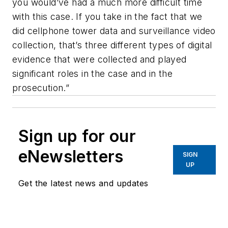
you would’ve had a much more difficult time
with this case. If you take in the fact that we
did cellphone tower data and surveillance video
collection, that’s three different types of digital
evidence that were collected and played
significant roles in the case and in the
prosecution.”
Sign up for our
eNewsletters
SIGN
UP
Get the latest news and updates