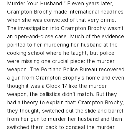
Murder Your Husband.” Eleven years later,
Crampton Brophy made international headlines
when she was convicted of that very crime.
The investigation into Crampton Brophy wasn’t
an open-and-close case. Much of the evidence
pointed to her murdering her husband at the
cooking school where he taught, but police
were missing one crucial piece: the murder
weapon. The Portland Police Bureau recovered
a gun from Crampton Brophy’s home and even
though it was a Glock 17 like the murder
weapon, the ballistics didn’t match. But they
had a theory to explain that: Crampton Brophy,
they thought, switched out the slide and barrel
from her gun to murder her husband and then
switched them back to conceal the murder