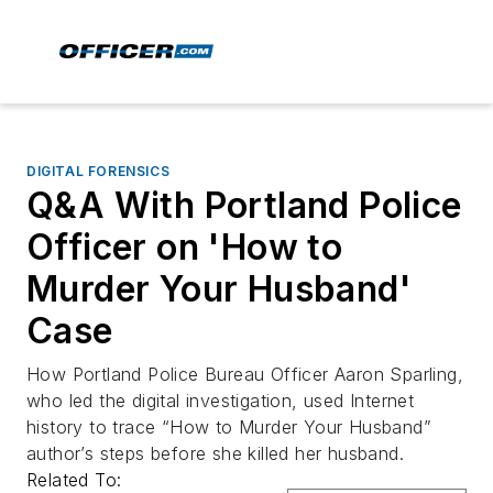
DIGITAL FORENSICS
Q&A With Portland Police
Officer on 'How to
Murder Your Husband'
Case
How Portland Police Bureau Officer Aaron Sparling,
who led the digital investigation, used Internet
history to trace “How to Murder Your Husband”
author’s steps before she killed her husband.
Related To: