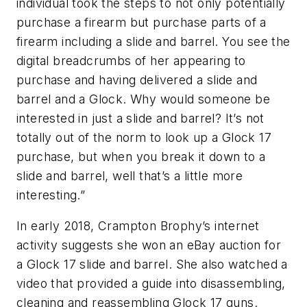
individual took the steps to not only potentially
purchase a firearm but purchase parts of a
firearm including a slide and barrel. You see the
digital breadcrumbs of her appearing to
purchase and having delivered a slide and
barrel and a Glock. Why would someone be
interested in just a slide and barrel? It’s not
totally out of the norm to look up a Glock 17
purchase, but when you break it down to a
slide and barrel, well that’s a little more
interesting.”
In early 2018, Crampton Brophy’s internet
activity suggests she won an eBay auction for
a Glock 17 slide and barrel. She also watched a
video that provided a guide into disassembling,
cleaning and reassembling Glock 17 guns.