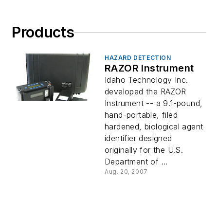
Products
HAZARD DETECTION
RAZOR Instrument
Idaho Technology Inc.
developed the RAZOR
Instrument -- a 9.1-pound,
hand-portable, filed
hardened, biological agent
identifier designed
originally for the U.S.
Department of ...
Aug. 20, 2007