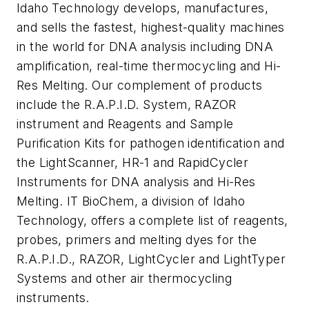
Idaho Technology develops, manufactures,
and sells the fastest, highest-quality machines
in the world for DNA analysis including DNA
amplification, real-time thermocycling and Hi-
Res Melting. Our complement of products
include the R.A.P.I.D. System, RAZOR
instrument and Reagents and Sample
Purification Kits for pathogen identification and
the LightScanner, HR-1 and RapidCycler
Instruments for DNA analysis and Hi-Res
Melting. IT BioChem, a division of Idaho
Technology, offers a complete list of reagents,
probes, primers and melting dyes for the
R.A.P.I.D., RAZOR, LightCycler and LightTyper
Systems and other air thermocycling
instruments.