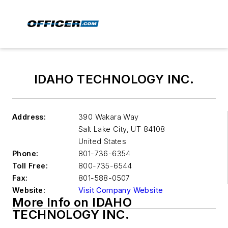
IDAHO TECHNOLOGY INC.
Address:
390 Wakara Way
Salt Lake City
,
UT 84108
United States
Phone:
801-736-6354
Toll Free:
800-735-6544
Fax:
801-588-0507
Website:
Visit Company Website
More Info on IDAHO
TECHNOLOGY INC.