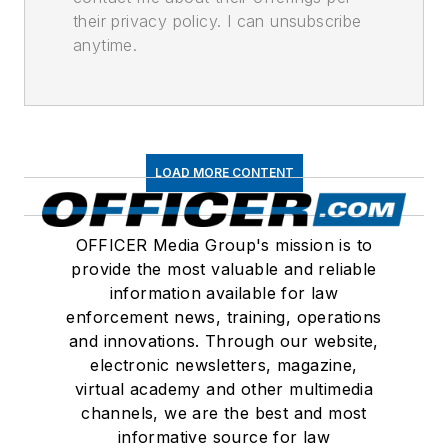
their privacy policy. I can unsubscribe
anytime.
LOAD MORE CONTENT
OFFICER Media Group's mission is to
provide the most valuable and reliable
information available for law
enforcement news, training, operations
and innovations. Through our website,
electronic newsletters, magazine,
virtual academy and other multimedia
channels, we are the best and most
informative source for law