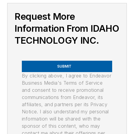
Request More
Information From IDAHO
TECHNOLOGY INC.
SUBMIT
By clicking above, I agree to Endeavor
Business Media's Terms of Service
and consent to receive promotional
communications from Endeavor, its
affiliates, and partners per its Privacy
Notice. I also understand my personal
information will be shared with the
sponsor of this content, who may
contact me about their offerings per