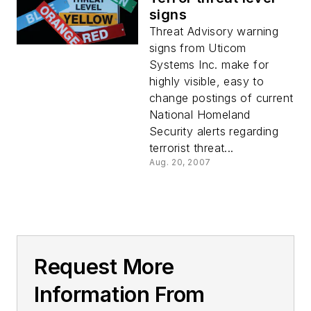
signs
Threat Advisory warning
signs from Uticom
Systems Inc. make for
highly visible, easy to
change postings of current
National Homeland
Security alerts regarding
terrorist threat...
Aug. 20, 2007
Request More
Information From