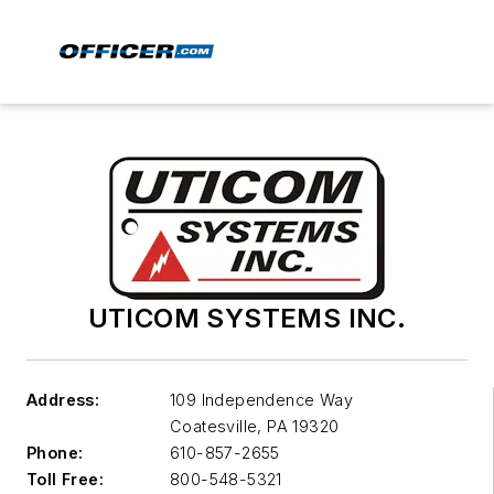
UTICOM SYSTEMS INC.
Address:
109 Independence Way
Coatesville
,
PA 19320
Phone:
610-857-2655
Toll Free:
800-548-5321