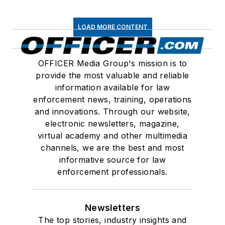
LOAD MORE CONTENT
OFFICER Media Group's mission is to
provide the most valuable and reliable
information available for law
enforcement news, training, operations
and innovations. Through our website,
electronic newsletters, magazine,
virtual academy and other multimedia
channels, we are the best and most
informative source for law
enforcement professionals.
Newsletters
The top stories, industry insights and