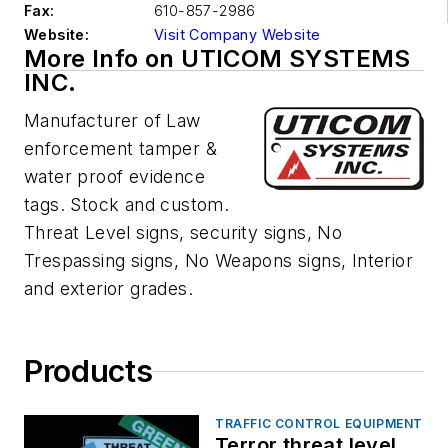
Fax:
610-857-2986
Website:
Visit Company Website
More Info on UTICOM SYSTEMS
INC.
Manufacturer of Law
enforcement tamper &
water proof evidence
tags. Stock and custom.
Threat Level signs, security signs, No
Trespassing signs, No Weapons signs, Interior
and exterior grades.
Products
TRAFFIC CONTROL EQUIPMENT
Terror threat level