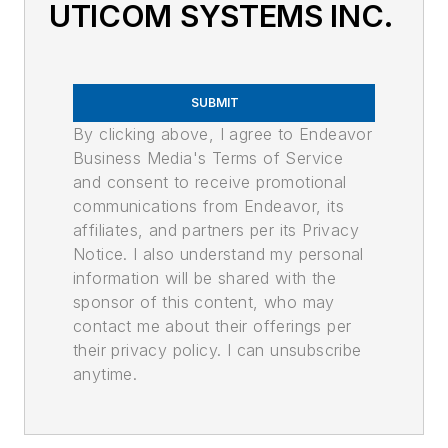
UTICOM SYSTEMS INC.
SUBMIT
By clicking above, I agree to Endeavor
Business Media's Terms of Service
and consent to receive promotional
communications from Endeavor, its
affiliates, and partners per its Privacy
Notice. I also understand my personal
information will be shared with the
sponsor of this content, who may
contact me about their offerings per
their privacy policy. I can unsubscribe
anytime.