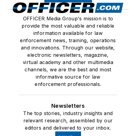
OFFICER Media Group's mission is to
provide the most valuable and reliable
information available for law
enforcement news, training, operations
and innovations. Through our website,
electronic newsletters, magazine,
virtual academy and other multimedia
channels, we are the best and most
informative source for law
enforcement professionals.
Newsletters
The top stories, industry insights and
relevant research, assembled by our
editors and delivered to your inbox.