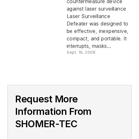
countermeasure device
against laser surveillance
Laser Surveillance
Defeater was designed to
be effective, inexpensive,
compact, and portable. It
interrupts, masks...
Sept. 16, 2008
Request More
Information From
SHOMER-TEC