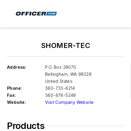
SHOMER-TEC
Address:
P.O. Box 28070
Bellingham
,
WA 98228
United States
Phone:
360-733-6214
Fax:
360-676-5248
Website:
Visit Company Website
Products