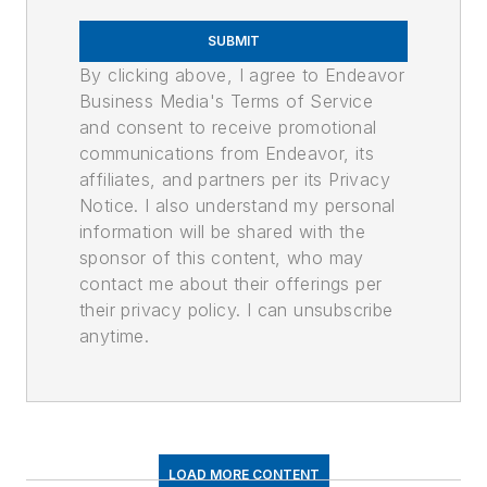
SUBMIT
By clicking above, I agree to Endeavor
Business Media's Terms of Service
and consent to receive promotional
communications from Endeavor, its
affiliates, and partners per its Privacy
Notice. I also understand my personal
information will be shared with the
sponsor of this content, who may
contact me about their offerings per
their privacy policy. I can unsubscribe
anytime.
LOAD MORE CONTENT