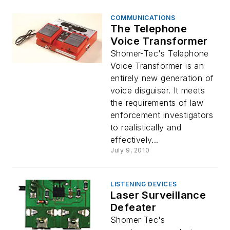
COMMUNICATIONS
The Telephone
Voice Transformer
Shomer-Tec's Telephone
Voice Transformer is an
entirely new generation of
voice disguiser. It meets
the requirements of law
enforcement investigators
to realistically and
effectively...
July 9, 2010
LISTENING DEVICES
Laser Surveillance
Defeater
Shomer-Tec's