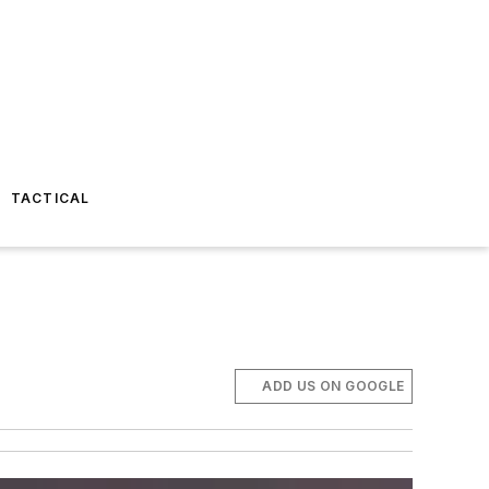
TACTICAL
ADD US ON GOOGLE