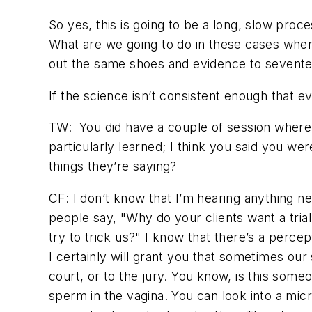
So yes, this is going to be a long, slow proc
What are we going to do in these cases where
out the same shoes and evidence to seventeen
If the science isn’t consistent enough that 
TW:
You did have a couple of session where
particularly learned; I think you said you w
things they’re saying?
CF: I don’t know that I’m hearing anything new
people say, "Why do your clients want a tria
try to trick us?" I know that there’s a perce
I certainly will grant you that sometimes our 
court, or to the jury. You know, is this some
sperm in the vagina. You can look into a micr