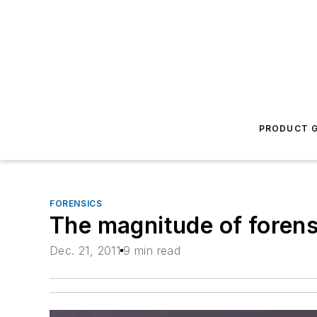
PRODUCT G
FORENSICS
The magnitude of forens
Dec. 21, 2011
9 min read