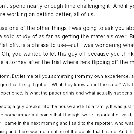
on’t spend nearly enough time challenging it. And if y
 working on getting better, all of us.
use one of the other things I was going to ask you abo
solid study of as far as getting the materials over. Bu
"let off’.. is a phrase to use
ut I was wondering what
—b
 "Oh, you wanted to let this guy off because you thin
 attorney after the trial where he’s flipping off the me
d form. But let me tell you something from my own experience, an
traged that this girl got off. What they know about the case? Wh
xperience, is what the paper prints and what actually happens 
a; a guy breaks into the house and kills a family. It was just ho
 some important points that I thought were important or valid
 I came in the next morning and I said to the reporter, who was
ning and there was no mention of the points that I made. And tha