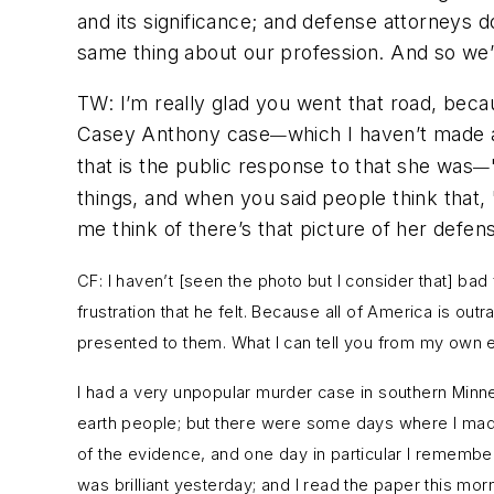
and its significance; and defense attorneys d
same thing about our profession. And so we’re
TW: I’m really glad you went that road, beca
Casey Anthony case
which I haven’t made a 
—
that is the public response to that she was
—
things, and when you said people think that,
me think of there’s that picture of her defense
CF: I haven’t [seen the photo but I consider that] ba
frustration that he felt. Because all of America is ou
presented to them. What I can tell you from my own e
I had a very unpopular murder case in southern Minnesot
earth people; but there were some days where I made
of the evidence, and one day in particular I remember
was brilliant yesterday; and I read the paper this mor