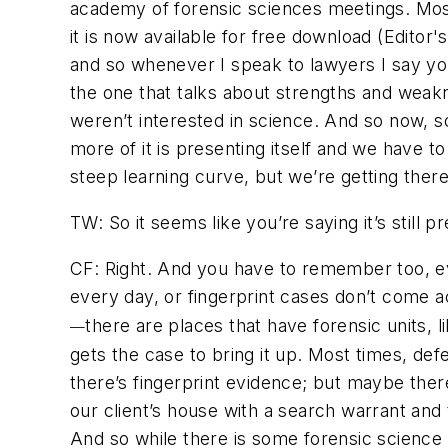
academy of forensic sciences meetings. Most 
it is now available for free download (Edit
and so whenever I speak to lawyers I say you’
the one that talks about strengths and weakn
weren’t interested in science. And so now, sc
more of it is presenting itself and we have to 
steep learning curve, but we’re getting there
TW: So it seems like you’re saying it’s still p
CF: Right. And you have to remember too, e
every day, or fingerprint cases don’t come 
there are places that have forensic units, l
—
gets the case to bring it up. Most times, de
there’s fingerprint evidence; but maybe ther
our client’s house with a search warrant and
And so while there is some forensic science e