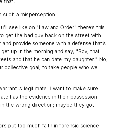
e that.
’s such a misperception.
ou’ll see like on "Law and Order" there’s this
to get the bad guy back on the street with
rt and provide someone with a defense that’s
I get up in the morning and say, "Boy, that
streets and that he can date my daughter." No,
ur collective goal, to take people who we
warrant is legitimate. I want to make sure
ate has the evidence in their possession
 in the wrong direction; maybe they got
s put too much faith in forensic science