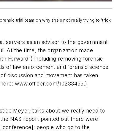
ensic trial team on why she's not really trying to 'trick
hat servers as an advisor to the government
ul. At the time, the organization made
ath Forward") including removing forensic
lds of law enforcement and forensic science
d of discussion and movement has taken
n here: www.officer.com/10233455.)
ustice Meyer, talks about we really need to
y, the NAS report pointed out there were
I conference]; people who go to the