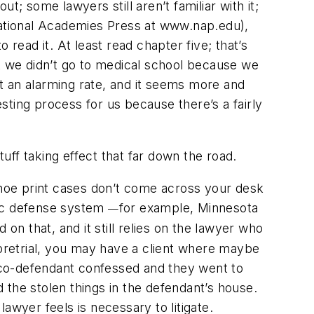
 some lawyers still aren’t familiar with it;
 National Academies Press at www.nap.edu),
read it. At least read chapter five; that’s
ut we didn’t go to medical school because we
at an alarming rate, and it seems more and
eresting process for us because there’s a fairly
stuff taking effect that far down the road.
hoe print cases don’t come across your desk
lic defense system
for example, Minnesota
—
on that, and it still relies on the lawyer who
 pretrial, you may have a client where maybe
s co-defendant confessed and they went to
 the stolen things in the defendant’s house.
awyer feels is necessary to litigate.