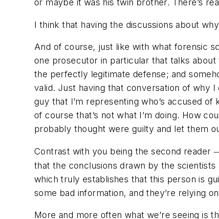
or maybe it was his twin brother.
There’s rea
I think that having the discussions about wh
And of course, just like with what forensic sc
one prosecutor in particular that talks abou
the perfectly legitimate defense; and someh
valid. Just having that conversation of why I
guy that I’m representing who’s accused of ki
of course that’s not what I’m doing. How cou
probably thought were guilty and let them ou
Contrast with you being the second reader
that the conclusions drawn by the scientists
which truly establishes that this person is 
some bad information, and they’re relying o
More and more often what we’re seeing is th