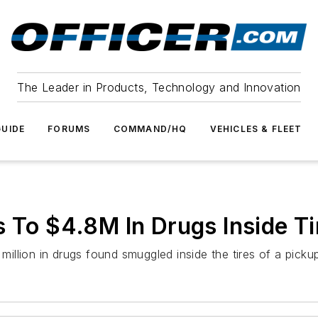
The Leader in Products, Technology and Innovation
UIDE
FORUMS
COMMAND/HQ
VEHICLES & FLEET
s To $4.8M In Drugs Inside Ti
 million in drugs found smuggled inside the tires of a picku