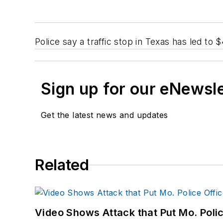
Police say a traffic stop in Texas has led to 
Sign up for our eNewsl
Get the latest news and updates
Related
Video Shows Attack that Put Mo. Poli