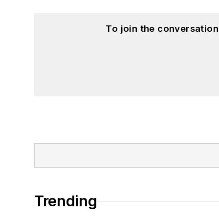
To join the conversatio
Trending