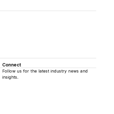
Connect
Follow us for the latest industry news and
insights.