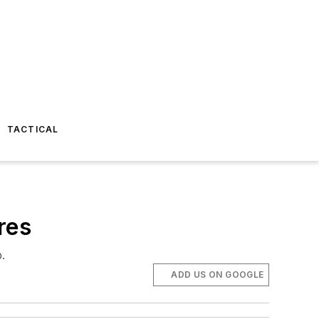
TACTICAL
res
p.
ADD US ON GOOGLE