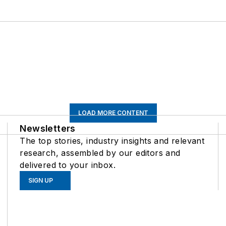
LOAD MORE CONTENT
Newsletters
The top stories, industry insights and relevant
research, assembled by our editors and
delivered to your inbox.
SIGN UP