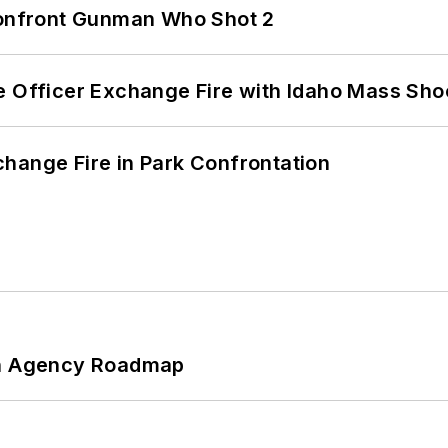
 Confront Gunman Who Shot 2
e Officer Exchange Fire with Idaho Mass Sho
hange Fire in Park Confrontation
 An Agency Roadmap