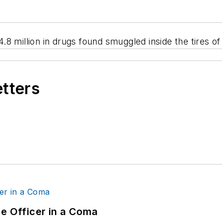
$4.8 million in drugs found smuggled inside the tires o
etters
ce Officer in a Coma