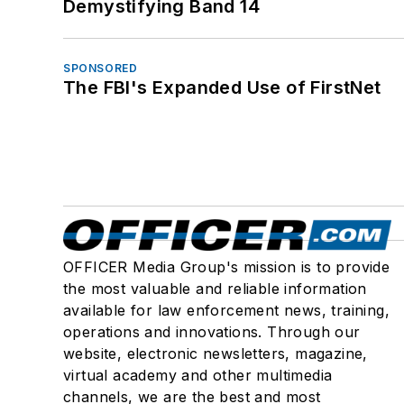
Demystifying Band 14
SPONSORED
The FBI's Expanded Use of FirstNet
OFFICER Media Group's mission is to provide
the most valuable and reliable information
available for law enforcement news, training,
operations and innovations. Through our
website, electronic newsletters, magazine,
virtual academy and other multimedia
channels, we are the best and most