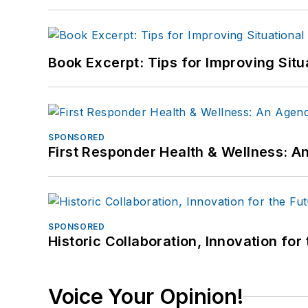
Book Excerpt: Tips for Improving Sit
SPONSORED
First Responder Health & Wellness:
SPONSORED
Historic Collaboration, Innovation for
Voice Your Opinion!