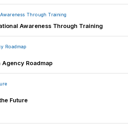
uational Awareness Through Training
 An Agency Roadmap
 the Future