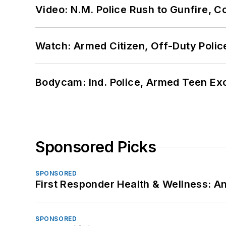
Video: N.M. Police Rush to Gunfire,
Watch: Armed Citizen, Off-Duty Polic
Bodycam: Ind. Police, Armed Teen Exc
Sponsored Picks
SPONSORED
First Responder Health & Wellness:
SPONSORED