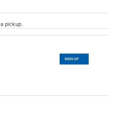
f a pickup.
SIGN UP