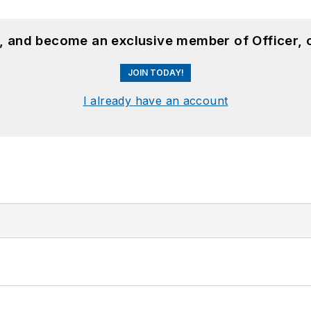
n, and become an exclusive member of Officer, 
JOIN TODAY!
I already have an account