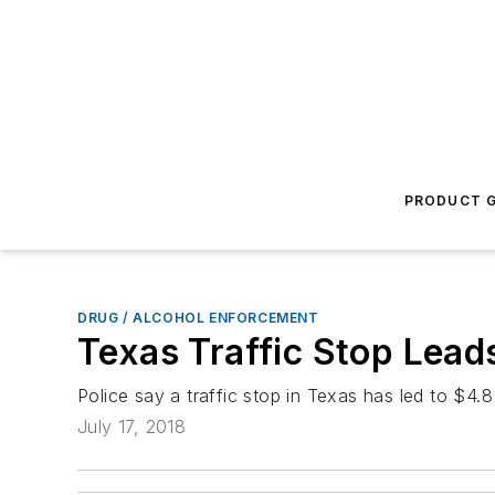
PRODUCT G
DRUG / ALCOHOL ENFORCEMENT
Texas Traffic Stop Lead
Police say a traffic stop in Texas has led to $4.8
July 17, 2018