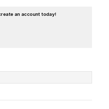
create an account today!