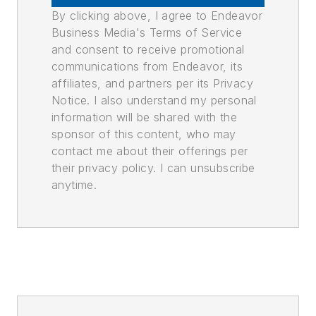
By clicking above, I agree to Endeavor
Business Media's Terms of Service
and consent to receive promotional
communications from Endeavor, its
affiliates, and partners per its Privacy
Notice. I also understand my personal
information will be shared with the
sponsor of this content, who may
contact me about their offerings per
their privacy policy. I can unsubscribe
anytime.