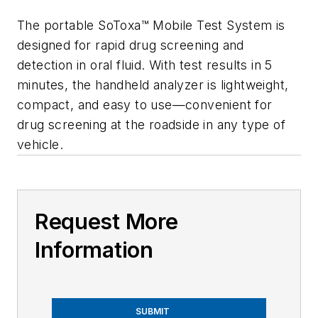
The portable SoToxa
™
Mobile Test System
is
designed for rapid drug screening and
detection in oral fluid. With test results in 5
minutes, the handheld analyzer is lightweight,
compact, and easy to use—convenient for
drug screening at the roadside in any type of
vehicle.
Request More
Information
SUBMIT