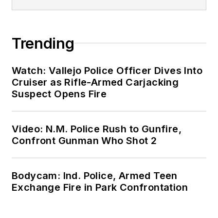
Trending
Watch: Vallejo Police Officer Dives Into
Cruiser as Rifle-Armed Carjacking
Suspect Opens Fire
Video: N.M. Police Rush to Gunfire,
Confront Gunman Who Shot 2
Bodycam: Ind. Police, Armed Teen
Exchange Fire in Park Confrontation