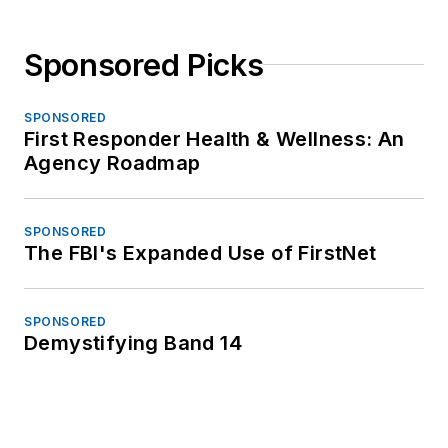
Sponsored Picks
SPONSORED
First Responder Health & Wellness: An
Agency Roadmap
SPONSORED
The FBI's Expanded Use of FirstNet
SPONSORED
Demystifying Band 14