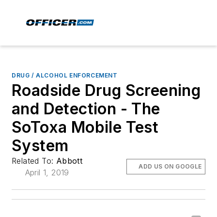
DRUG / ALCOHOL ENFORCEMENT
Roadside Drug Screening
and Detection - The
SoToxa Mobile Test
System
Related To:
Abbott
ADD US ON GOOGLE
April 1, 2019