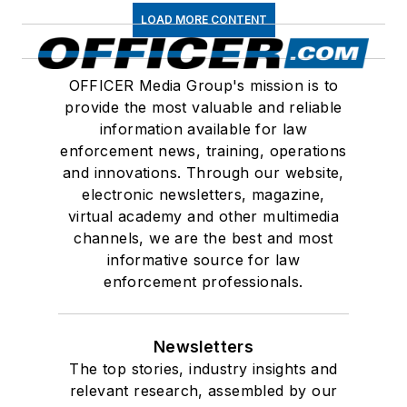
LOAD MORE CONTENT
OFFICER Media Group's mission is to
provide the most valuable and reliable
information available for law
enforcement news, training, operations
and innovations. Through our website,
electronic newsletters, magazine,
virtual academy and other multimedia
channels, we are the best and most
informative source for law
enforcement professionals.
Newsletters
The top stories, industry insights and
relevant research, assembled by our