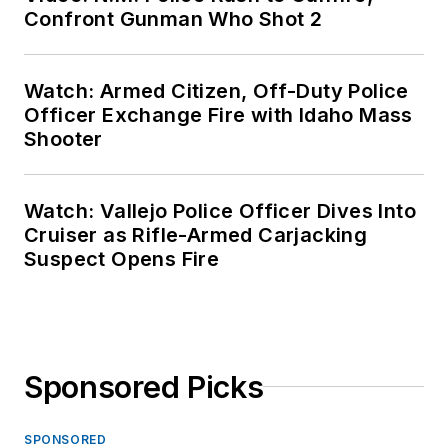
Confront Gunman Who Shot 2
Watch: Armed Citizen, Off-Duty Police
Officer Exchange Fire with Idaho Mass
Shooter
Watch: Vallejo Police Officer Dives Into
Cruiser as Rifle-Armed Carjacking
Suspect Opens Fire
Sponsored Picks
SPONSORED