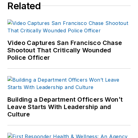
Related
Video Captures San Francisco Chase
Shootout That Critically Wounded
Police Officer
Building a Department Officers Won’t
Leave Starts With Leadership and
Culture