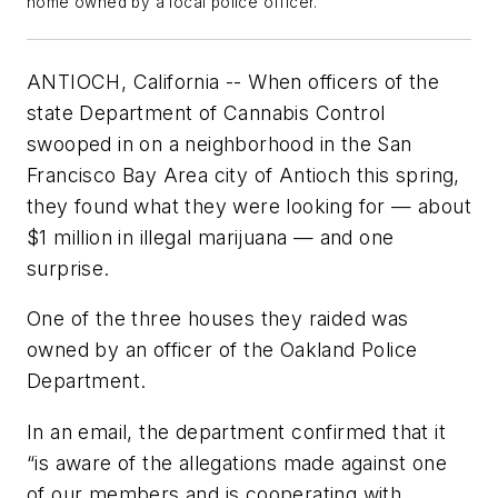
home owned by a local police officer.
ANTIOCH, California -- When officers of the
state Department of Cannabis Control
swooped in on a neighborhood in the San
Francisco Bay Area city of Antioch this spring,
they found what they were looking for — about
$1 million in illegal marijuana — and one
surprise.
One of the three houses they raided was
owned by an officer of the Oakland Police
Department.
In an email, the department confirmed that it
“is aware of the allegations made against one
of our members and is cooperating with