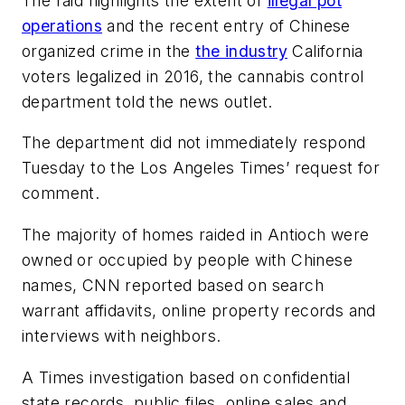
The raid highlights the extent of
illegal pot
operations
and the recent entry of Chinese
organized crime in the
the industry
California
voters legalized in 2016, the cannabis control
department told the news outlet.
The department did not immediately respond
Tuesday to the Los Angeles Times’ request for
comment.
The majority of homes raided in Antioch were
owned or occupied by people with Chinese
names, CNN reported based on search
warrant affidavits, online property records and
interviews with neighbors.
A Times investigation based on confidential
state records, public files, online sales and