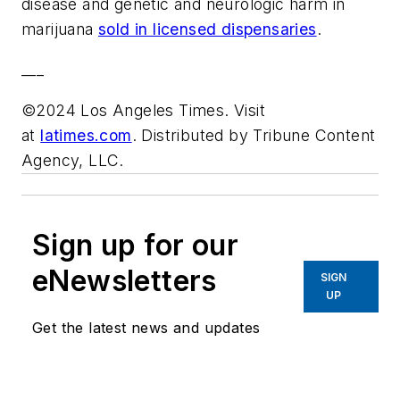
disease and genetic and neurologic harm in
marijuana
sold in licensed dispensaries
.
___
©2024 Los Angeles Times. Visit
at
latimes.com
. Distributed by Tribune Content
Agency, LLC.
Sign up for our
eNewsletters
SIGN
UP
Get the latest news and updates