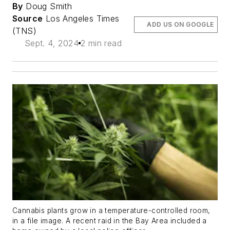
By
Doug Smith
Source
Los Angeles Times
ADD US ON GOOGLE
(TNS)
Sept. 4, 2024
2 min read
Cannabis plants grow in a temperature-controlled room,
in a file image. A recent raid in the Bay Area included a