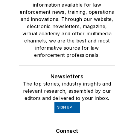
information available for law
enforcement news, training, operations
and innovations. Through our website,
electronic newsletters, magazine,
virtual academy and other multimedia
channels, we are the best and most
informative source for law
enforcement professionals.
Newsletters
The top stories, industry insights and
relevant research, assembled by our
editors and delivered to your inbox.
SIGN UP
Connect