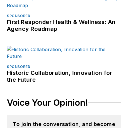
SPONSORED
First Responder Health & Wellness: An
Agency Roadmap
SPONSORED
Historic Collaboration, Innovation for
the Future
Voice Your Opinion!
To join the conversation, and become