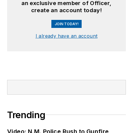
an exclusive member of Officer,
create an account today!
JOIN TODAY!
I already have an account
Trending
Video: N.M. Police Rush to Gunfire,