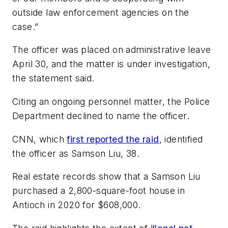
outside law enforcement agencies on the
case.”
The officer was placed on administrative leave
April 30, and the matter is under investigation,
the statement said.
Citing an ongoing personnel matter, the Police
Department declined to name the officer.
CNN, which
first reported the raid
, identified
the officer as Samson Liu, 38.
Real estate records show that a Samson Liu
purchased a 2,800-square-foot house in
Antioch in 2020 for $608,000.