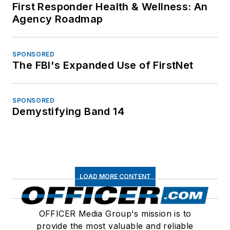
First Responder Health & Wellness: An
Agency Roadmap
SPONSORED
The FBI's Expanded Use of FirstNet
SPONSORED
Demystifying Band 14
LOAD MORE CONTENT
OFFICER Media Group's mission is to
provide the most valuable and reliable