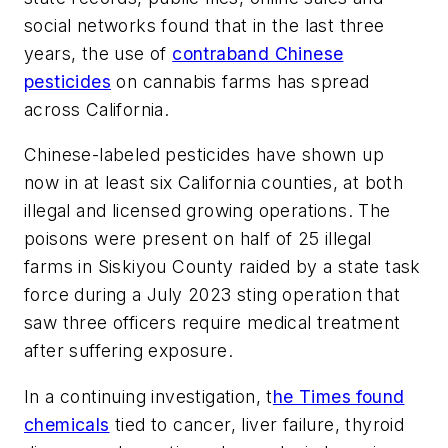
social networks found that in the last three
years, the use of
contraband Chinese
pesticides
on cannabis farms has spread
across California.
Chinese-labeled pesticides have shown up
now in at least six California counties, at both
illegal and licensed growing operations. The
poisons were present on half of 25 illegal
farms in Siskiyou County raided by a state task
force during a July 2023 sting operation that
saw three officers require medical treatment
after suffering exposure.
In a continuing investigation, t
he Times found
chemicals
tied to cancer, liver failure, thyroid