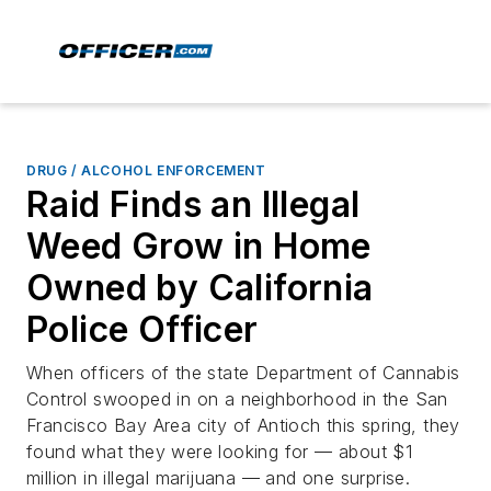
DRUG / ALCOHOL ENFORCEMENT
Raid Finds an Illegal
Weed Grow in Home
Owned by California
Police Officer
When officers of the state Department of Cannabis
Control swooped in on a neighborhood in the San
Francisco Bay Area city of Antioch this spring, they
found what they were looking for — about $1
million in illegal marijuana — and one surprise.