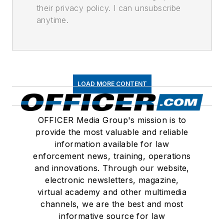
their privacy policy. I can unsubscribe
anytime.
LOAD MORE CONTENT
OFFICER Media Group's mission is to
provide the most valuable and reliable
information available for law
enforcement news, training, operations
and innovations. Through our website,
electronic newsletters, magazine,
virtual academy and other multimedia
channels, we are the best and most
informative source for law