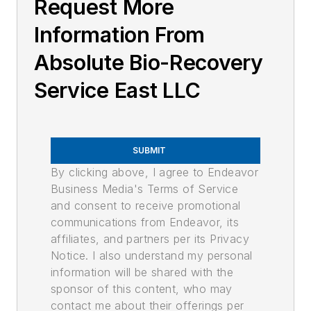
Request More
Information From
Absolute Bio-Recovery
Service East LLC
SUBMIT
By clicking above, I agree to Endeavor
Business Media's Terms of Service
and consent to receive promotional
communications from Endeavor, its
affiliates, and partners per its Privacy
Notice. I also understand my personal
information will be shared with the
sponsor of this content, who may
contact me about their offerings per