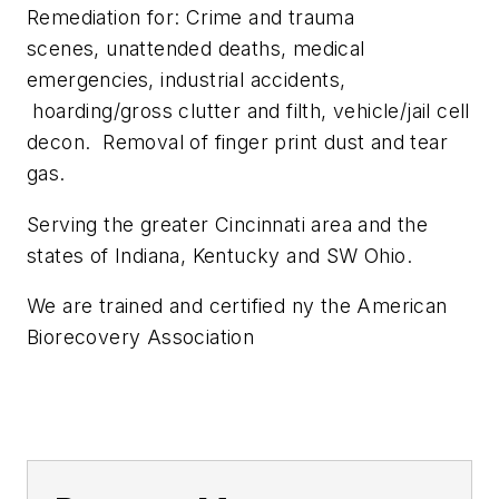
Remediation for: Crime and trauma
scenes, unattended deaths, medical
emergencies, industrial accidents,
hoarding/gross clutter and filth, vehicle/jail cell
decon. Removal of finger print dust and tear
gas.
Serving the greater Cincinnati area and the
states of Indiana, Kentucky and SW Ohio.
We are trained and certified ny the American
Biorecovery Association