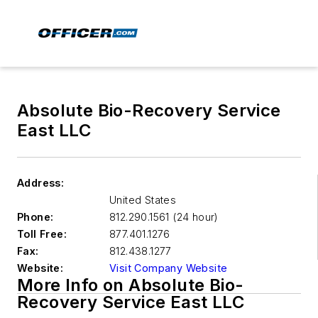
Absolute Bio-Recovery Service
East LLC
Address:
United States
Phone:
812.290.1561 (24 hour)
Toll Free:
877.401.1276
Fax:
812.438.1277
Website:
Visit Company Website
More Info on Absolute Bio-
Recovery Service East LLC